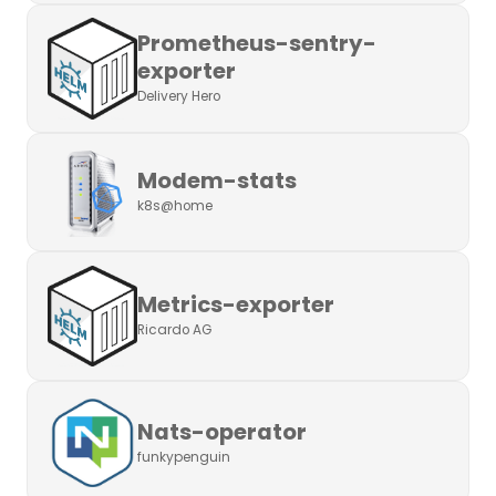
Prometheus-sentry-
exporter
Delivery Hero
Modem-stats
k8s@home
Metrics-exporter
Ricardo AG
Nats-operator
funkypenguin