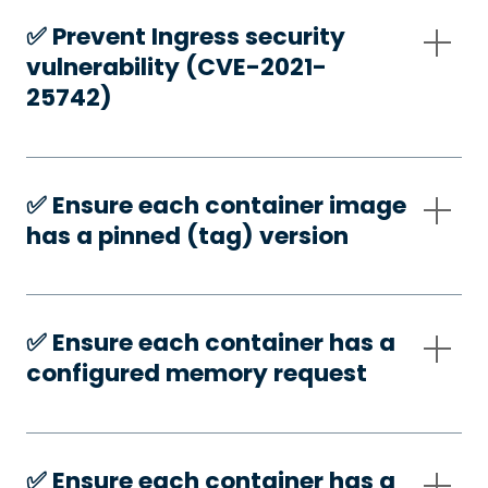
✅️ Prevent Ingress security
vulnerability (CVE-2021-
25742)
✅️ Ensure each container image
has a pinned (tag) version
✅️ Ensure each container has a
configured memory request
✅️ Ensure each container has a