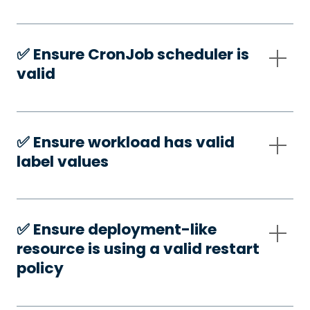
✅️ Ensure CronJob scheduler is
valid
✅️ Ensure workload has valid
label values
✅️ Ensure deployment-like
resource is using a valid restart
policy