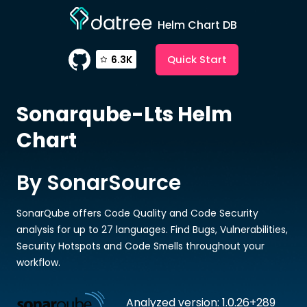
Helm Chart DB
Quick Start
6.3K
Sonarqube-Lts
Helm
Chart
By SonarSource
SonarQube offers Code Quality and Code Security
analysis for up to 27 languages. Find Bugs, Vulnerabilities,
Security Hotspots and Code Smells throughout your
workflow.
Analyzed version: 1.0.26+289