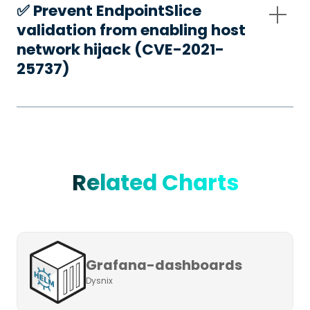
✅️ Prevent EndpointSlice
validation from enabling host
network hijack (CVE-2021-
25737)
Related Charts
Grafana-dashboards
Dysnix