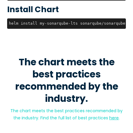
Install Chart
helm install my-sonarqube-lts sonarqube/sonarqube-lt
The chart meets the
best practices
recommended by the
industry.
The chart meets the best practices recommended by
the industry. Find the full list of best practices
here
.