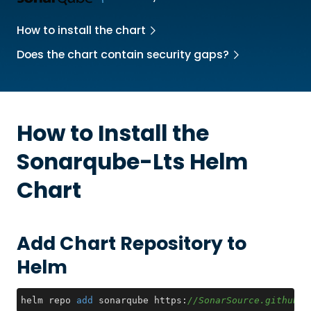
How to install the chart
Does the chart contain security gaps?
How to Install the
Sonarqube-Lts
Helm
Chart
Add Chart Repository to
Helm
helm repo 
add
 sonarqube https:
//SonarSource.github.i