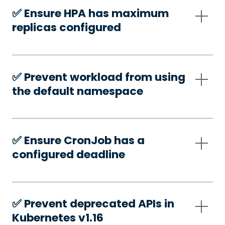
✅️ Ensure HPA has maximum
replicas configured
✅️ Prevent workload from using
the default namespace
✅️ Ensure CronJob has a
configured deadline
✅️ Prevent deprecated APIs in
Kubernetes v1.16