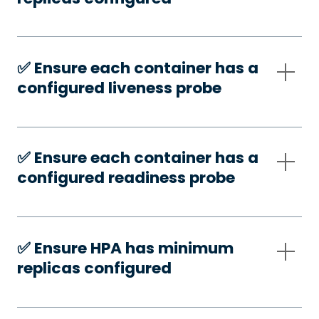
✅️ Ensure each container has a
configured liveness probe
✅️ Ensure each container has a
configured readiness probe
✅️ Ensure HPA has minimum
replicas configured