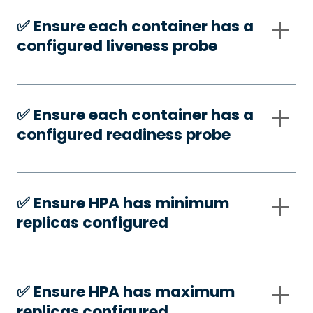
✅️ Ensure each container has a
configured liveness probe
✅️ Ensure each container has a
configured readiness probe
✅️ Ensure HPA has minimum
replicas configured
✅️ Ensure HPA has maximum
replicas configured