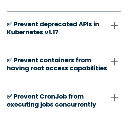
✅️ Prevent deprecated APIs in
Kubernetes v1.17
✅️ Prevent containers from
having root access capabilities
✅️ Prevent CronJob from
executing jobs concurrently