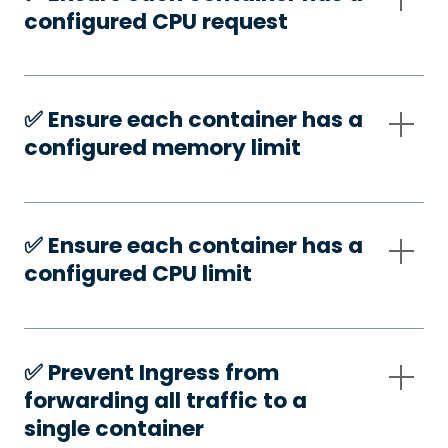
configured CPU request
✅️ Ensure each container has a
configured memory limit
✅️ Ensure each container has a
configured CPU limit
✅️ Prevent Ingress from
forwarding all traffic to a
single container