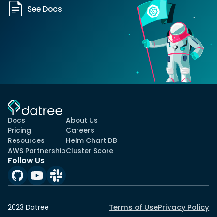
See Docs
Docs
About Us
Pricing
Careers
Resources
Helm Chart DB
AWS Partnership
Cluster Score
Follow Us
Terms of Use
Privacy Policy
2023 Datree