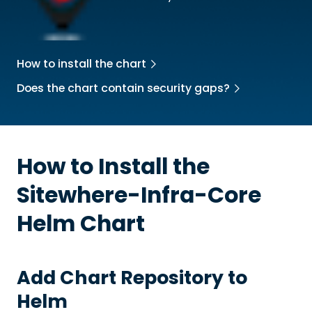
How to install the chart
Does the chart contain security gaps?
How to Install the
Sitewhere-Infra-Core
Helm Chart
Add Chart Repository to
Helm