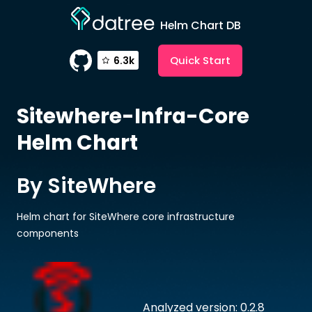
Helm Chart DB
Quick Start
6.3k
Sitewhere-Infra-Core
Helm Chart
By SiteWhere
Helm chart for SiteWhere core infrastructure
components
Analyzed version: 0.2.8