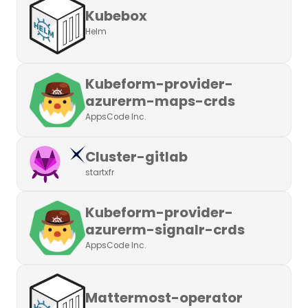
Kubebox
Helm
Kubeform-provider-
azurerm-maps-crds
AppsCode Inc.
Cluster-gitlab
startxfr
Kubeform-provider-
azurerm-signalr-crds
AppsCode Inc.
Mattermost-operator