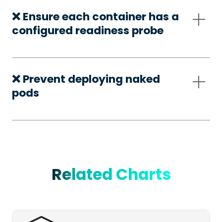
❌ Ensure each container has a
configured readiness probe
❌ Prevent deploying naked
pods
Related Charts