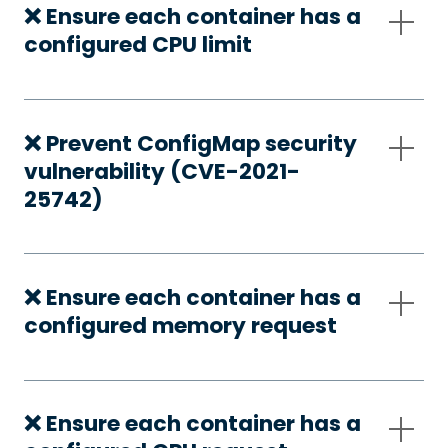
❌ Ensure each container has a
configured CPU limit
❌ Prevent ConfigMap security
vulnerability (CVE-2021-
25742)
❌ Ensure each container has a
configured memory request
❌ Ensure each container has a