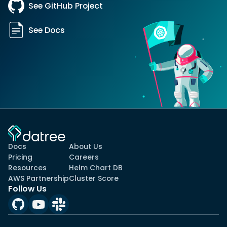
See GitHub Project
See Docs
Docs
About Us
Pricing
Careers
Resources
Helm Chart DB
AWS Partnership
Cluster Score
Follow Us