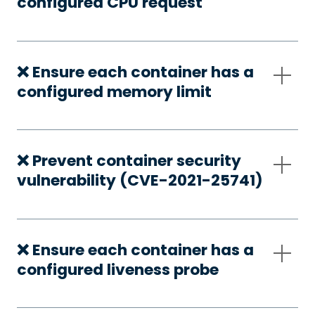
configured CPU request
❌ Ensure each container has a
configured memory limit
❌ Prevent container security
vulnerability (CVE-2021-25741)
❌ Ensure each container has a
configured liveness probe