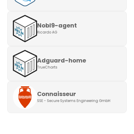
Nobl9-agent
Ricardo AG
Adguard-home
TrueCharts
Connaisseur
SSE - Secure Systems Engineering GmbH