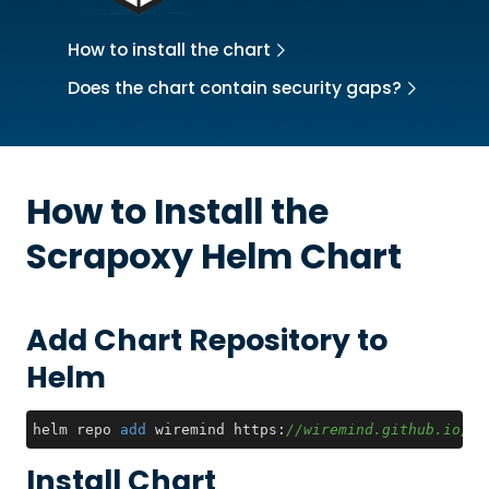
How to install the chart
Does the chart contain security gaps?
How to Install the
Scrapoxy
Helm Chart
Add Chart Repository to
Helm
helm repo 
add
 wiremind https:
//wiremind.github.io/wi
Install Chart