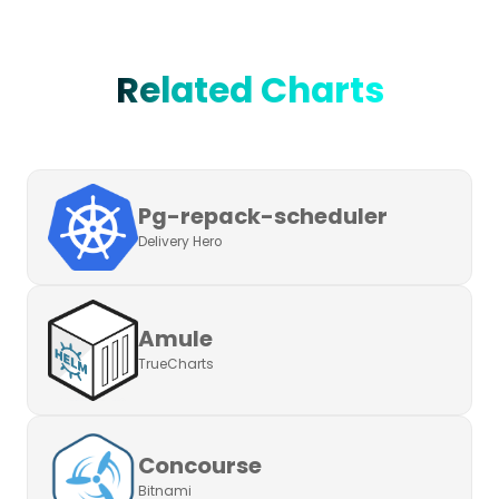
Related Charts
Pg-repack-scheduler
Delivery Hero
Amule
TrueCharts
Concourse
Bitnami