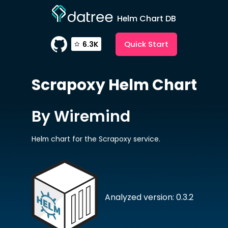
Helm Chart DB
Quick Start
6.3K
Scrapoxy
Helm Chart
By Wiremind
Helm chart for the Scrapoxy service.
Analyzed version: 0.3.2