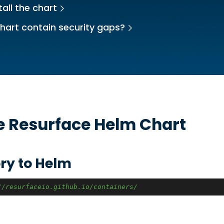
all the chart
hart contain security gaps?
he
Resurface
Helm Chart
ry to Helm
//resurfaceio.github.io/containers/