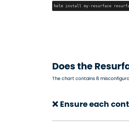
helm install my-resurface resurf
Does the
Resurf
The chart contains 8 misconfigura
❌ Ensure each cont