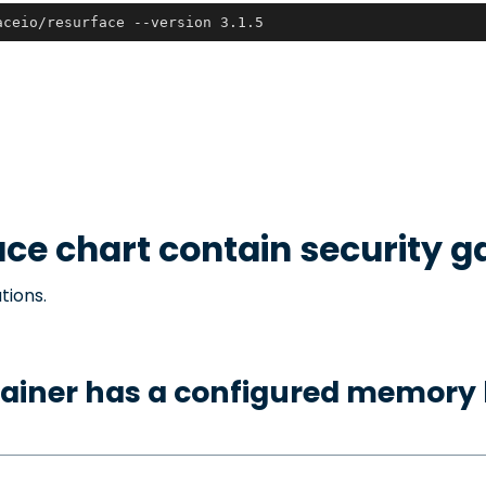
aceio/resurface --version 3.1.5
ace
chart contain security g
tions.
ainer has a configured memory 