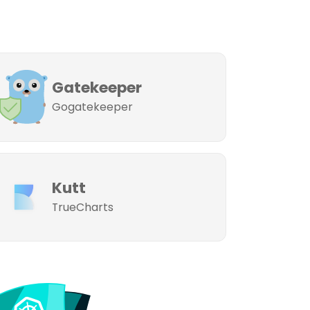
Gatekeeper
Gogatekeeper
Kutt
TrueCharts