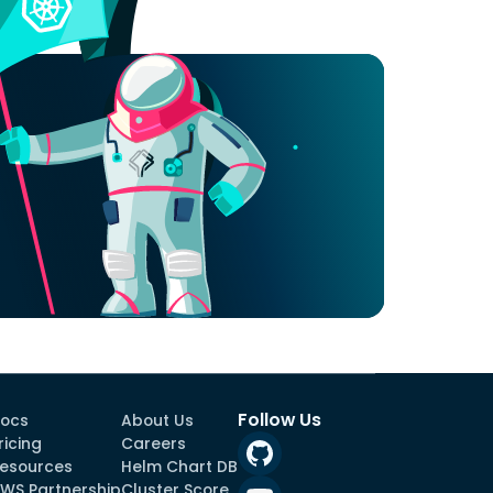
Follow Us
ocs
About Us
ricing
Careers
esources
Helm Chart DB
WS Partnership
Cluster Score