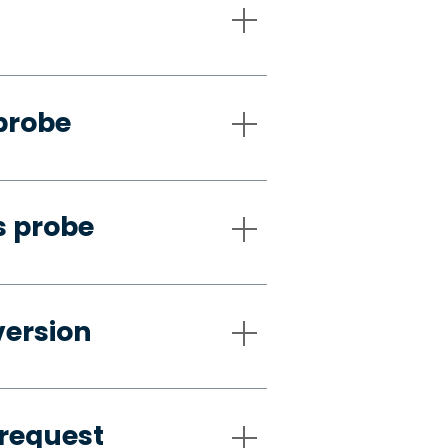
probe
s probe
version
request