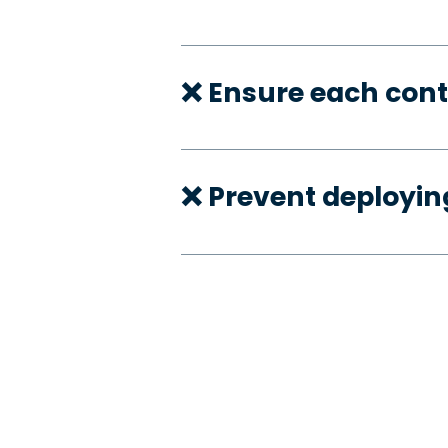
❌ Ensure each cont
❌ Prevent deployi