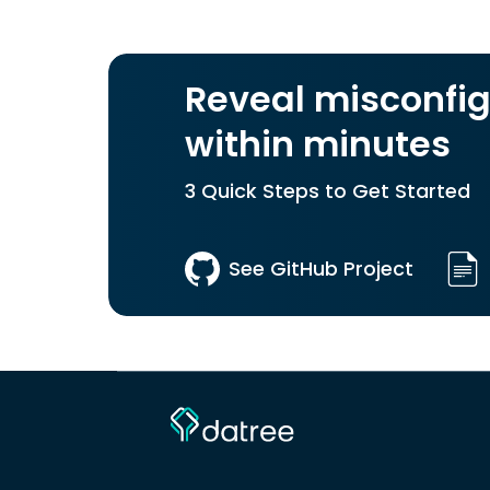
Reveal misconfig
within minutes
3 Quick Steps to Get Started
See GitHub Project