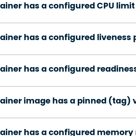
ainer has a configured CPU limit
ainer has a configured liveness 
ainer has a configured readines
ainer image has a pinned (tag) 
tainer has a configured memory 