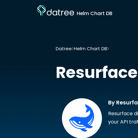
Helm Chart DB
Datree
Helm Chart DB
Resurface by 
Resurface
By Resurf
Resurface di
your API traf