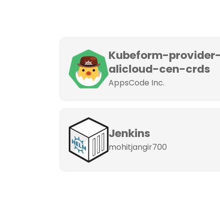
Kubeform-provider
alicloud-cen-crds
AppsCode Inc.
Jenkins
mohitjangir700