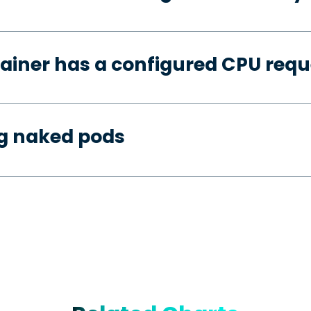
ainer has a configured CPU requ
ng naked pods