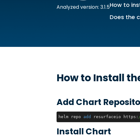
How to inst
Analyzed version: 3.1.5
Does the c
How to Install t
Add Chart Reposito
helm repo 
add
 resurfaceio https:
Install Chart