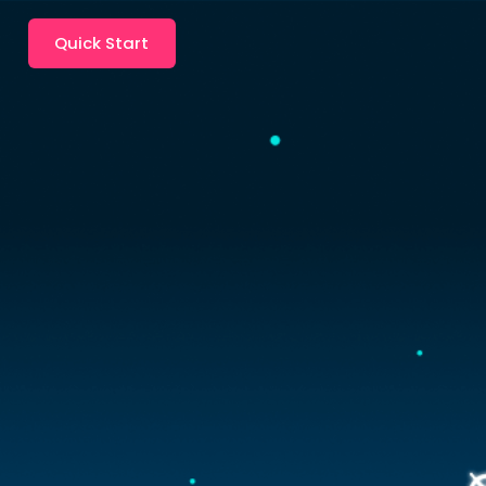
Quick Start