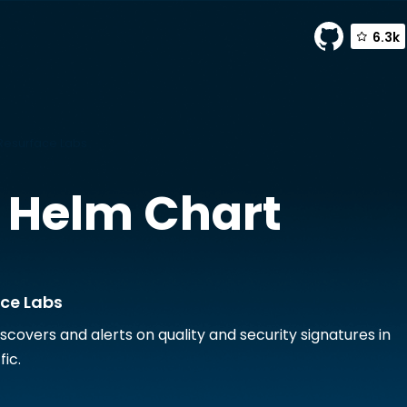
6.3k
Resurface Labs
Helm Chart
ace Labs
scovers and alerts on quality and security signatures in
fic.