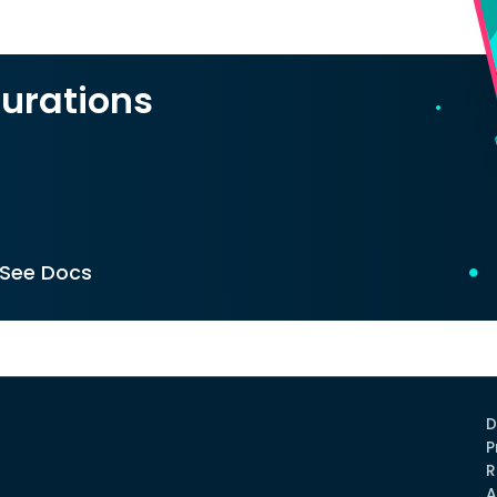
urations
See Docs
D
P
R
A