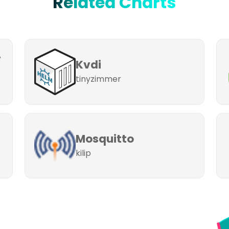
Related Charts
-
Kvdi
tinyzimmer
Mosquitto
kilip