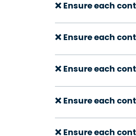
❌ Ensure each cont
❌ Ensure each cont
❌ Ensure each cont
❌ Ensure each cont
❌ Ensure each con