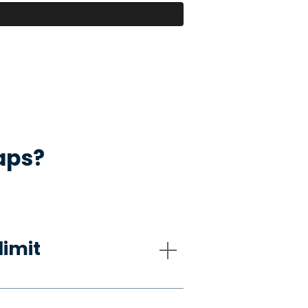
aps?
limit