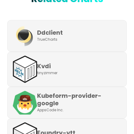
Ddclient
TrueCharts
Kvdi
tinyzimmer
Kubeform-provider-
google
AppsCode Inc.
Foundry-vtt