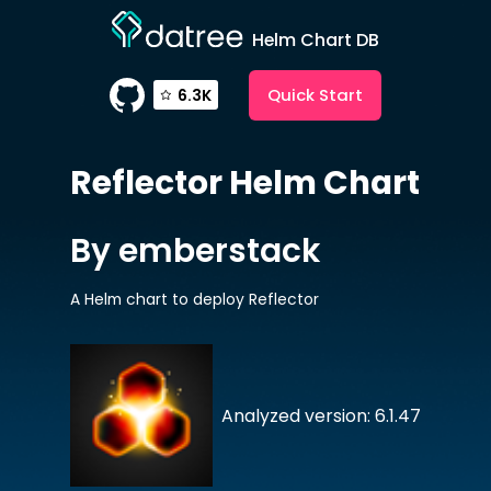
Helm Chart DB
Quick Start
6.3K
Reflector
Helm Chart
By emberstack
A Helm chart to deploy Reflector
Analyzed version: 6.1.47