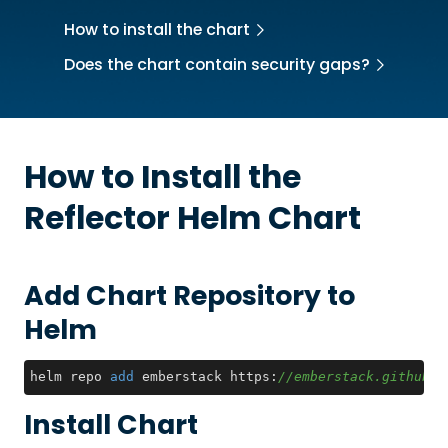
How to install the chart
Does the chart contain security gaps?
How to Install the
Reflector
Helm Chart
Add Chart Repository to
Helm
helm repo 
add
 emberstack https:
//emberstack.github.i
Install Chart