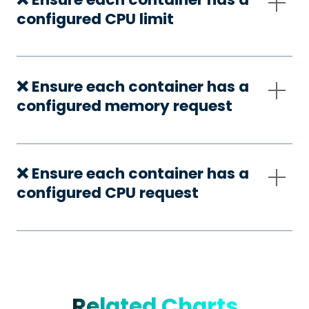
configured CPU limit
❌ Ensure each container has a
configured memory request
❌ Ensure each container has a
configured CPU request
Related Charts