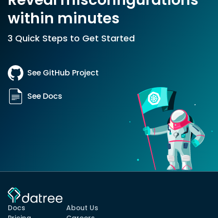
within minutes
3 Quick Steps to Get Started
See GitHub Project
See Docs
Docs
About Us