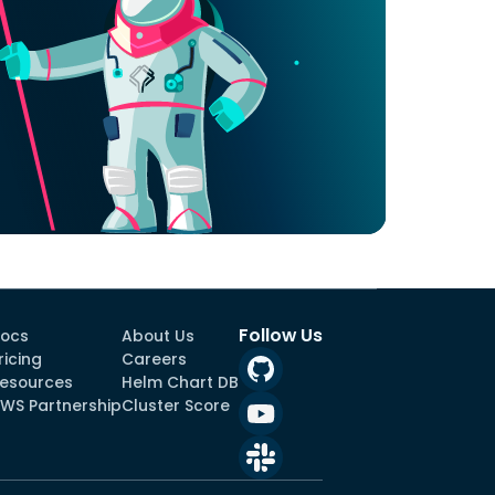
Follow Us
ocs
About Us
ricing
Careers
esources
Helm Chart DB
WS Partnership
Cluster Score