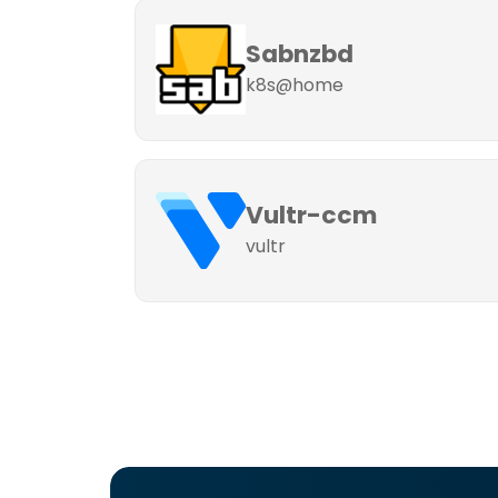
Sabnzbd
k8s@home
Vultr-ccm
vultr