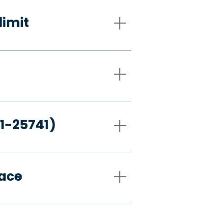
limit
21-25741)
pace