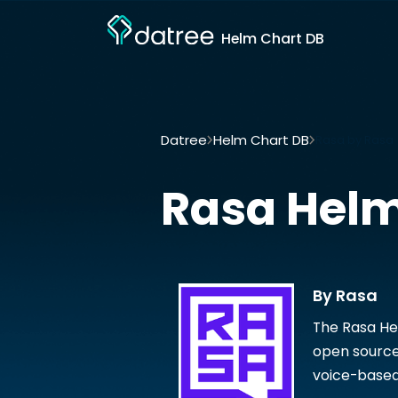
Helm Chart DB
Datree
Helm Chart DB
Rasa by Rasa
Rasa
Helm
By Rasa
The Rasa He
open source
voice-based