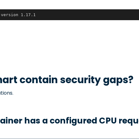
-version 1.17.1
art contain security gaps?
tions.
ainer has a configured CPU requ