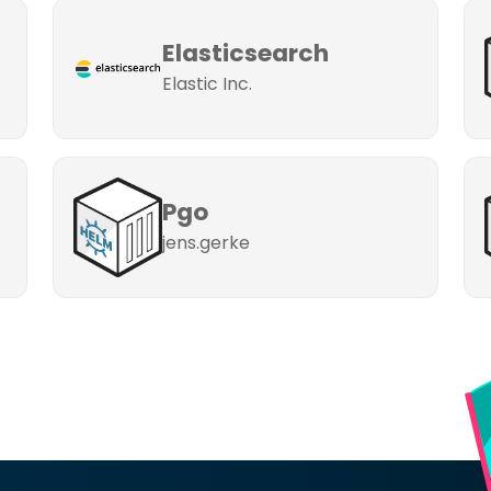
Elasticsearch
Elastic Inc.
Pgo
jens.gerke