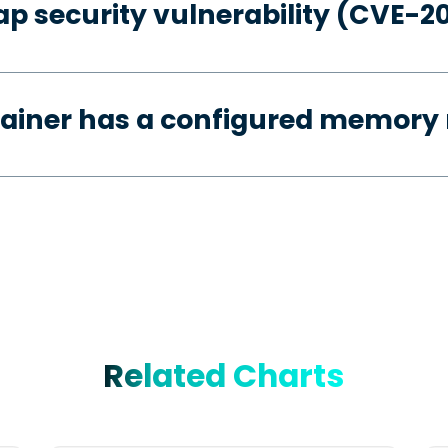
p security vulnerability (CVE-2
tainer has a configured memory 
Related Charts