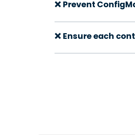
❌ Prevent ConfigMa
❌ Ensure each con