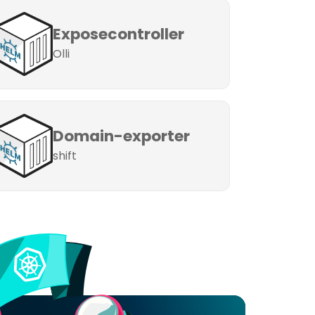
Exposecontroller
Olli
Domain-exporter
shift