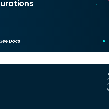
urations
See Docs
D
P
R
A