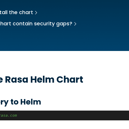
tall the chart
hart contain security gaps?
he
Rasa
Helm Chart
ry to Helm
rasa.com