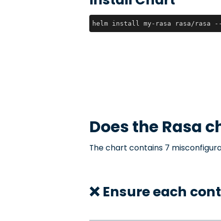
helm install my-rasa rasa/rasa -
Does the
Rasa
ch
The chart contains 7 misconfigura
❌ Ensure each cont