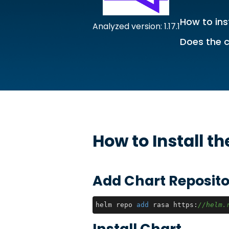
How to ins
Analyzed version: 1.17.1
Does the c
How to Install t
Add Chart Reposito
helm repo 
add
 rasa https:
//helm.
Install Chart