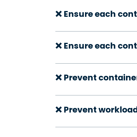
❌ Ensure each cont
❌ Ensure each cont
❌ Prevent container
❌ Prevent workloa