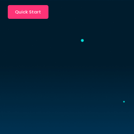
Quick Start