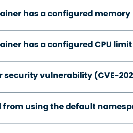
ainer has a configured memory 
ainer has a configured CPU limit
 security vulnerability (CVE-20
d from using the default names