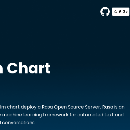
6.3k
 Chart
lm chart deploy a Rasa Open Source Server. Rasa is an
 machine learning framework for automated text and
 conversations.