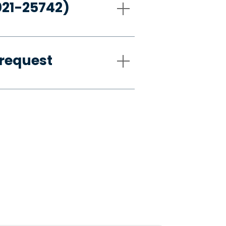
021-25742)
request