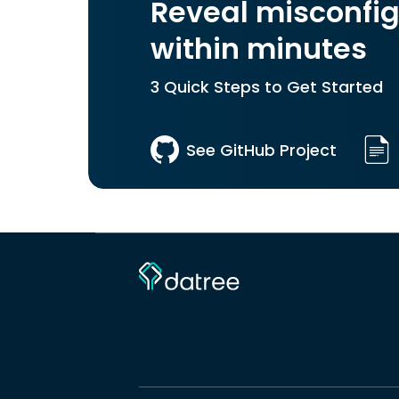
Reveal misconfig
within minutes
3 Quick Steps to Get Started
See GitHub Project