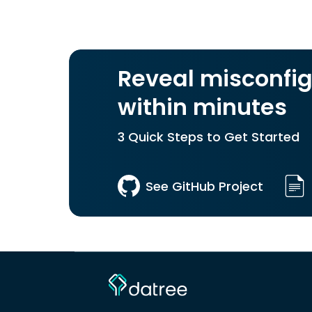
Reveal misconfig
within minutes
3 Quick Steps to Get Started
See GitHub Project