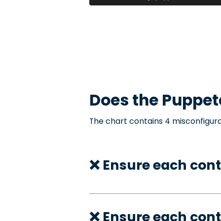
Does the
Puppet
The chart contains 4 misconfigura
❌ Ensure each cont
❌ Ensure each con