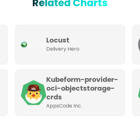
Related Charts
Locust
Delivery Hero
Kubeform-provider-
oci-objectstorage-
crds
AppsCode Inc.