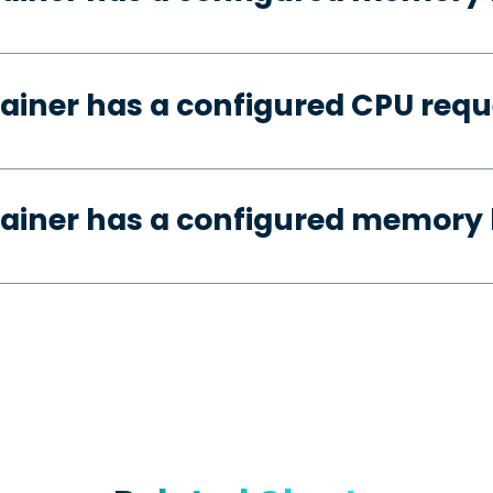
ainer has a configured CPU requ
ainer has a configured memory 