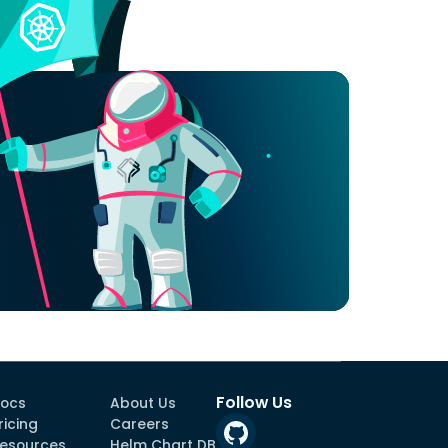
Follow Us
ocs
About Us
ricing
Careers
esources
Helm Chart DB