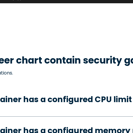
eer
chart contain security 
tions.
ainer has a configured CPU limit
tainer has a configured memory 