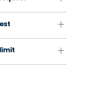
est
limit