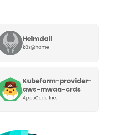
Heimdall
k8s@home
Kubeform-provider-
aws-mwaa-crds
AppsCode Inc.