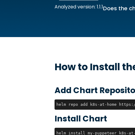
Analyzed version: 1.1.1
Does the ch
How to Install t
Add Chart Reposito
helm repo add k8s-at-home https:
Install Chart
helm install my-puppeteer k8s-at