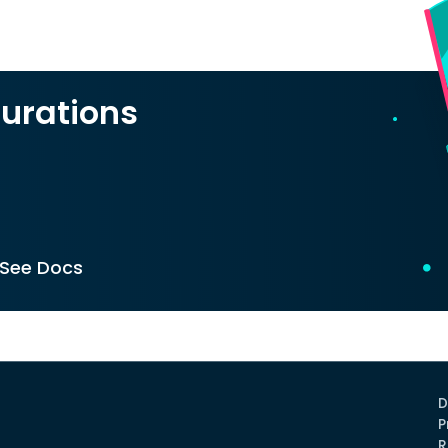
urations
See Docs
D
P
R