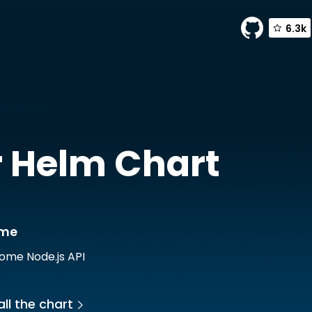
6.3k
y k8s@home
r
Helm Chart
ome
ome Node.js API
ll the chart