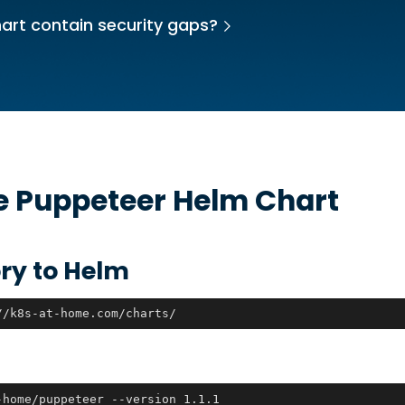
art contain security gaps?
he
Puppeteer
Helm Chart
ry to Helm
//k8s-at-home.com/charts/
-home/puppeteer --version 1.1.1