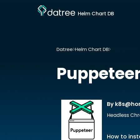
Helm Chart DB
Datree
Helm Chart DB
Puppeteer b
Puppetee
By k8s@h
Headless Chr
How to insta