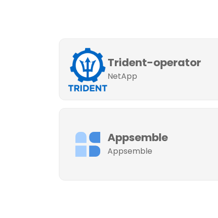
Trident-operator
NetApp
Appsemble
Appsemble