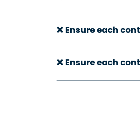
❌ Ensure each cont
❌ Ensure each cont