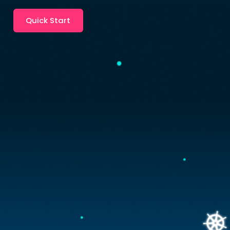
Quick Start