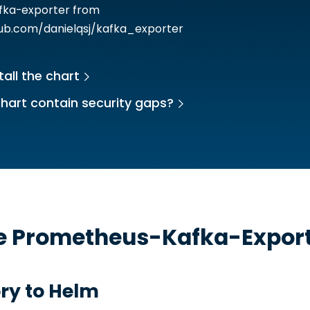
afka-exporter from
hub.com/danielqsj/kafka_exporter
tall the chart
hart contain security gaps?
he
Prometheus-Kafka-Expor
ry to Helm