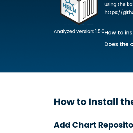
using the k
https://git
Analyzed version: 1.5.0
How to ins
Does the c
How to Install t
Add Chart Reposito