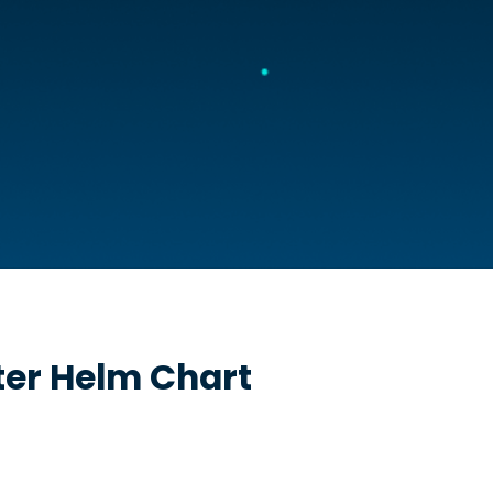
ter
Helm Chart