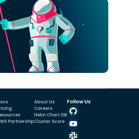
Follow Us
ocs
About Us
ricing
Careers
esources
Helm Chart DB
WS Partnership
Cluster Score