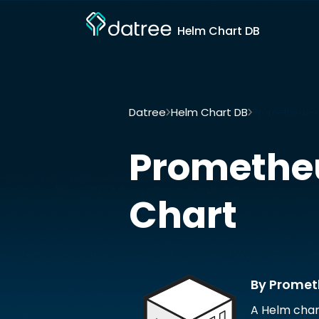
Helm Chart DB
Datree
Helm Chart DB
Prometheus-k
Promethe
Chart
By Prome
A Helm char