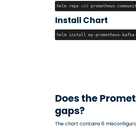
helm repo 
add
 prometheus-communi
Install Chart
helm install my-prometheus-kafka
Does the
Promet
gaps?
The chart contains 6 misconfigura