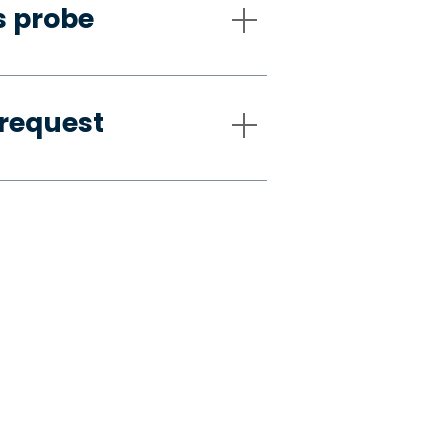
s probe
request