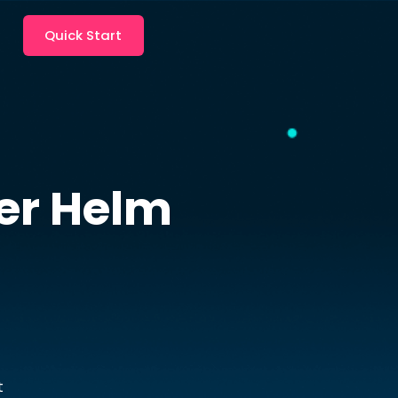
Quick Start
er
Helm
t