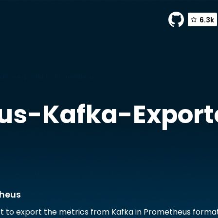
6.3k
afka-exporter by Prometheus
us-Kafka-Export
theus
t to export the metrics from Kafka in Prometheus forma