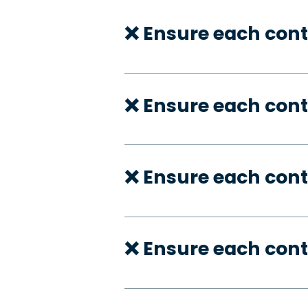
❌ Ensure each cont
❌ Ensure each cont
❌ Ensure each cont
❌ Ensure each cont