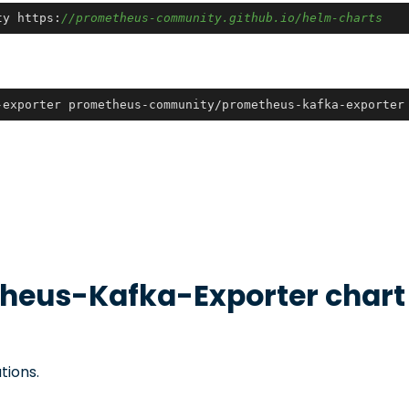
ty https:
//prometheus-community.github.io/helm-charts
-exporter prometheus-community/prometheus-kafka-exporter
heus-Kafka-Exporter
chart
tions.