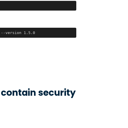
 --version 1.5.0
 contain security