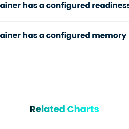
ainer has a configured readines
tainer has a configured memory 
Related Charts