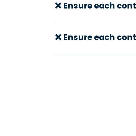
❌ Ensure each cont
❌ Ensure each con