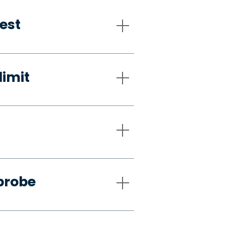
est
limit
probe