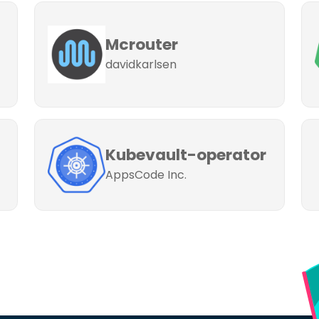
Mcrouter
davidkarlsen
Kubevault-operator
AppsCode Inc.