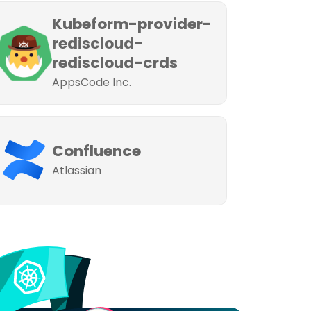
Kubeform-provider-
rediscloud-
rediscloud-crds
AppsCode Inc.
Confluence
Atlassian