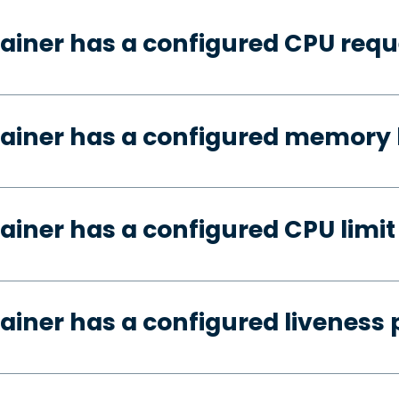
ainer has a configured CPU requ
ainer has a configured memory 
ainer has a configured CPU limit
ainer has a configured liveness 