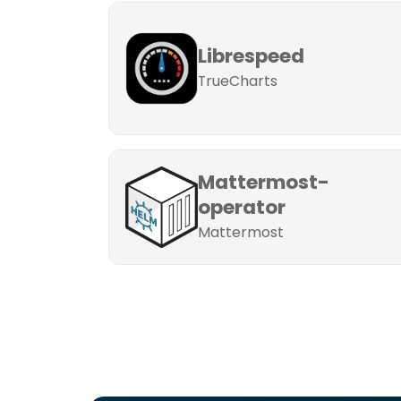
Librespeed
TrueCharts
Mattermost-
operator
Mattermost