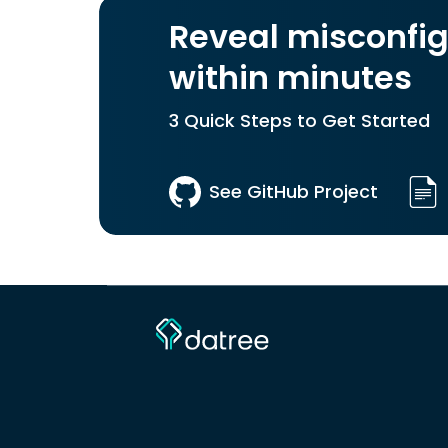
Reveal misconfig
within minutes
3 Quick Steps to Get Started
See GitHub Project