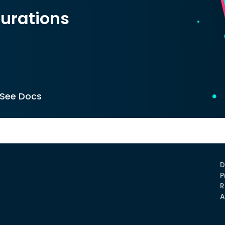
urations
See Docs
D
P
R
A