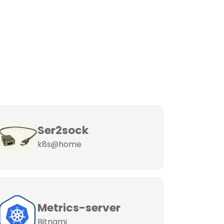
Ser2sock
k8s@home
Metrics-server
Bitnami