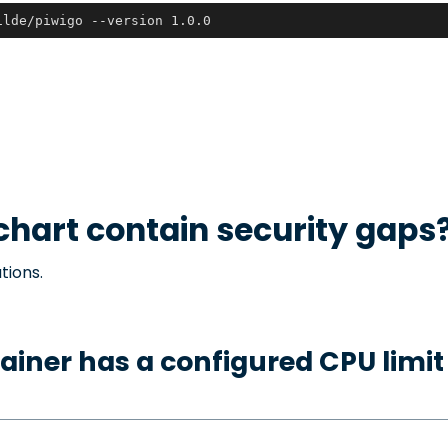
ilde/piwigo --version 1.0.0
chart contain security gaps
tions.
ainer has a configured CPU limit