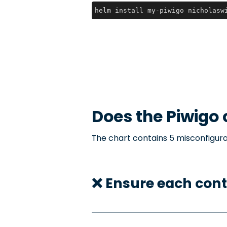
helm install my-piwigo nicholasw
Does the
Piwigo
The chart contains 5 misconfigura
❌ Ensure each cont