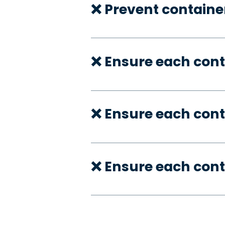
❌ Prevent container
❌ Ensure each con
❌ Ensure each cont
❌ Ensure each cont