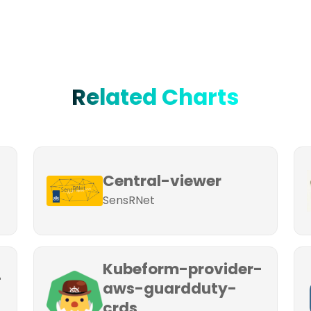
Related Charts
Central-viewer
SensRNet
Kubeform-provider-
-
aws-guardduty-
crds