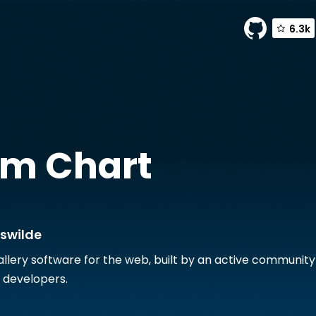
6.3k
holaswilde
m Chart
aswilde
allery software for the web, built by an active community
 developers.