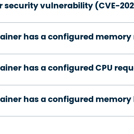
 security vulnerability (CVE-20
tainer has a configured memory 
ainer has a configured CPU requ
ainer has a configured memory 