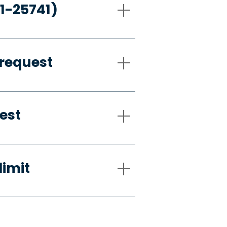
21-25741)
request
est
limit