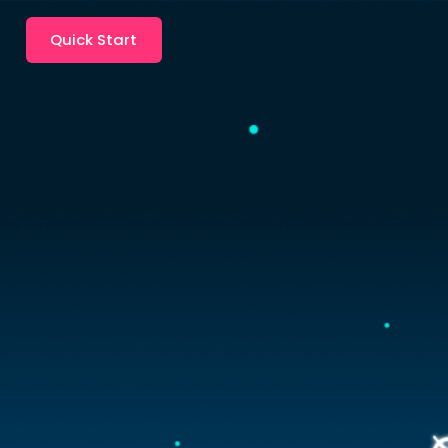
Quick Start