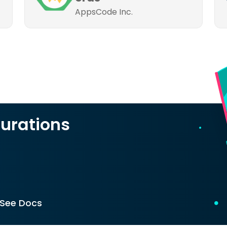
AppsCode Inc.
urations
See Docs