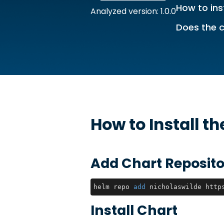
How to ins
Analyzed version: 1.0.0
Does the c
How to Install t
Add Chart Reposito
helm repo 
add
 nicholaswilde http
Install Chart