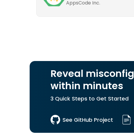
AppsCode Inc.
Reveal misconfig
within minutes
3 Quick Steps to Get Started
See GitHub Project