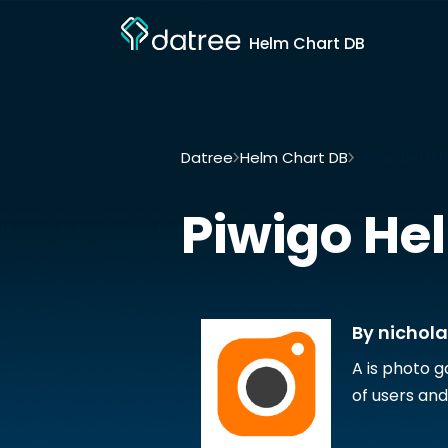
Helm Chart DB
Datree
Helm Chart DB
Piwigo by nic
Piwigo
Hel
By nichol
A is photo g
of users and