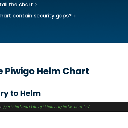
tall the chart
hart contain security gaps?
he
Piwigo
Helm Chart
ry to Helm
s:
//nicholaswilde.github.io/helm-charts/