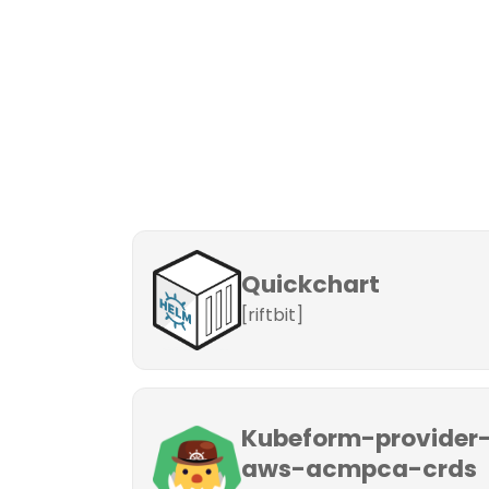
Quickchart
[riftbit]
Kubeform-provider
aws-acmpca-crds