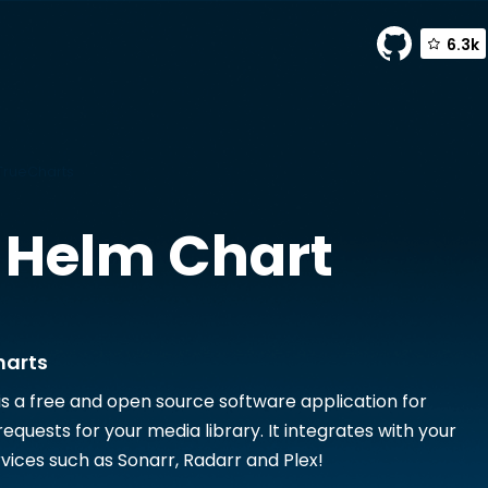
6.3k
TrueCharts
Helm Chart
harts
is a free and open source software application for
quests for your media library. It integrates with your
rvices such as Sonarr, Radarr and Plex!