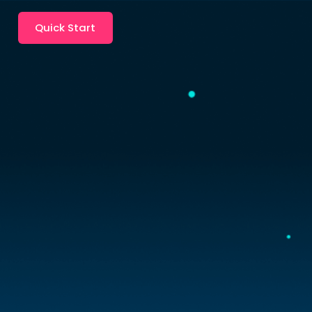
Quick Start