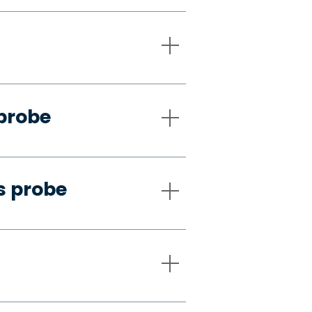
 probe
s probe