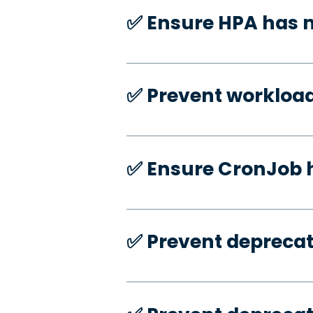
✅️ Ensure HPA has
✅️ Prevent workloa
✅️ Ensure CronJob 
✅️ Prevent deprecat