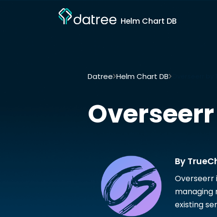
Helm Chart DB
Datree
Helm Chart DB
Overseerr by 
Overseerr
By TrueC
Overseerr 
managing re
existing se