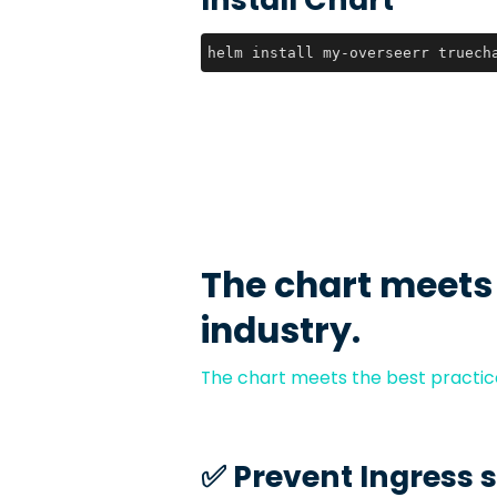
helm install my-overseerr truech
The chart meets
industry.
The chart meets the best practice
✅️ Prevent Ingress 