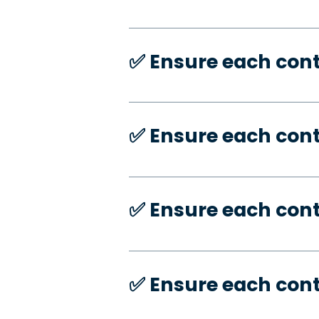
✅️ Ensure each con
✅️ Ensure each con
✅️ Ensure each con
✅️ Ensure each con