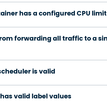
ainer has a configured CPU limit
rom forwarding all traffic to a si
cheduler is valid
has valid label values