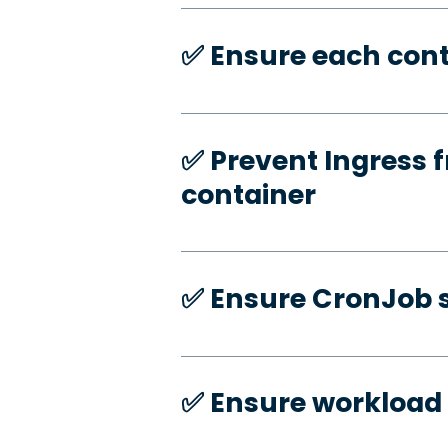
✅️ Ensure each cont
✅️ Prevent Ingress f
container
✅️ Ensure CronJob s
✅️ Ensure workload 