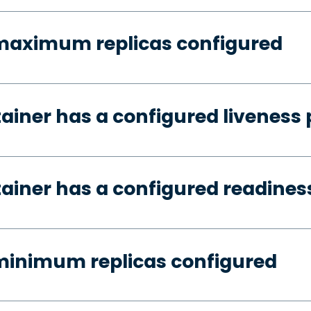
 maximum replicas configured
tainer has a configured liveness
tainer has a configured readines
minimum replicas configured