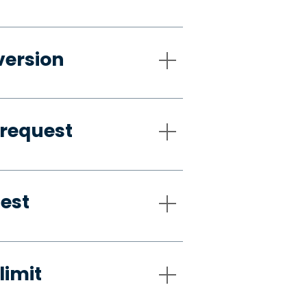
version
 request
uest
limit