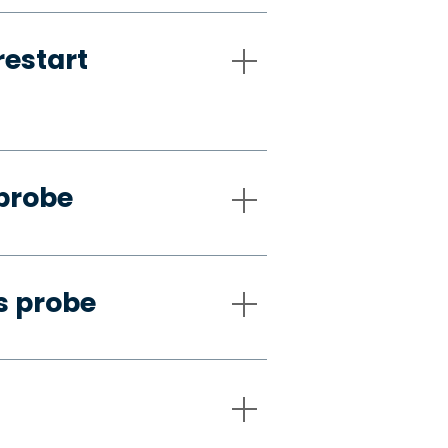
restart
 probe
s probe