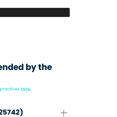
ended by the
 practices
here
.
-25742)