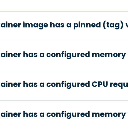
tainer image has a pinned (tag) 
tainer has a configured memory
tainer has a configured CPU req
tainer has a configured memory 