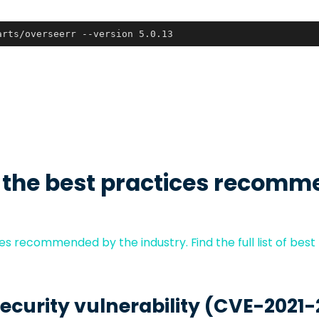
arts/overseerr --version 5.0.13
 the best practices recomm
s recommended by the industry. Find the full list of best
security vulnerability (CVE-2021