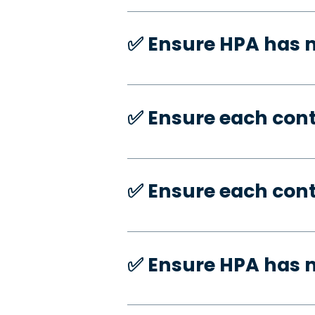
✅️ Ensure HPA has
✅️ Ensure each con
✅️ Ensure each con
✅️ Ensure HPA has 