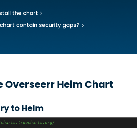
stall the chart
chart contain security gaps?
he
Overseerr
Helm Chart
ry to Helm
/charts.truecharts.org/