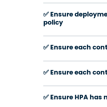
✅️ Ensure deploymen
policy
✅️ Ensure each con
✅️ Ensure each con
✅️ Ensure HPA has 