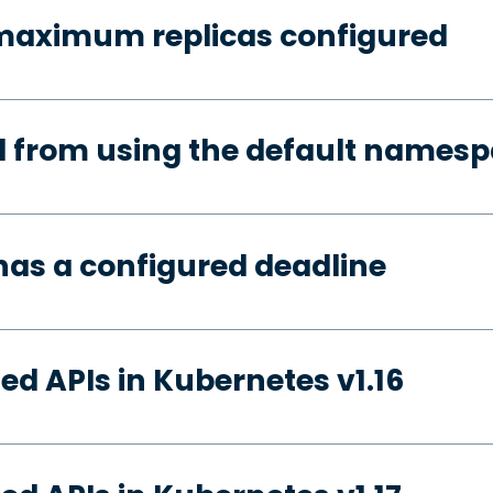
 maximum replicas configured
d from using the default names
has a configured deadline
ed APIs in Kubernetes v1.16