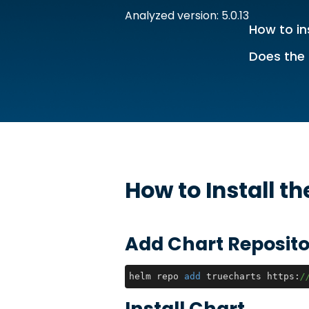
Analyzed version: 5.0.13
How to in
Does the 
How to Install t
Add Chart Reposito
helm repo 
add
 truecharts https:
/
Install Chart