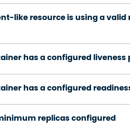
t-like resource is using a valid 
tainer has a configured liveness
tainer has a configured readines
minimum replicas configured