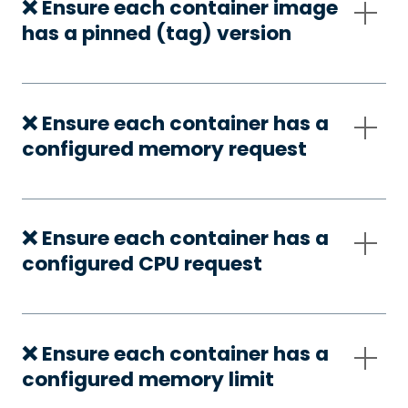
❌ Ensure each container image
has a pinned (tag) version
❌ Ensure each container has a
configured memory request
❌ Ensure each container has a
configured CPU request
❌ Ensure each container has a
configured memory limit