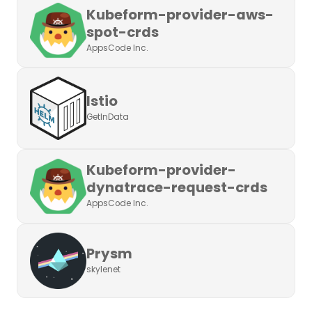
Kubeform-provider-aws-
spot-crds
AppsCode Inc.
Istio
GetInData
Kubeform-provider-
dynatrace-request-crds
AppsCode Inc.
Prysm
skylenet