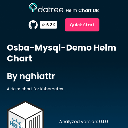
Helm Chart DB
Quick Start
6.3K
Osba-Mysql-Demo
Helm
Chart
By nghiattr
A Helm chart for Kubernetes
Analyzed version: 0.1.0