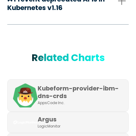
Kubernetes v1.16
Related Charts
Kubeform-provider-ibm-
dns-crds
AppsCode Inc.
Argus
LogicMonitor