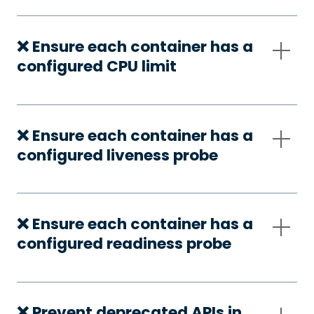
❌ Ensure each container has a
configured CPU limit
❌ Ensure each container has a
configured liveness probe
❌ Ensure each container has a
configured readiness probe
❌ Prevent deprecated APIs in