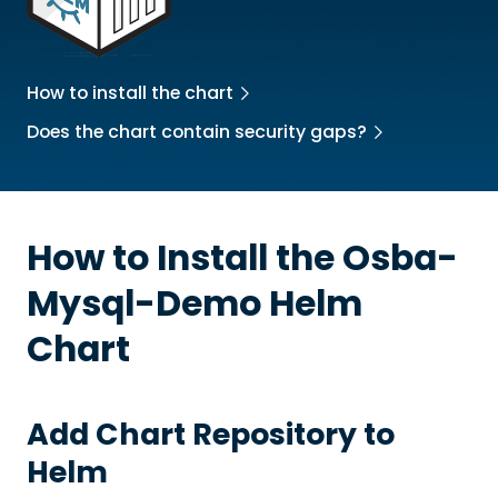
How to install the chart
Does the chart contain security gaps?
How to Install the
Osba-
Mysql-Demo
Helm
Chart
Add Chart Repository to
Helm