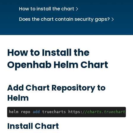
How to install the chart
Does the chart contain security gaps?
How to Install the
Openhab
Helm Chart
Add Chart Repository to
Helm
helm repo 
add
 truecharts https:
//charts.truecharts.o
Install Chart