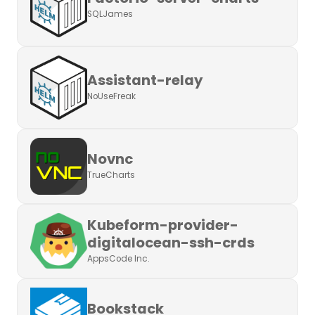
SQLJames
Assistant-relay
NoUseFreak
Novnc
TrueCharts
Kubeform-provider-
digitalocean-ssh-crds
AppsCode Inc.
Bookstack