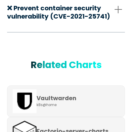
❌ Prevent container security
vulnerability (CVE-2021-25741)
Related Charts
Vaultwarden
k8s@home
Factorio-server-charts