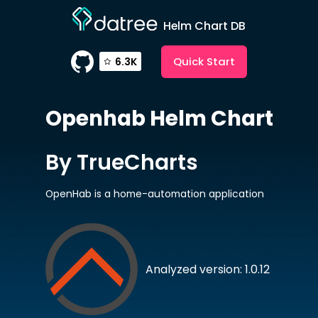
Helm Chart DB
Quick Start
6.3K
Openhab
Helm Chart
By TrueCharts
OpenHab is a home-automation application
Analyzed version: 1.0.12