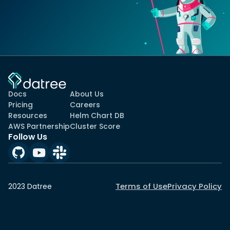
Docs
About Us
Pricing
Careers
Resources
Helm Chart DB
AWS Partnership
Cluster Score
Follow Us
Terms of Use
Privacy Policy
2023 Datree