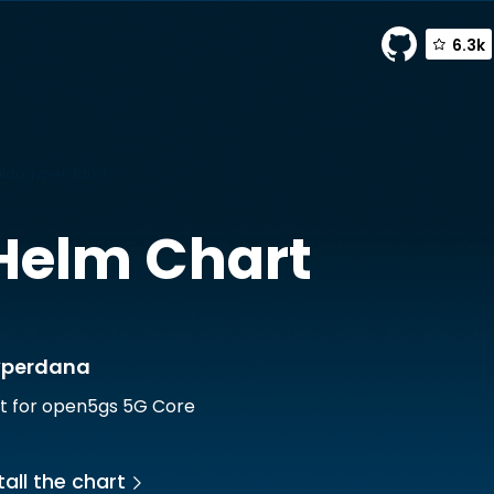
6.3k
ilangvperdana
Helm Chart
vperdana
t for open5gs 5G Core
all the chart