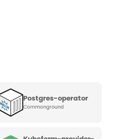
Postgres-operator
Commonground
Kubeform-provider-