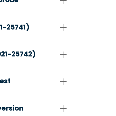
21-25741)
021-25742)
est
version