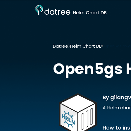
Helm Chart DB
Datree
Helm Chart DB
Open5gs by g
Open5gs
By gilang
A Helm char
How to inst