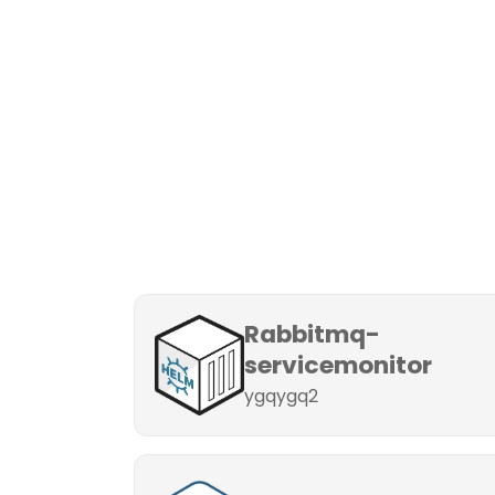
Rabbitmq-
servicemonitor
ygqygq2