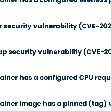
 security vulnerability (CVE-20
p security vulnerability (CVE-2
ainer has a configured CPU requ
ainer image has a pinned (tag) 