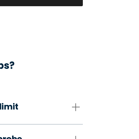
ps?
limit
probe