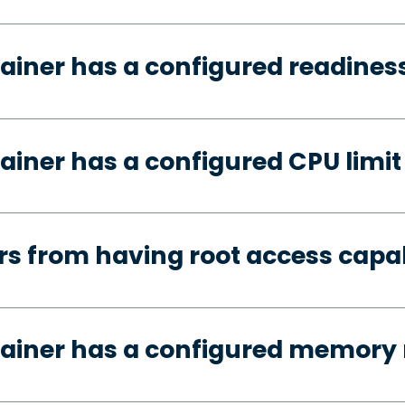
ainer has a configured readines
ainer has a configured CPU limit
s from having root access capab
tainer has a configured memory 