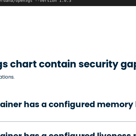
erdana/open5gs --version 1.0.3
gs
chart contain security ga
ations.
ainer has a configured memory 
ainer has a configured liveness 