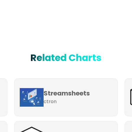
Related Charts
Streamsheets
ctron