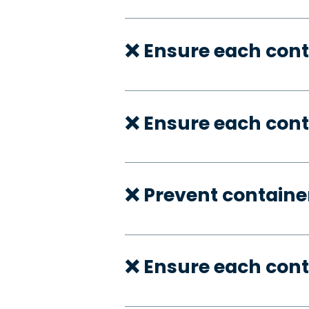
❌ Ensure each cont
❌ Ensure each cont
❌ Prevent container
❌ Ensure each con