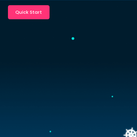
Quick Start