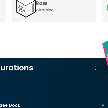
Raw
Wiremind
urations
See Docs