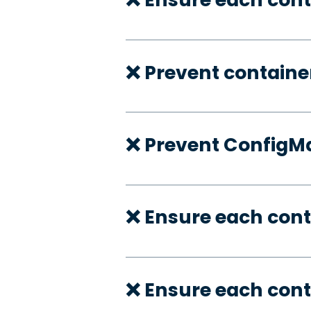
❌ Prevent container
❌ Prevent ConfigMa
❌ Ensure each cont
❌ Ensure each cont