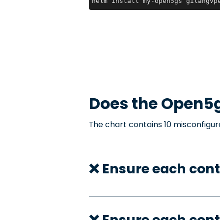
helm install my-open5gs gilangvp
Does the
Open5
The chart contains 10 misconfigur
❌ Ensure each cont
❌ Ensure each cont