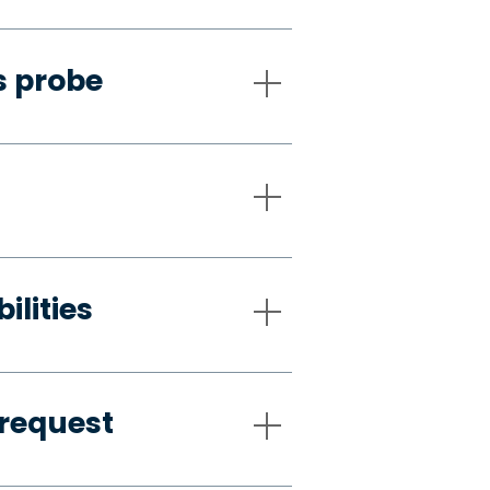
s probe
ilities
request