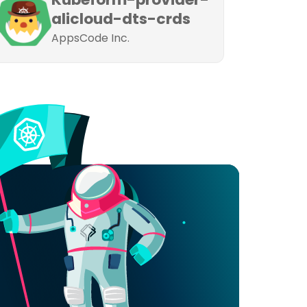
alicloud-dts-crds
AppsCode Inc.