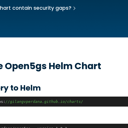
hart contain security gaps?
he
Open5gs
Helm Chart
ry to Helm
ps:
//gilangvperdana.github.io/charts/