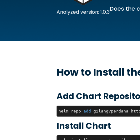
Does the c
Analyzed version: 1.0.3
How to Install t
Add Chart Reposito
helm repo 
add
 gilangvperdana htt
Install Chart