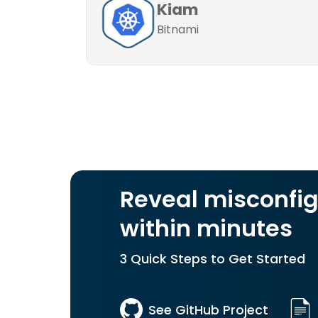
Kiam
Bitnami
Reveal misconfig
within minutes
3 Quick Steps to Get Started
See GitHub Project