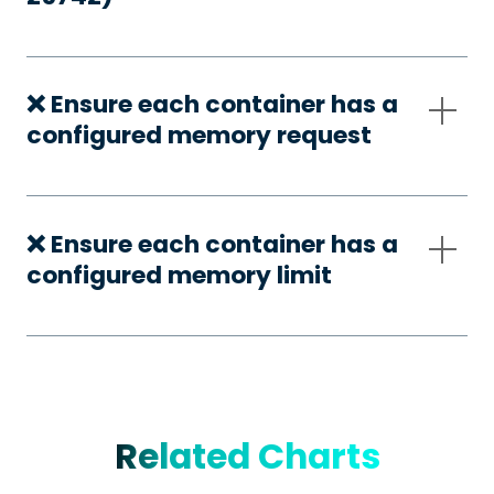
❌ Ensure each container has a
configured memory request
❌ Ensure each container has a
configured memory limit
Related Charts