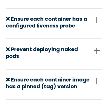
❌ Ensure each container has a
configured liveness probe
❌ Prevent deploying naked
pods
❌ Ensure each container image
has a pinned (tag) version