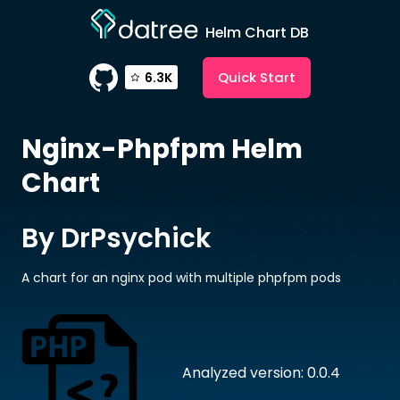
Helm Chart DB
Quick Start
6.3K
Nginx-Phpfpm
Helm
Chart
By DrPsychick
A chart for an nginx pod with multiple phpfpm pods
Analyzed version: 0.0.4