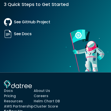
3 Quick Steps to Get Started
See GitHub Project
See Docs
Docs
About Us
Pricing
Careers
Resources
Helm Chart DB
AWS Partnership
Cluster Score