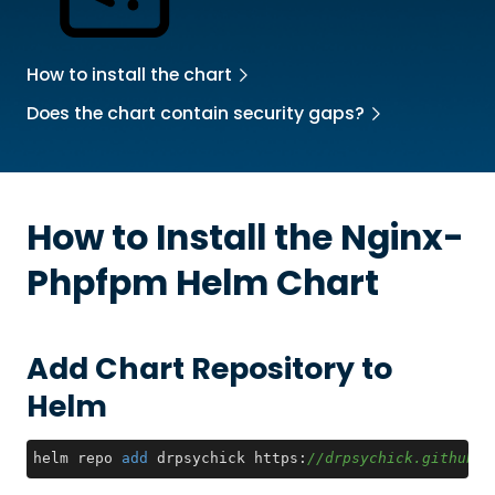
How to install the chart
Does the chart contain security gaps?
How to Install the
Nginx-
Phpfpm
Helm Chart
Add Chart Repository to
Helm
helm repo 
add
 drpsychick https:
//drpsychick.github.i