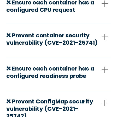
❌ Ensure each container has a
configured CPU request
❌ Prevent container security
vulnerability (CVE-2021-25741)
❌ Ensure each container has a
configured readiness probe
❌ Prevent ConfigMap security
vulnerability (CVE-2021-
25742)