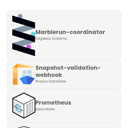
Marblerun-coordinator
Edgeless Systems
Snapshot-validation-
webhook
Piraeus Datastore
Prometheus
pascaliske