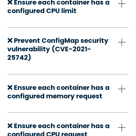
❌ Ensure each container has a
configured CPU limit
❌ Prevent ConfigMap security
vulnerability (CVE-2021-
25742)
❌ Ensure each container has a
configured memory request
❌ Ensure each container has a
configured CPU request