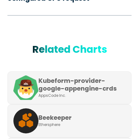
Related Charts
Kubeform-provider-
google-appengine-crds
AppsCode Inc.
Beekeeper
Ethersphere