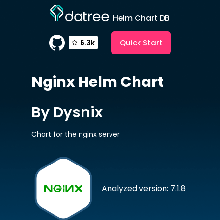
Helm Chart DB
Quick Start
6.3k
Nginx
Helm Chart
By Dysnix
Chart for the nginx server
Analyzed version: 7.1.8