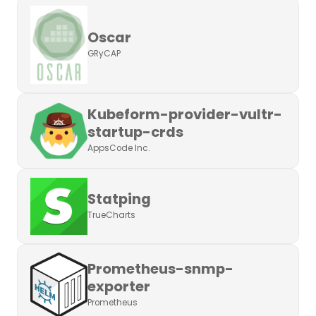
Oscar
GRyCAP
Kubeform-provider-vultr-
startup-crds
AppsCode Inc.
Statping
TrueCharts
Prometheus-snmp-
exporter
Prometheus