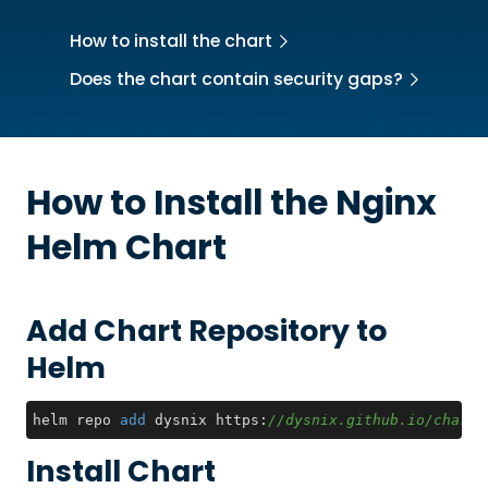
How to install the chart
Does the chart contain security gaps?
How to Install the
Nginx
Helm Chart
Add Chart Repository to
Helm
helm repo 
add
 dysnix https:
//dysnix.github.io/charts
Install Chart