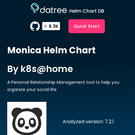
Helm Chart DB
Quick Start
6.3K
Monica
Helm Chart
By k8s@home
A Personal Relationship Management tool to help you
organize your social life
Analyzed version: 7.2.1