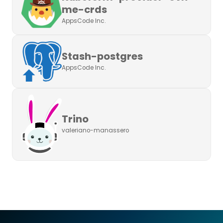
me-crds
AppsCode Inc.
Stash-postgres
AppsCode Inc.
Trino
valeriano-manassero