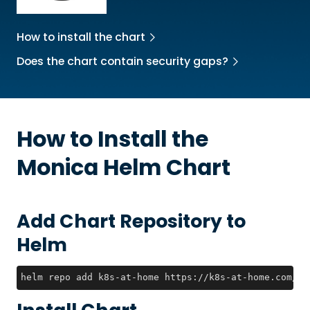
How to install the chart
Does the chart contain security gaps?
How to Install the
Monica
Helm Chart
Add Chart Repository to
Helm
helm repo add k8s-at-home https://k8s-at-home.com/ch