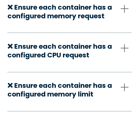
❌ Ensure each container has a
configured memory request
❌ Ensure each container has a
configured CPU request
❌ Ensure each container has a
configured memory limit