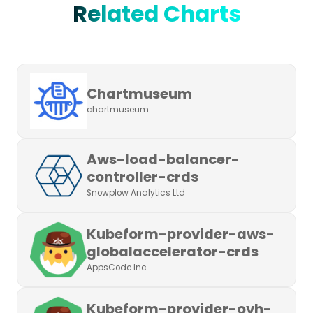
Related Charts
Chartmuseum
chartmuseum
Aws-load-balancer-
controller-crds
Snowplow Analytics Ltd
Kubeform-provider-aws-
globalaccelerator-crds
AppsCode Inc.
Kubeform-provider-ovh-