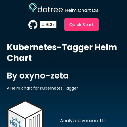
Helm Chart DB
Quick Start
6.3k
Kubernetes-Tagger
Helm
Chart
By oxyno-zeta
A Helm chart for Kubernetes Tagger
Analyzed version: 1.1.1