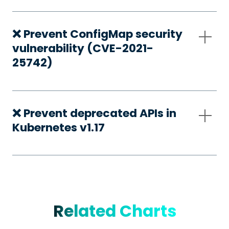
❌ Prevent ConfigMap security
vulnerability (CVE-2021-
25742)
❌ Prevent deprecated APIs in
Kubernetes v1.17
Related Charts