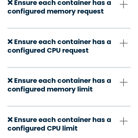
❌ Ensure each container has a
configured memory request
❌ Ensure each container has a
configured CPU request
❌ Ensure each container has a
configured memory limit
❌ Ensure each container has a
configured CPU limit