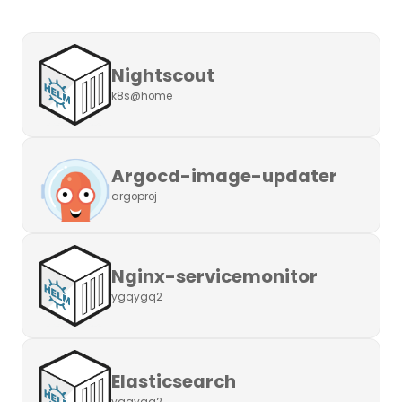
Nightscout
k8s@home
Argocd-image-updater
argoproj
Nginx-servicemonitor
ygqygq2
Elasticsearch
ygqygq2