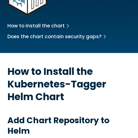
How to install the chart
Does the chart contain security gaps?
How to Install the
Kubernetes-Tagger
Helm Chart
Add Chart Repository to
Helm