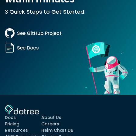
3 Quick Steps to Get Started
See GitHub Project
See Docs
Docs
About Us
Pricing
Careers
Resources
Helm Chart DB