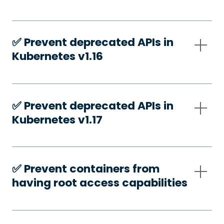
✅️ Prevent deprecated APIs in
Kubernetes v1.16
✅️ Prevent deprecated APIs in
Kubernetes v1.17
✅️ Prevent containers from
having root access capabilities