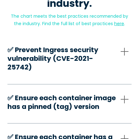
industry.
The chart meets the best practices recommended by
the industry. Find the full list of best practices
here
.
✅️ Prevent Ingress security
vulnerability (CVE-2021-
25742)
✅️ Ensure each container image
has a pinned (tag) version
✅️ Ensure each container has a