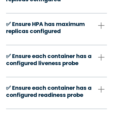
✅️ Ensure HPA has maximum
replicas configured
✅️ Ensure each container has a
configured liveness probe
✅️ Ensure each container has a
configured readiness probe