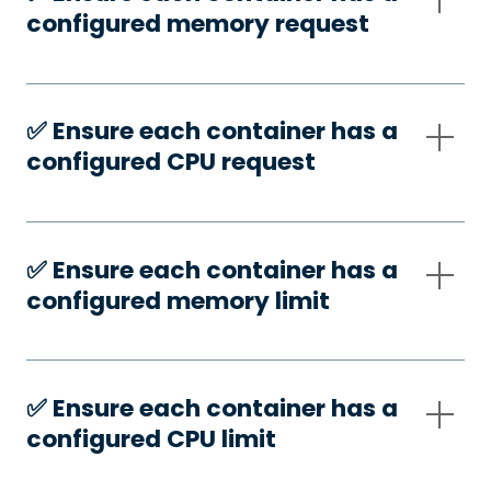
configured memory request
✅️ Ensure each container has a
configured CPU request
✅️ Ensure each container has a
configured memory limit
✅️ Ensure each container has a
configured CPU limit