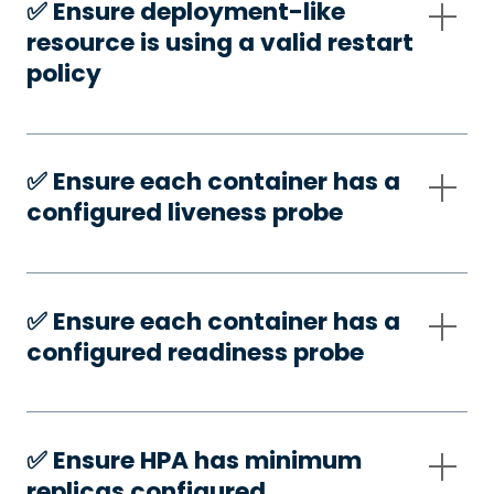
✅️ Ensure deployment-like
resource is using a valid restart
policy
✅️ Ensure each container has a
configured liveness probe
✅️ Ensure each container has a
configured readiness probe
✅️ Ensure HPA has minimum
replicas configured