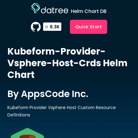
Helm Chart DB
Quick Start
6.3K
Kubeform-Provider-
Vsphere-Host-Crds
Helm
Chart
By AppsCode Inc.
Kubeform Provider Vsphere Host Custom Resource
Definitions