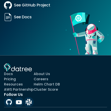
See GitHub Project
See Docs
Docs
About Us
Pricing
Careers
Resources
Helm Chart DB
AWS Partnership
Cluster Score
Follow Us