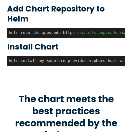
Add Chart Repository to
Helm
helm repo 
add
 appscode https:
//charts.appscode.com/s
Install Chart
helm install my-kubeform-provider-vsphere-host-crds 
The chart meets the
best practices
recommended by the