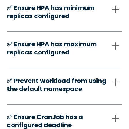
✅️ Ensure HPA has minimum
replicas configured
✅️ Ensure HPA has maximum
replicas configured
✅️ Prevent workload from using
the default namespace
✅️ Ensure CronJob has a
configured deadline