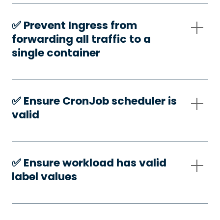
✅️ Prevent Ingress from
forwarding all traffic to a
single container
✅️ Ensure CronJob scheduler is
valid
✅️ Ensure workload has valid
label values