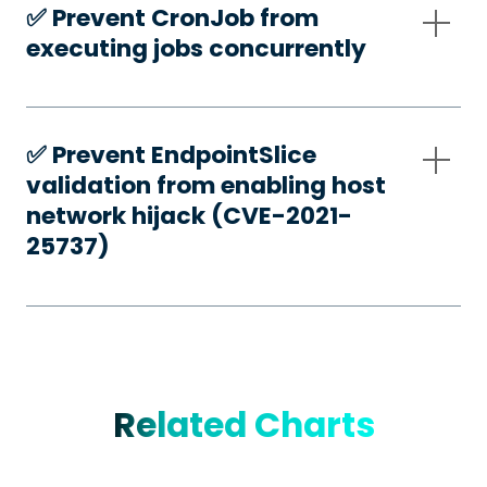
✅️ Prevent CronJob from
executing jobs concurrently
✅️ Prevent EndpointSlice
validation from enabling host
network hijack (CVE-2021-
25737)
Related Charts