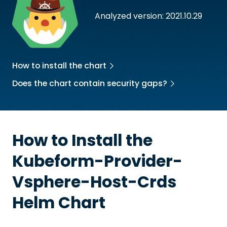
Analyzed version: 2021.10.29
How to install the chart
Does the chart contain security gaps?
How to Install the
Kubeform-Provider-
Vsphere-Host-Crds
Helm Chart