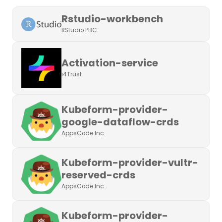
Rstudio-workbench
RStudio PBC
Activation-service
i4Trust
Kubeform-provider-
google-dataflow-crds
AppsCode Inc.
Kubeform-provider-vultr-
reserved-crds
AppsCode Inc.
Kubeform-provider-