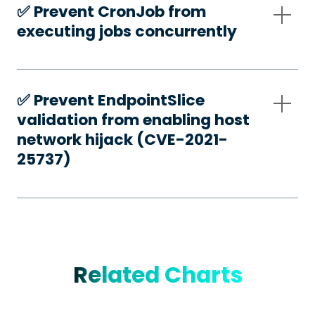
✅️ Prevent CronJob from
executing jobs concurrently
✅️ Prevent EndpointSlice
validation from enabling host
network hijack (CVE-2021-
25737)
Related Charts