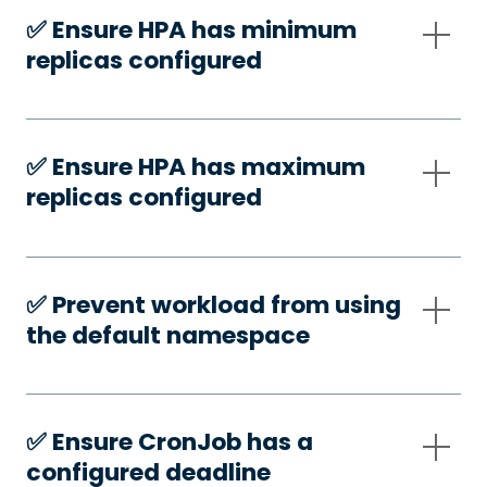
✅️ Ensure HPA has minimum
replicas configured
✅️ Ensure HPA has maximum
replicas configured
✅️ Prevent workload from using
the default namespace
✅️ Ensure CronJob has a
configured deadline