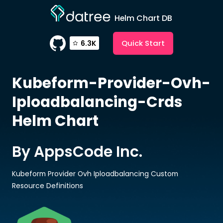
Helm Chart DB
Quick Start
6.3K
Kubeform-Provider-Ovh-
Iploadbalancing-Crds
Helm Chart
By AppsCode Inc.
Kubeform Provider Ovh Iploadbalancing Custom
Resource Definitions