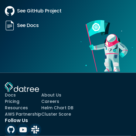
See GitHub Project
See Docs
Docs
About Us
Pricing
Careers
Resources
Helm Chart DB
AWS Partnership
Cluster Score
Follow Us