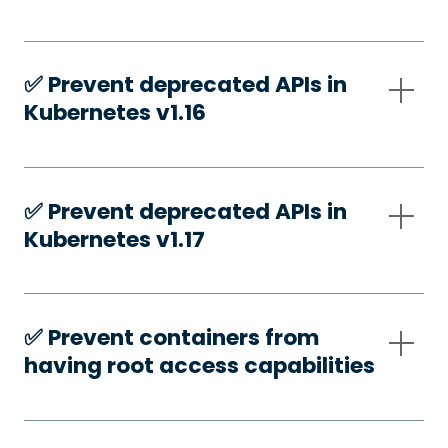
✅️ Prevent deprecated APIs in
Kubernetes v1.16
✅️ Prevent deprecated APIs in
Kubernetes v1.17
✅️ Prevent containers from
having root access capabilities