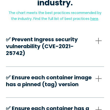
industry.
The chart meets the best practices recommended by
the industry. Find the full list of best practices
here
.
✅️ Prevent Ingress security
vulnerability (CVE-2021-
25742)
✅️ Ensure each container image
has a pinned (tag) version
✅️ Ensure each container has a