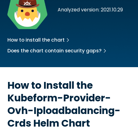
Analyzed version: 2021.10.29
How to install the chart
Does the chart contain security gaps?
How to Install the
Kubeform-Provider-
Ovh-Iploadbalancing-
Crds
Helm Chart