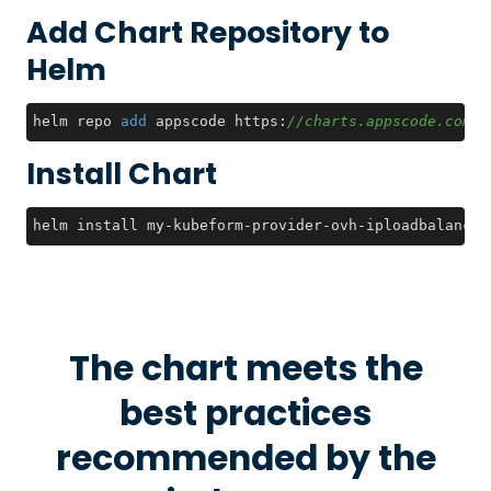
Add Chart Repository to
Helm
helm repo 
add
 appscode https:
//charts.appscode.com/s
Install Chart
helm install my-kubeform-provider-ovh-iploadbalancin
The chart meets the
best practices
recommended by the