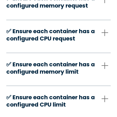
configured memory request
✅️ Ensure each container has a
configured CPU request
✅️ Ensure each container has a
configured memory limit
✅️ Ensure each container has a
configured CPU limit