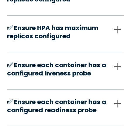
✅️ Ensure HPA has maximum
replicas configured
✅️ Ensure each container has a
configured liveness probe
✅️ Ensure each container has a
configured readiness probe