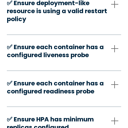
✅️ Ensure deployment-like
resource is using a valid restart
policy
✅️ Ensure each container has a
configured liveness probe
✅️ Ensure each container has a
configured readiness probe
✅️ Ensure HPA has minimum
replicas configured