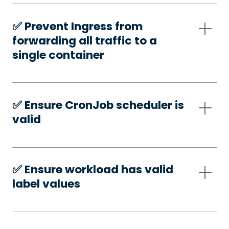
✅️ Prevent Ingress from
forwarding all traffic to a
single container
✅️ Ensure CronJob scheduler is
valid
✅️ Ensure workload has valid
label values