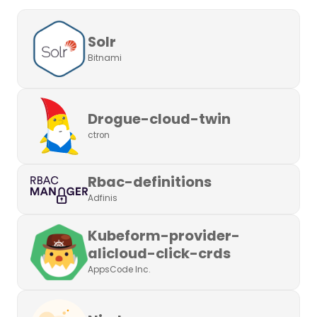
Solr
Bitnami
Drogue-cloud-twin
ctron
Rbac-definitions
Adfinis
Kubeform-provider-
alicloud-click-crds
AppsCode Inc.