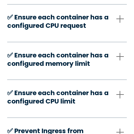
✅️ Ensure each container has a
configured CPU request
✅️ Ensure each container has a
configured memory limit
✅️ Ensure each container has a
configured CPU limit
✅️ Prevent Ingress from