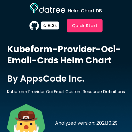
Helm Chart DB
Quick Start
6.3k
Kubeform-Provider-Oci-
Email-Crds
Helm Chart
By AppsCode Inc.
Kubeform Provider Oci Email Custom Resource Definitions
Analyzed version: 2021.10.29