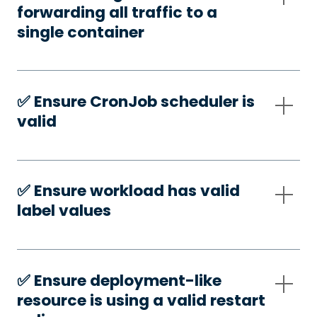
forwarding all traffic to a
single container
✅️ Ensure CronJob scheduler is
valid
✅️ Ensure workload has valid
label values
✅️ Ensure deployment-like
resource is using a valid restart