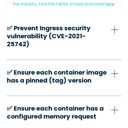
the industry. Find the full list of best practices
here
.
✅️ Prevent Ingress security
vulnerability (CVE-2021-
25742)
✅️ Ensure each container image
has a pinned (tag) version
✅️ Ensure each container has a
configured memory request