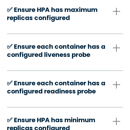
✅️ Ensure HPA has maximum
replicas configured
✅️ Ensure each container has a
configured liveness probe
✅️ Ensure each container has a
configured readiness probe
✅️ Ensure HPA has minimum
replicas configured