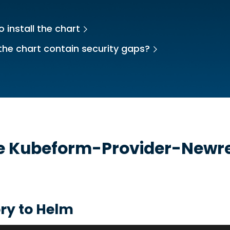
 install the chart
the chart contain security gaps?
he
Kubeform-Provider-Newre
t
ry to Helm