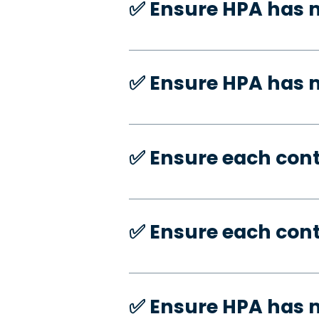
✅️ Ensure HPA has 
✅️ Ensure HPA has
✅️ Ensure each con
✅️ Ensure each con
✅️ Ensure HPA has 