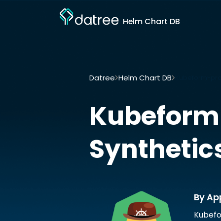
Helm Chart DB
Datree
Helm Chart DB
Kubeform-prov
Kubeform
Synthetic
By Ap
Kubefo