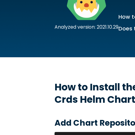
How to
Analyzed version: 2021.10.29
Does 
How to Install t
Crds
Helm Char
Add Chart Reposito