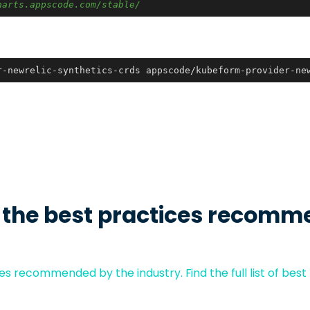
harts.appscode.com/stable/
r-newrelic-synthetics-crds appscode/kubeform-provider-ne
 the best practices recomm
s recommended by the industry. Find the full list of best