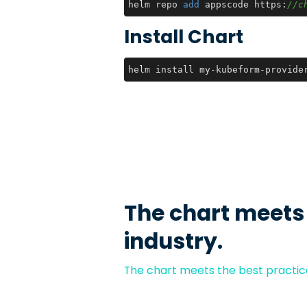
helm repo 
add
 appscode https:
//c
Install Chart
helm install my-kubeform-provide
The chart meets
industry.
The chart meets the best practice