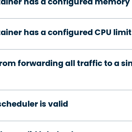
tainer has a configured memory 
ainer has a configured CPU limit
rom forwarding all traffic to a si
cheduler is valid