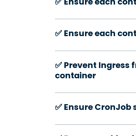
✅️ Ensure each con
✅️ Ensure each cont
✅️ Prevent Ingress f
container
✅️ Ensure CronJob s