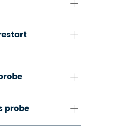
restart
 probe
s probe