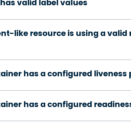
has valid label values
t-like resource is using a valid 
tainer has a configured liveness
tainer has a configured readines