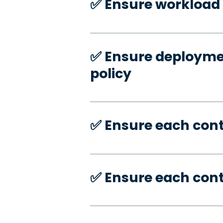
✅️ Ensure workload 
✅️ Ensure deploymen
policy
✅️ Ensure each con
✅️ Ensure each con