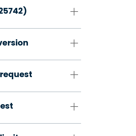
-25742)
version
 request
uest