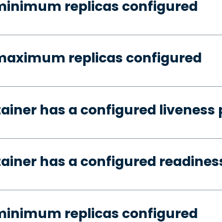
minimum replicas configured
 maximum replicas configured
tainer has a configured liveness
tainer has a configured readines
minimum replicas configured