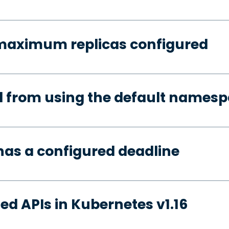
 maximum replicas configured
d from using the default names
has a configured deadline
ed APIs in Kubernetes v1.16