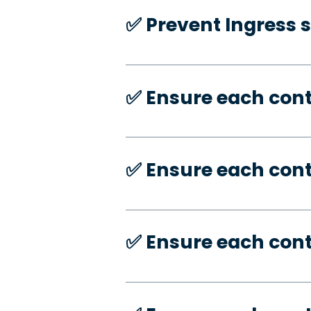
✅️ Prevent Ingress 
✅️ Ensure each con
✅️ Ensure each con
✅️ Ensure each con