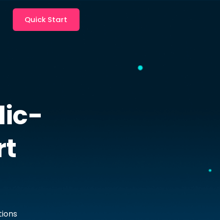
Quick Start
ic-
rt
tions