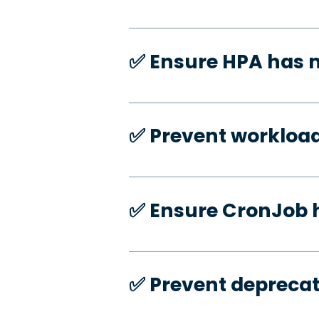
✅️ Ensure HPA has
✅️ Prevent workloa
✅️ Ensure CronJob 
✅️ Prevent deprecat