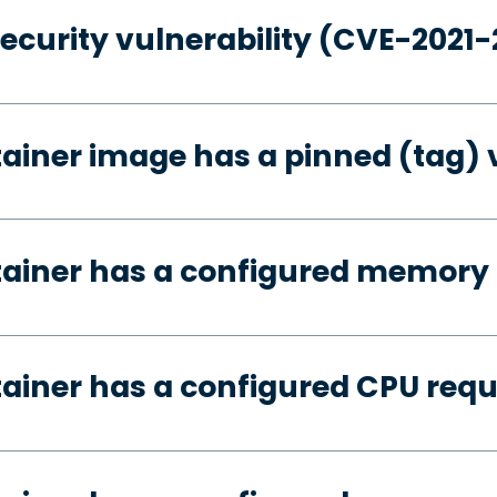
security vulnerability (CVE-2021
tainer image has a pinned (tag) 
tainer has a configured memory
tainer has a configured CPU req