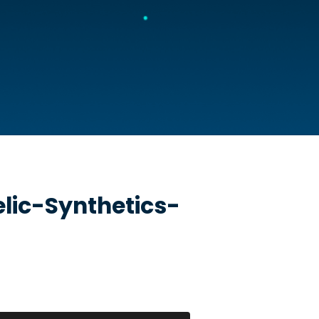
lic-Synthetics-