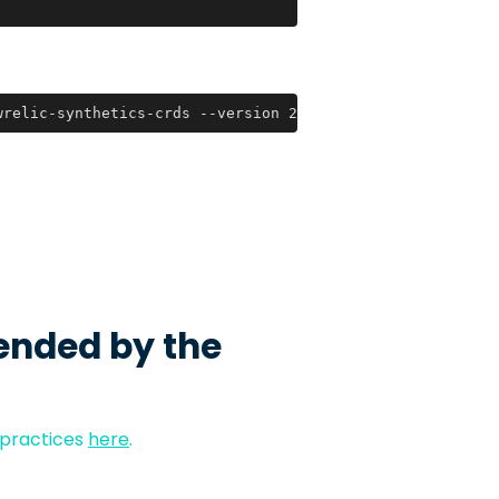
wrelic-synthetics-crds --version 2021.10.29
ended by the
 practices
here
.