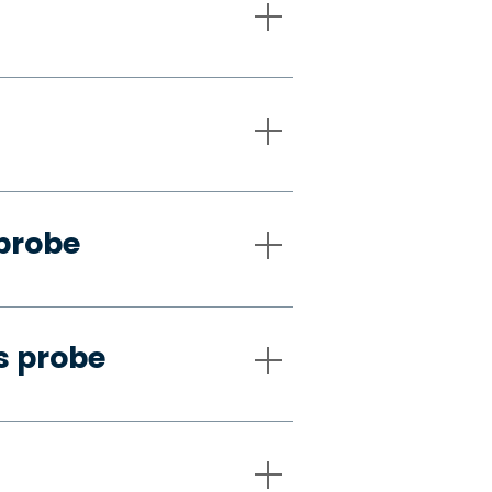
 probe
s probe