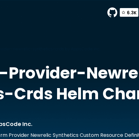
6.3K
ider-newrelic-synthetics-crds by AppsCode Inc.
-Provider-Newrel
s-Crds
Helm Cha
psCode Inc.
rm Provider Newrelic Synthetics Custom Resource Defini