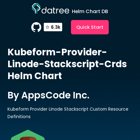
Helm Chart DB
Quick Start
6.3k
Kubeform-Provider-
Linode-Stackscript-Crds
Helm Chart
By AppsCode Inc.
Kubeform Provider Linode Stackscript Custom Resource
Definitions