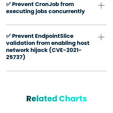
✅️ Prevent CronJob from
executing jobs concurrently
✅️ Prevent EndpointSlice
validation from enabling host
network hijack (CVE-2021-
25737)
Related Charts