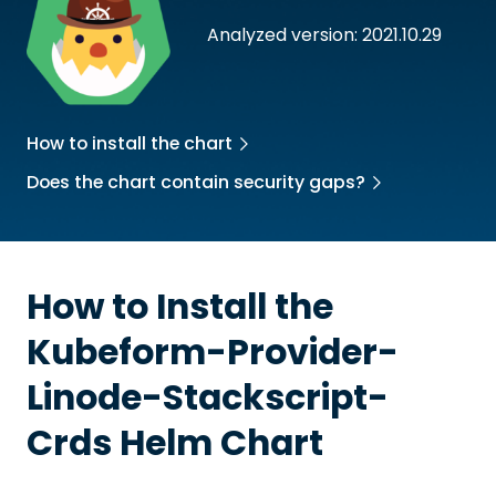
Analyzed version: 2021.10.29
How to install the chart
Does the chart contain security gaps?
How to Install the
Kubeform-Provider-
Linode-Stackscript-
Crds
Helm Chart