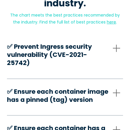
industry.
The chart meets the best practices recommended by
the industry. Find the full list of best practices
here
.
✅️ Prevent Ingress security
vulnerability (CVE-2021-
25742)
✅️ Ensure each container image
has a pinned (tag) version
✅️ Ensure each container has a