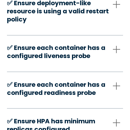
✅️ Ensure deployment-like
resource is using a valid restart
policy
✅️ Ensure each container has a
configured liveness probe
✅️ Ensure each container has a
configured readiness probe
✅️ Ensure HPA has minimum
replicas configured