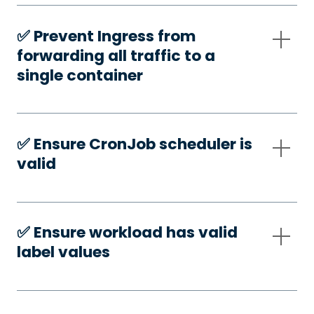
✅️ Prevent Ingress from
forwarding all traffic to a
single container
✅️ Ensure CronJob scheduler is
valid
✅️ Ensure workload has valid
label values