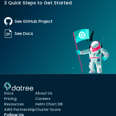
3 Quick Steps to Get Started
See GitHub Project
See Docs
Docs
About Us
Pricing
Careers
Resources
Helm Chart DB
AWS Partnership
Cluster Score
Follow Us