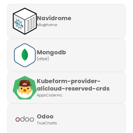
Navidrome
k8s@home
Mongodb
[riftbit]
Kubeform-provider-
alicloud-reserved-crds
AppsCode Inc.
Odoo
TrueCharts