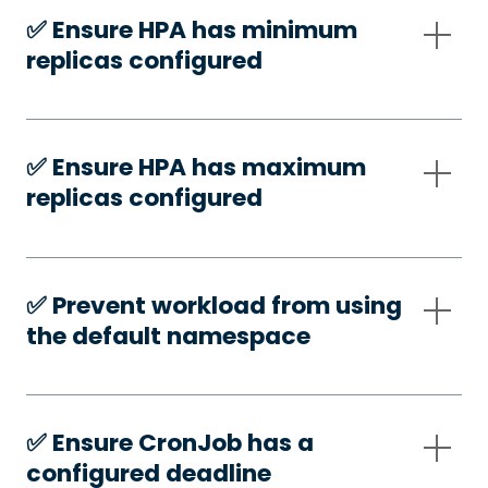
✅️ Ensure HPA has minimum
replicas configured
✅️ Ensure HPA has maximum
replicas configured
✅️ Prevent workload from using
the default namespace
✅️ Ensure CronJob has a
configured deadline