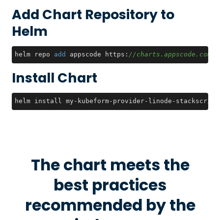
Add Chart Repository to
Helm
helm repo 
add
 appscode https:
//charts.appscode.com/s
Install Chart
helm install my-kubeform-provider-linode-stackscript
The chart meets the
best practices
recommended by the