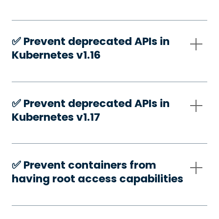
✅️ Prevent deprecated APIs in
Kubernetes v1.16
✅️ Prevent deprecated APIs in
Kubernetes v1.17
✅️ Prevent containers from
having root access capabilities