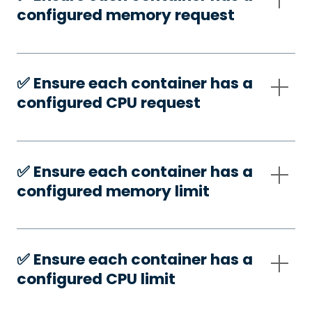
configured memory request
✅️ Ensure each container has a
configured CPU request
✅️ Ensure each container has a
configured memory limit
✅️ Ensure each container has a
configured CPU limit