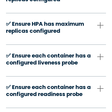
✅️ Ensure HPA has maximum
replicas configured
✅️ Ensure each container has a
configured liveness probe
✅️ Ensure each container has a
configured readiness probe