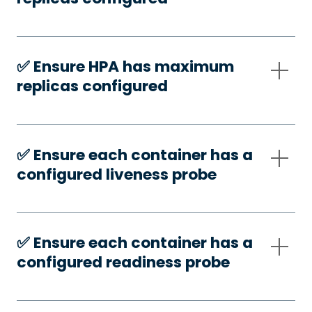
✅️ Ensure HPA has maximum
replicas configured
✅️ Ensure each container has a
configured liveness probe
✅️ Ensure each container has a
configured readiness probe