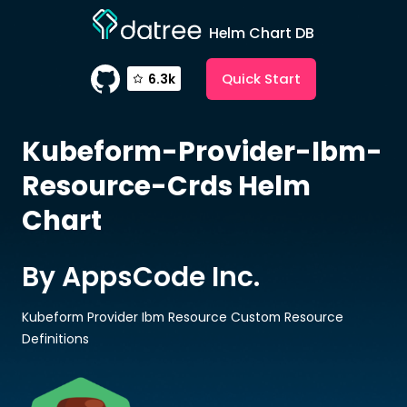
Helm Chart DB
Quick Start
6.3k
Kubeform-Provider-Ibm-
Resource-Crds
Helm
Chart
By AppsCode Inc.
Kubeform Provider Ibm Resource Custom Resource
Definitions