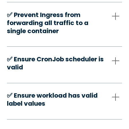
✅️ Prevent Ingress from
forwarding all traffic to a
single container
✅️ Ensure CronJob scheduler is
valid
✅️ Ensure workload has valid
label values