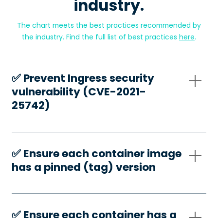
industry.
The chart meets the best practices recommended by
the industry. Find the full list of best practices
here
.
✅️ Prevent Ingress security
vulnerability (CVE-2021-
25742)
✅️ Ensure each container image
has a pinned (tag) version
✅️ Ensure each container has a