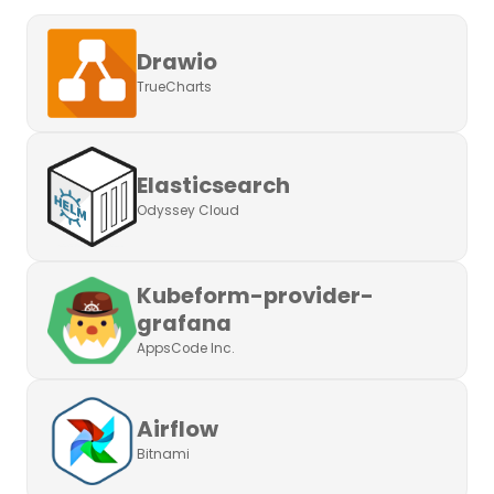
Drawio
TrueCharts
Elasticsearch
Odyssey Cloud
Kubeform-provider-
grafana
AppsCode Inc.
Airflow
Bitnami