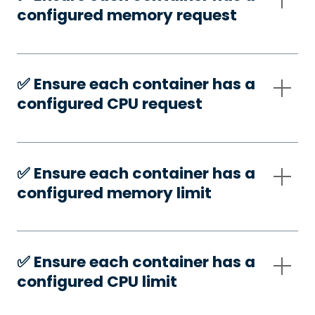
configured memory request
✅️ Ensure each container has a
configured CPU request
✅️ Ensure each container has a
configured memory limit
✅️ Ensure each container has a
configured CPU limit