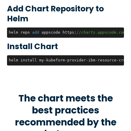
Add Chart Repository to
Helm
helm repo 
add
 appscode https:
//charts.appscode.com/s
Install Chart
helm install my-kubeform-provider-ibm-resource-crds 
The chart meets the
best practices
recommended by the