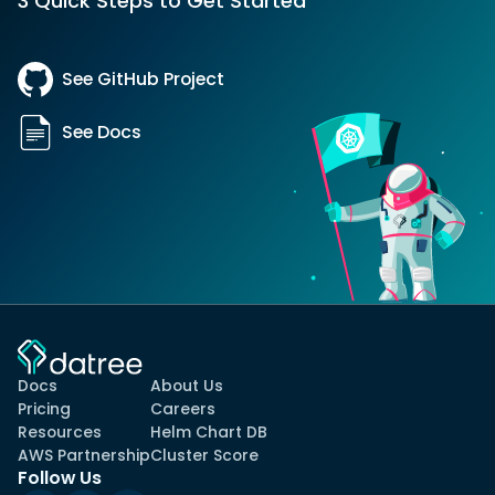
3 Quick Steps to Get Started
See GitHub Project
See Docs
Docs
About Us
Pricing
Careers
Resources
Helm Chart DB
AWS Partnership
Cluster Score
Follow Us