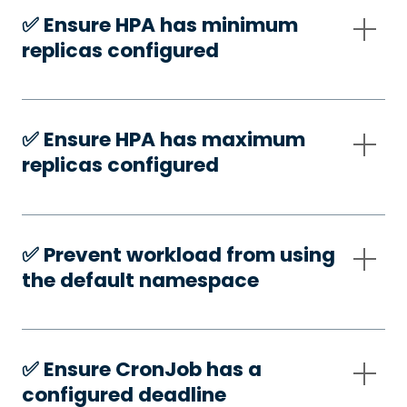
✅️ Ensure HPA has minimum
replicas configured
✅️ Ensure HPA has maximum
replicas configured
✅️ Prevent workload from using
the default namespace
✅️ Ensure CronJob has a
configured deadline