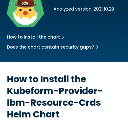
Analyzed version: 2021.10.29
How to install the chart
Does the chart contain security gaps?
How to Install the
Kubeform-Provider-
Ibm-Resource-Crds
Helm Chart