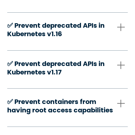
✅️ Prevent deprecated APIs in
Kubernetes v1.16
✅️ Prevent deprecated APIs in
Kubernetes v1.17
✅️ Prevent containers from
having root access capabilities