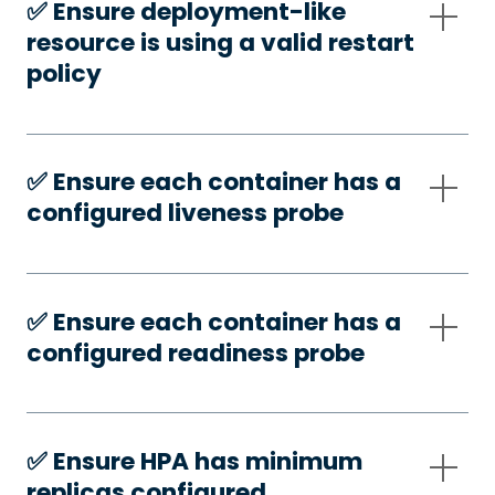
✅️ Ensure deployment-like
resource is using a valid restart
policy
✅️ Ensure each container has a
configured liveness probe
✅️ Ensure each container has a
configured readiness probe
✅️ Ensure HPA has minimum
replicas configured