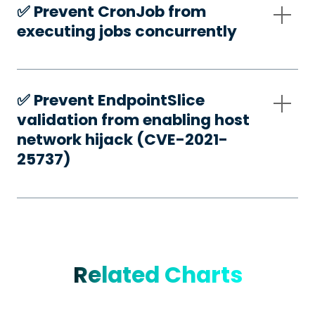
✅️ Prevent CronJob from
executing jobs concurrently
✅️ Prevent EndpointSlice
validation from enabling host
network hijack (CVE-2021-
25737)
Related Charts