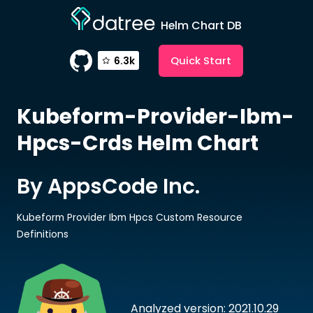
Helm Chart DB
Quick Start
6.3k
Kubeform-Provider-Ibm-
Hpcs-Crds
Helm Chart
By AppsCode Inc.
Kubeform Provider Ibm Hpcs Custom Resource
Definitions
Analyzed version: 2021.10.29