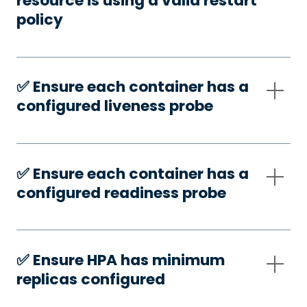
resource is using a valid restart
policy
✅️ Ensure each container has a
configured liveness probe
✅️ Ensure each container has a
configured readiness probe
✅️ Ensure HPA has minimum
replicas configured