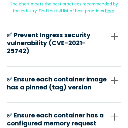
The chart meets the best practices recommended by
the industry. Find the full list of best practices
here
.
✅️ Prevent Ingress security
vulnerability (CVE-2021-
25742)
✅️ Ensure each container image
has a pinned (tag) version
✅️ Ensure each container has a
configured memory request