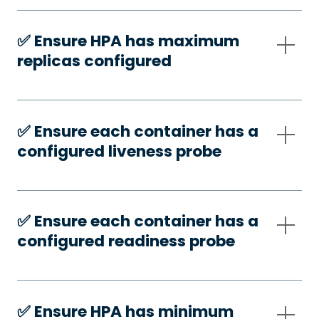
✅️ Ensure HPA has maximum
replicas configured
✅️ Ensure each container has a
configured liveness probe
✅️ Ensure each container has a
configured readiness probe
✅️ Ensure HPA has minimum