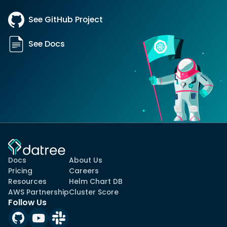
See GitHub Project
See Docs
Docs
About Us
Pricing
Careers
Resources
Helm Chart DB
AWS Partnership
Cluster Score
Follow Us