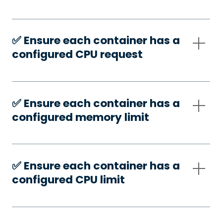
✅️ Ensure each container has a
configured CPU request
✅️ Ensure each container has a
configured memory limit
✅️ Ensure each container has a
configured CPU limit