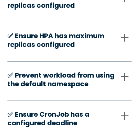
replicas configured
✅️ Ensure HPA has maximum
replicas configured
✅️ Prevent workload from using
the default namespace
✅️ Ensure CronJob has a
configured deadline