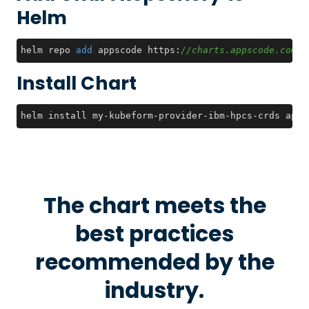
Helm
helm repo 
add
 appscode https:
//charts.appscode.com/s
Install Chart
helm install my-kubeform-provider-ibm-hpcs-crds apps
The chart meets the
best practices
recommended by the
industry.