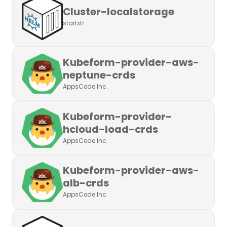
Cluster-localstorage
startxfr
Kubeform-provider-aws-
neptune-crds
AppsCode Inc.
Kubeform-provider-
hcloud-load-crds
AppsCode Inc.
Kubeform-provider-aws-
alb-crds
AppsCode Inc.