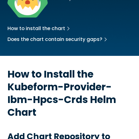
How to install the chart
Does the chart contain security gaps?
How to Install the
Kubeform-Provider-
Ibm-Hpcs-Crds
Helm
Chart
Add Chart Repository to