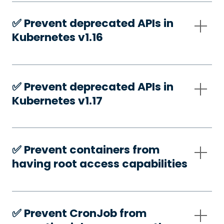
✅️ Prevent deprecated APIs in
Kubernetes v1.16
✅️ Prevent deprecated APIs in
Kubernetes v1.17
✅️ Prevent containers from
having root access capabilities
✅️ Prevent CronJob from