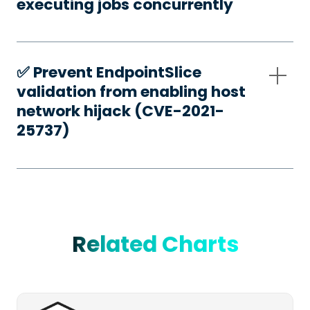
executing jobs concurrently
✅️ Prevent EndpointSlice
validation from enabling host
network hijack (CVE-2021-
25737)
Related Charts