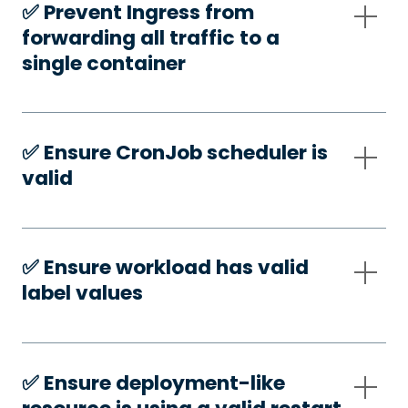
✅️ Prevent Ingress from
forwarding all traffic to a
single container
✅️ Ensure CronJob scheduler is
valid
✅️ Ensure workload has valid
label values
✅️ Ensure deployment-like