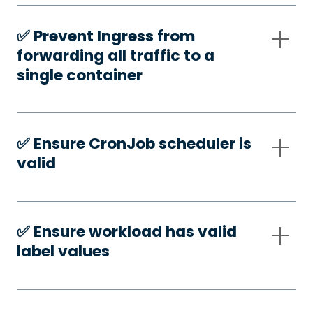
✅️ Prevent Ingress from
forwarding all traffic to a
single container
✅️ Ensure CronJob scheduler is
valid
✅️ Ensure workload has valid
label values