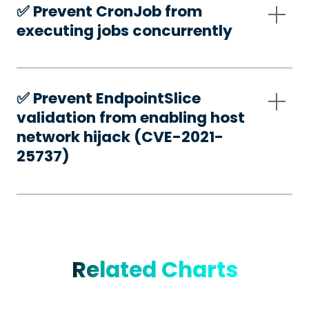
✅️ Prevent CronJob from
executing jobs concurrently
✅️ Prevent EndpointSlice
validation from enabling host
network hijack (CVE-2021-
25737)
Related Charts