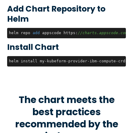
Add Chart Repository to
Helm
helm repo 
add
 appscode https:
//charts.appscode.com/s
Install Chart
helm install my-kubeform-provider-ibm-compute-crds a
The chart meets the
best practices
recommended by the