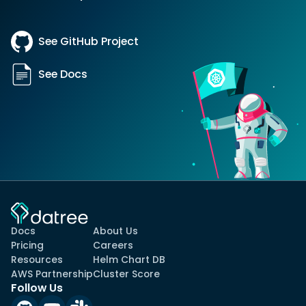
See GitHub Project
See Docs
Docs
About Us
Pricing
Careers
Resources
Helm Chart DB
AWS Partnership
Cluster Score
Follow Us