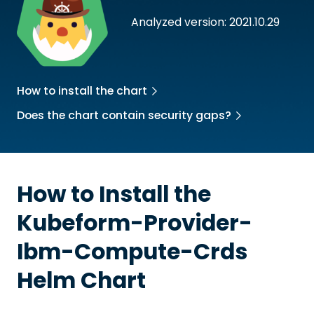
Analyzed version: 2021.10.29
How to install the chart
Does the chart contain security gaps?
How to Install the
Kubeform-Provider-
Ibm-Compute-Crds
Helm Chart