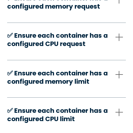
configured memory request
✅️ Ensure each container has a
configured CPU request
✅️ Ensure each container has a
configured memory limit
✅️ Ensure each container has a
configured CPU limit