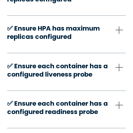
✅️ Ensure HPA has maximum
replicas configured
✅️ Ensure each container has a
configured liveness probe
✅️ Ensure each container has a
configured readiness probe