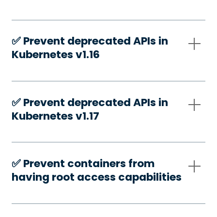
✅️ Prevent deprecated APIs in
Kubernetes v1.16
✅️ Prevent deprecated APIs in
Kubernetes v1.17
✅️ Prevent containers from
having root access capabilities