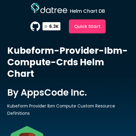
Helm Chart DB
Quick Start
6.3K
Kubeform-Provider-Ibm-
Compute-Crds
Helm
Chart
By AppsCode Inc.
Kubeform Provider Ibm Compute Custom Resource
Definitions