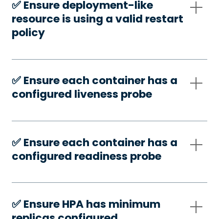
✅️ Ensure deployment-like
resource is using a valid restart
policy
✅️ Ensure each container has a
configured liveness probe
✅️ Ensure each container has a
configured readiness probe
✅️ Ensure HPA has minimum
replicas configured