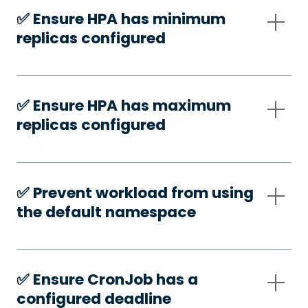
✅️ Ensure HPA has minimum
replicas configured
✅️ Ensure HPA has maximum
replicas configured
✅️ Prevent workload from using
the default namespace
✅️ Ensure CronJob has a
configured deadline