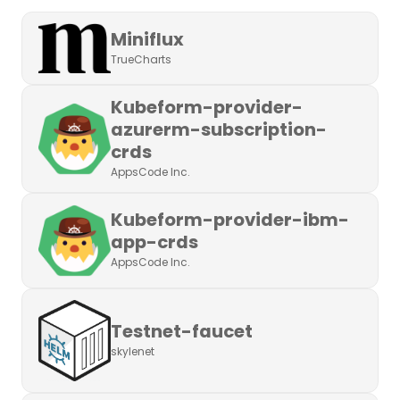
Miniflux
TrueCharts
Kubeform-provider-
azurerm-subscription-
crds
AppsCode Inc.
Kubeform-provider-ibm-
app-crds
AppsCode Inc.
Testnet-faucet
skylenet