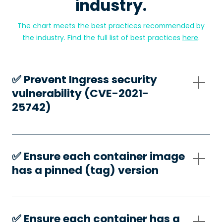
industry.
The chart meets the best practices recommended by
the industry. Find the full list of best practices
here
.
✅️ Prevent Ingress security
vulnerability (CVE-2021-
25742)
✅️ Ensure each container image
has a pinned (tag) version
✅️ Ensure each container has a