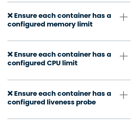
❌ Ensure each container has a
configured memory limit
❌ Ensure each container has a
configured CPU limit
❌ Ensure each container has a
configured liveness probe