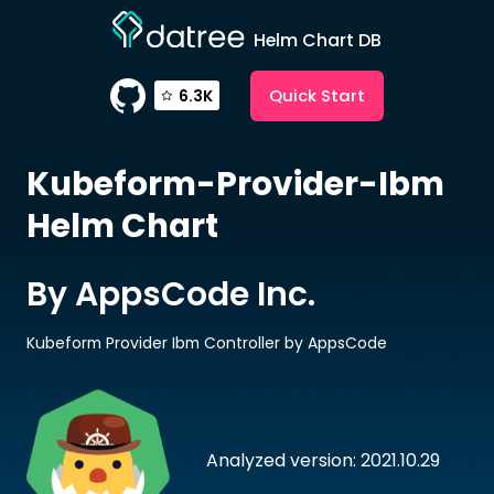
Helm Chart DB
Quick Start
6.3K
Kubeform-Provider-Ibm
Helm Chart
By AppsCode Inc.
Kubeform Provider Ibm Controller by AppsCode
Analyzed version: 2021.10.29