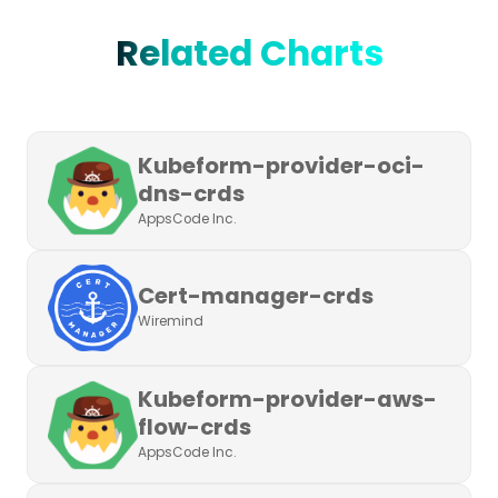
Related Charts
Kubeform-provider-oci-
dns-crds
AppsCode Inc.
Cert-manager-crds
Wiremind
Kubeform-provider-aws-
flow-crds
AppsCode Inc.