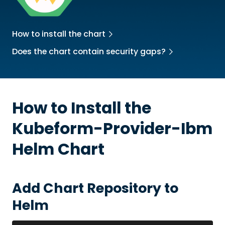
How to install the chart
Does the chart contain security gaps?
How to Install the
Kubeform-Provider-Ibm
Helm Chart
Add Chart Repository to
Helm