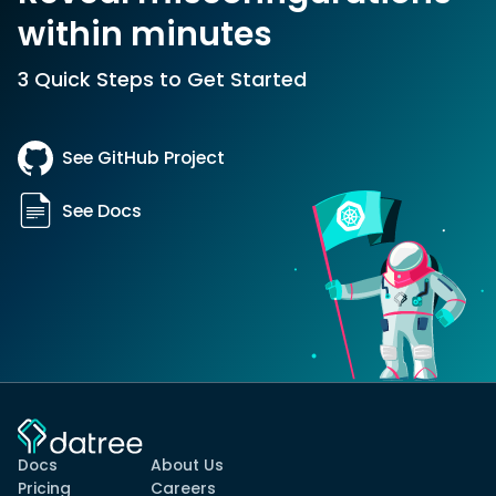
within minutes
3 Quick Steps to Get Started
See GitHub Project
See Docs
Docs
About Us
Pricing
Careers