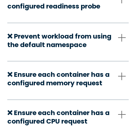
configured readiness probe
❌ Prevent workload from using
the default namespace
❌ Ensure each container has a
configured memory request
❌ Ensure each container has a
configured CPU request