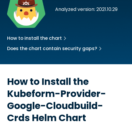
Analyzed version: 2021.10.29
How to install the chart
Does the chart contain security gaps?
How to Install the
Kubeform-Provider-
Google-Cloudbuild-
Crds
Helm Chart