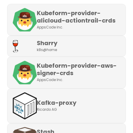
Kubeform-provider-
alicloud-actiontrail-crds
AppsCode Inc.
Sharry
k8s@home
Kubeform-provider-aws-
signer-crds
AppsCode Inc.
Kafka-proxy
Ricardo AG
Stash