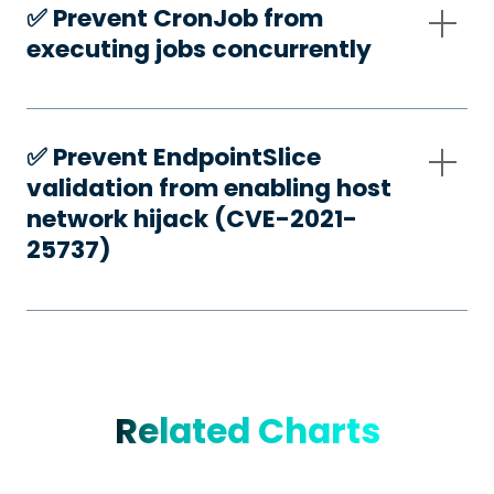
✅️ Prevent CronJob from
executing jobs concurrently
✅️ Prevent EndpointSlice
validation from enabling host
network hijack (CVE-2021-
25737)
Related Charts