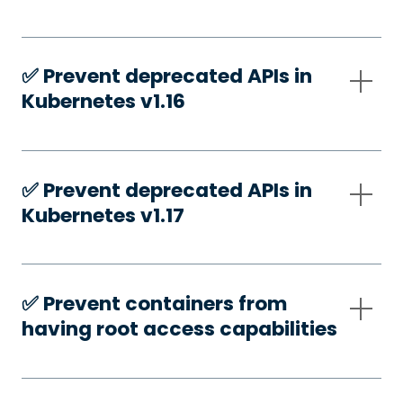
✅️ Prevent deprecated APIs in
Kubernetes v1.16
✅️ Prevent deprecated APIs in
Kubernetes v1.17
✅️ Prevent containers from
having root access capabilities