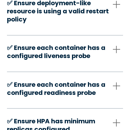
✅️ Ensure deployment-like
resource is using a valid restart
policy
✅️ Ensure each container has a
configured liveness probe
✅️ Ensure each container has a
configured readiness probe
✅️ Ensure HPA has minimum
replicas configured