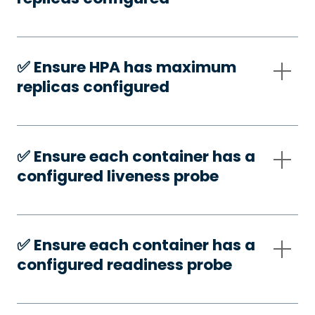
✅️ Ensure HPA has maximum
replicas configured
✅️ Ensure each container has a
configured liveness probe
✅️ Ensure each container has a
configured readiness probe