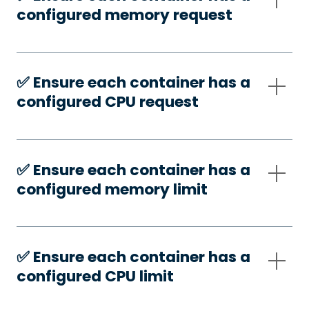
configured memory request
✅️ Ensure each container has a
configured CPU request
✅️ Ensure each container has a
configured memory limit
✅️ Ensure each container has a
configured CPU limit