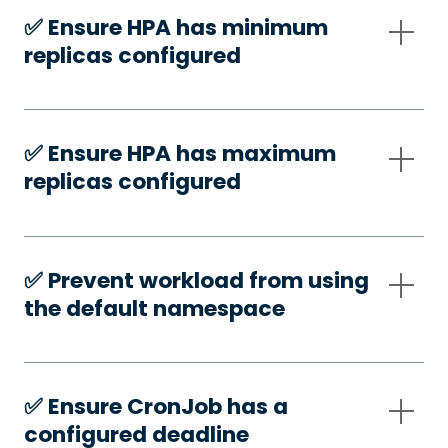
✅️ Ensure HPA has minimum
replicas configured
✅️ Ensure HPA has maximum
replicas configured
✅️ Prevent workload from using
the default namespace
✅️ Ensure CronJob has a
configured deadline