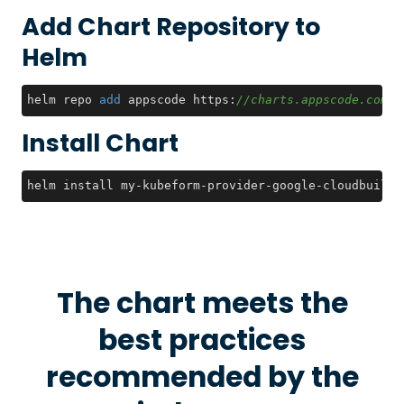
Add Chart Repository to
Helm
helm repo 
add
 appscode https:
//charts.appscode.com/s
Install Chart
helm install my-kubeform-provider-google-cloudbuild-
The chart meets the
best practices
recommended by the