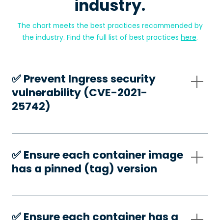
industry.
The chart meets the best practices recommended by
the industry. Find the full list of best practices
here
.
✅️ Prevent Ingress security
vulnerability (CVE-2021-
25742)
✅️ Ensure each container image
has a pinned (tag) version
✅️ Ensure each container has a