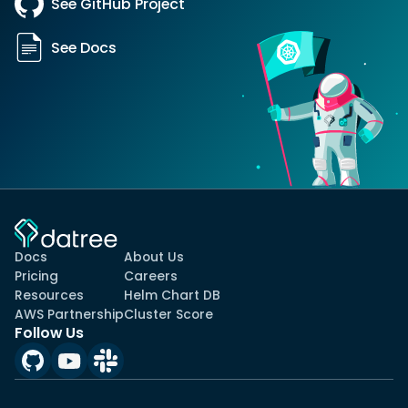
See GitHub Project
See Docs
Docs
About Us
Pricing
Careers
Resources
Helm Chart DB
AWS Partnership
Cluster Score
Follow Us