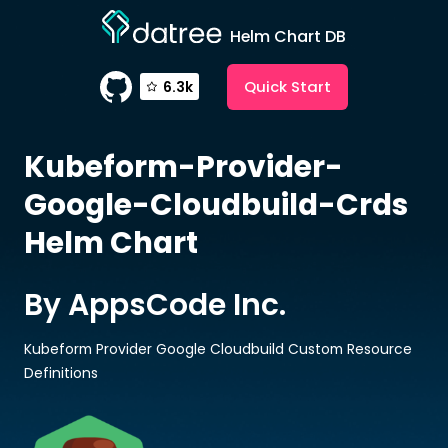
Helm Chart DB
Quick Start
6.3k
Kubeform-Provider-
Google-Cloudbuild-Crds
Helm Chart
By AppsCode Inc.
Kubeform Provider Google Cloudbuild Custom Resource
Definitions