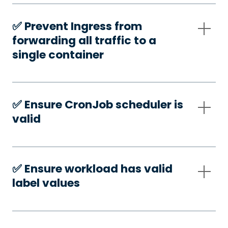
✅️ Prevent Ingress from
forwarding all traffic to a
single container
✅️ Ensure CronJob scheduler is
valid
✅️ Ensure workload has valid
label values