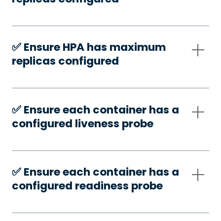
✅️ Ensure HPA has maximum
replicas configured
✅️ Ensure each container has a
configured liveness probe
✅️ Ensure each container has a
configured readiness probe