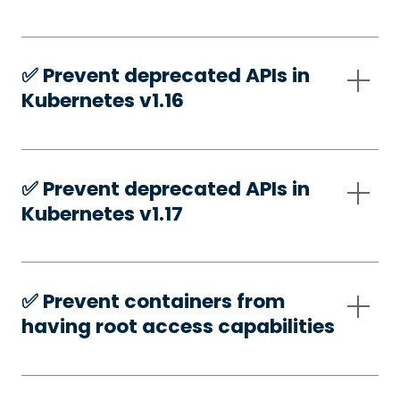
✅️ Prevent deprecated APIs in
Kubernetes v1.16
✅️ Prevent deprecated APIs in
Kubernetes v1.17
✅️ Prevent containers from
having root access capabilities