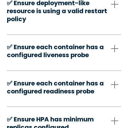
✅️ Ensure deployment-like
resource is using a valid restart
policy
✅️ Ensure each container has a
configured liveness probe
✅️ Ensure each container has a
configured readiness probe
✅️ Ensure HPA has minimum
replicas configured