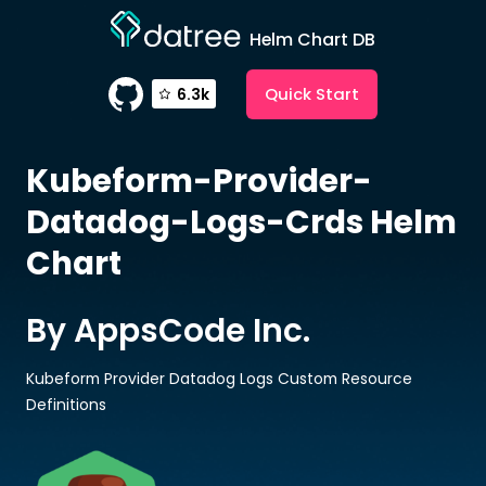
Helm Chart DB
Quick Start
6.3k
Kubeform-Provider-
Datadog-Logs-Crds
Helm
Chart
By AppsCode Inc.
Kubeform Provider Datadog Logs Custom Resource
Definitions