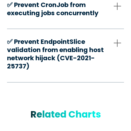
✅️ Prevent CronJob from
executing jobs concurrently
✅️ Prevent EndpointSlice
validation from enabling host
network hijack (CVE-2021-
25737)
Related Charts