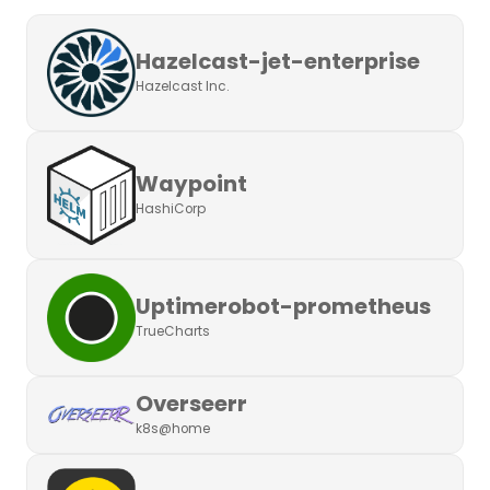
Hazelcast-jet-enterprise
Hazelcast Inc.
Waypoint
HashiCorp
Uptimerobot-prometheus
TrueCharts
Overseerr
k8s@home