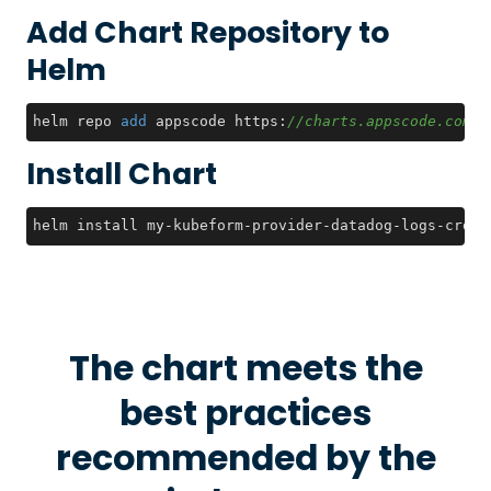
Add Chart Repository to
Helm
helm repo 
add
 appscode https:
//charts.appscode.com/s
Install Chart
helm install my-kubeform-provider-datadog-logs-crds 
The chart meets the
best practices
recommended by the