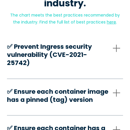
industry.
The chart meets the best practices recommended by
the industry. Find the full list of best practices
here
.
✅️ Prevent Ingress security
vulnerability (CVE-2021-
25742)
✅️ Ensure each container image
has a pinned (tag) version
✅️ Ensure each container has a