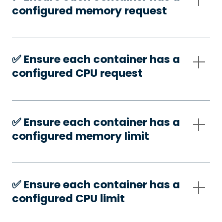
configured memory request
✅️ Ensure each container has a
configured CPU request
✅️ Ensure each container has a
configured memory limit
✅️ Ensure each container has a
configured CPU limit