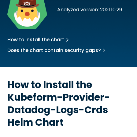
Analyzed version: 2021.10.29
How to install the chart
Does the chart contain security gaps?
How to Install the
Kubeform-Provider-
Datadog-Logs-Crds
Helm Chart