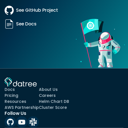
See GitHub Project
See Docs
Docs
About Us
Pricing
Careers
Resources
Helm Chart DB
AWS Partnership
Cluster Score
Follow Us