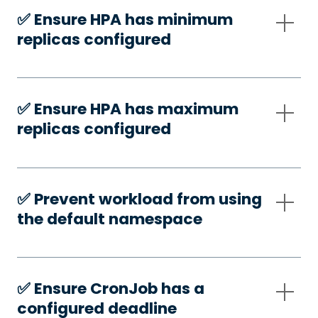
✅️ Ensure HPA has minimum
replicas configured
✅️ Ensure HPA has maximum
replicas configured
✅️ Prevent workload from using
the default namespace
✅️ Ensure CronJob has a
configured deadline