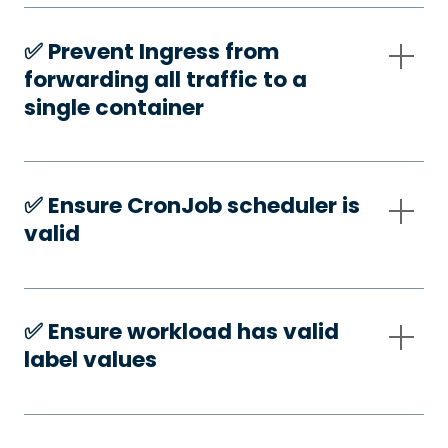
✅️ Prevent Ingress from
forwarding all traffic to a
single container
✅️ Ensure CronJob scheduler is
valid
✅️ Ensure workload has valid
label values