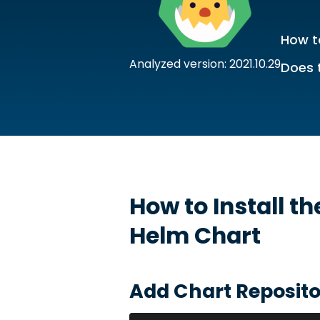
How to
Analyzed version: 2021.10.29
Does 
How to Install t
Helm Chart
Add Chart Reposito