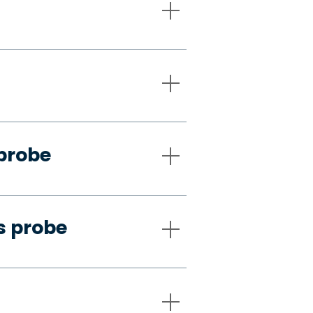
 probe
s probe