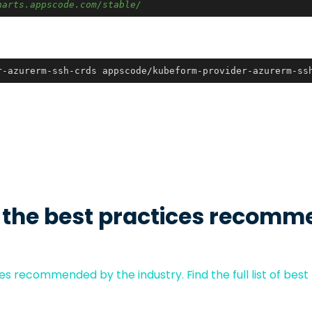
harts.appscode.com/stable/
r-azurerm-ssh-crds appscode/kubeform-provider-azurerm-ss
 the best practices recomm
s recommended by the industry. Find the full list of best