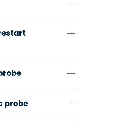
restart
 probe
s probe