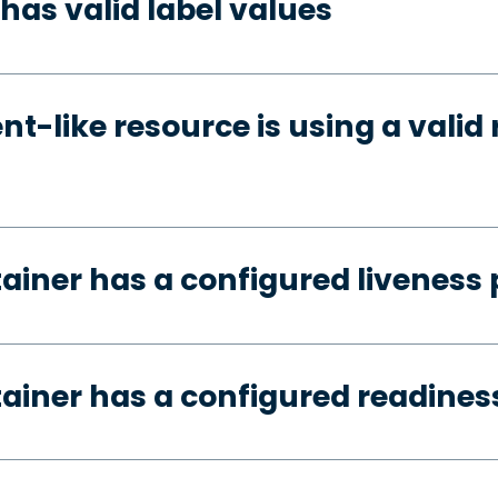
has valid label values
t-like resource is using a valid 
tainer has a configured liveness
tainer has a configured readines