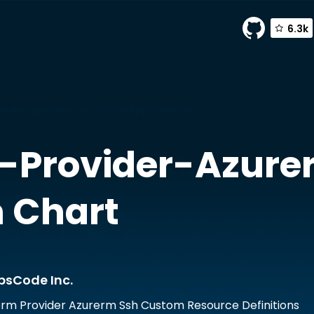
6.3k
vider-azurerm-ssh-crds by AppsCode Inc.
-Provider-Azure
 Chart
psCode Inc.
rm Provider Azurerm Ssh Custom Resource Definitions