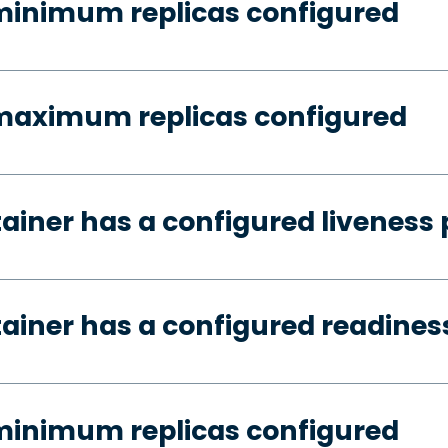
minimum replicas configured
 maximum replicas configured
tainer has a configured liveness
tainer has a configured readines
minimum replicas configured