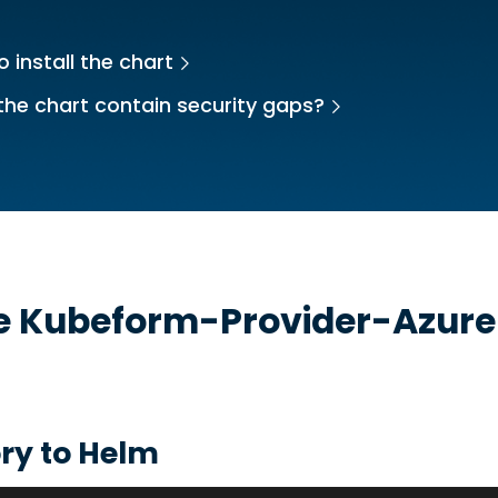
 install the chart
the chart contain security gaps?
he
Kubeform-Provider-Azur
ry to Helm