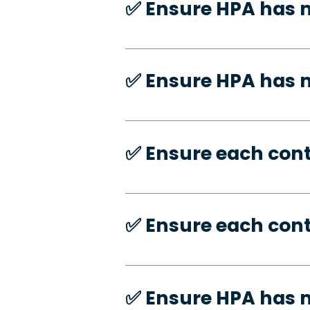
✅️ Ensure HPA has 
✅️ Ensure HPA has
✅️ Ensure each con
✅️ Ensure each con
✅️ Ensure HPA has 