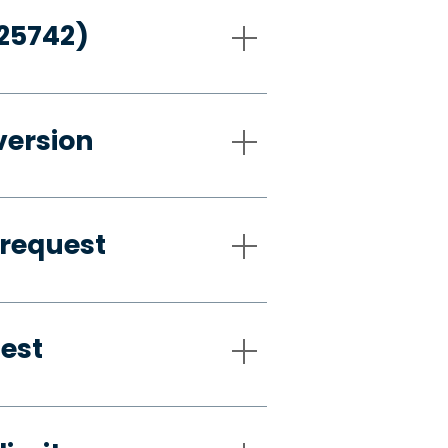
-25742)
version
 request
uest