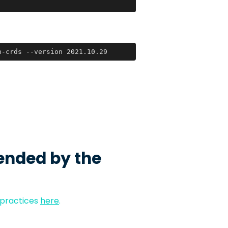
h-crds --version 2021.10.29
ended by the
 practices
here
.