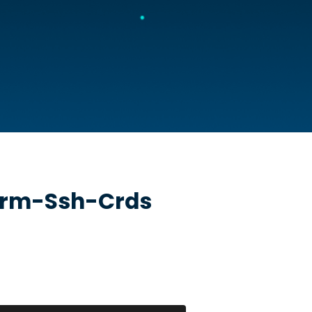
erm-Ssh-Crds