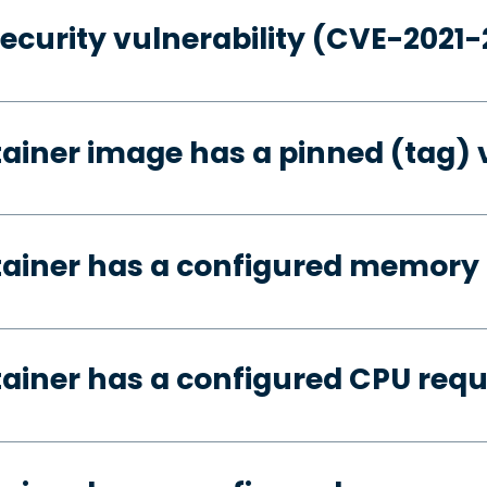
security vulnerability (CVE-2021
tainer image has a pinned (tag) 
tainer has a configured memory
tainer has a configured CPU req