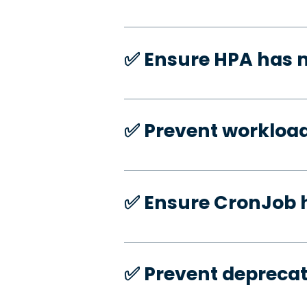
✅️ Ensure HPA has
✅️ Prevent workloa
✅️ Ensure CronJob 
✅️ Prevent deprecat