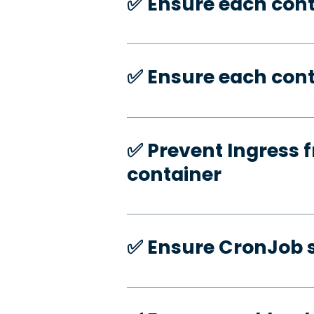
✅️ Ensure each con
✅️ Ensure each cont
✅️ Prevent Ingress f
container
✅️ Ensure CronJob s