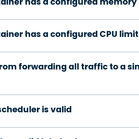
tainer has a configured memory 
ainer has a configured CPU limit
rom forwarding all traffic to a si
cheduler is valid