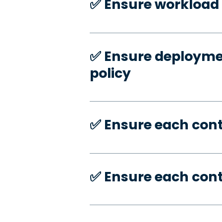
✅️ Ensure workload 
✅️ Ensure deploymen
policy
✅️ Ensure each con
✅️ Ensure each con