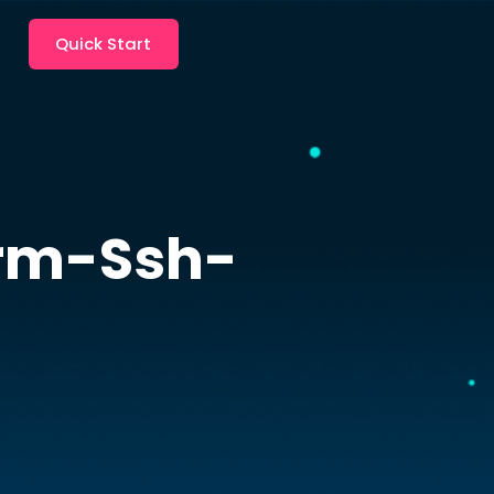
Quick Start
rm-Ssh-