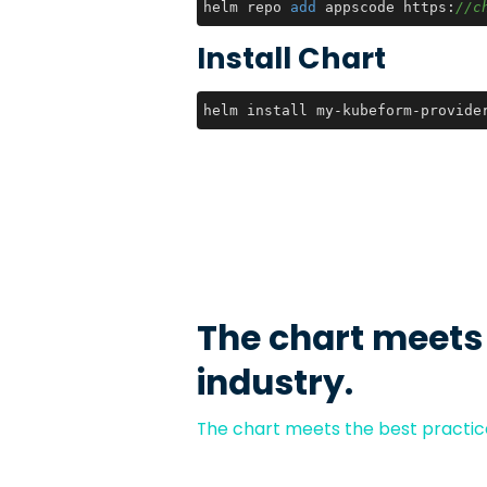
helm repo 
add
 appscode https:
//c
Install Chart
helm install my-kubeform-provide
The chart meets
industry.
The chart meets the best practice