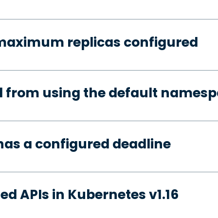
 maximum replicas configured
d from using the default names
has a configured deadline
ed APIs in Kubernetes v1.16