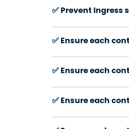
✅️ Prevent Ingress 
✅️ Ensure each con
✅️ Ensure each con
✅️ Ensure each con