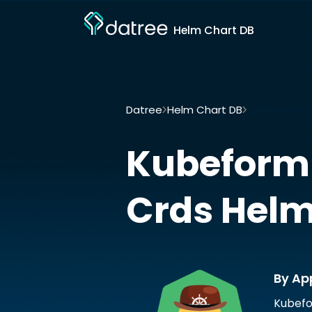
Helm Chart DB
Datree
Helm Chart DB
Kubeform-pro
Kubeform
Crds
Helm
By Ap
Kubefo