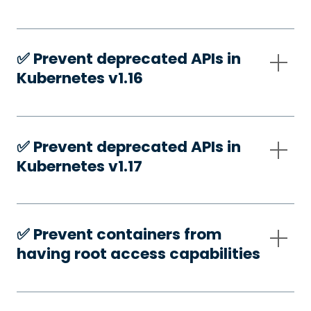
✅️ Prevent deprecated APIs in
Kubernetes v1.16
✅️ Prevent deprecated APIs in
Kubernetes v1.17
✅️ Prevent containers from
having root access capabilities