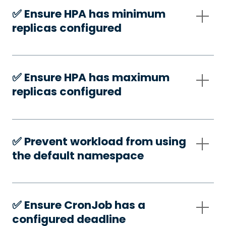
✅️ Ensure HPA has minimum
replicas configured
✅️ Ensure HPA has maximum
replicas configured
✅️ Prevent workload from using
the default namespace
✅️ Ensure CronJob has a
configured deadline