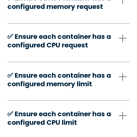
configured memory request
✅️ Ensure each container has a
configured CPU request
✅️ Ensure each container has a
configured memory limit
✅️ Ensure each container has a
configured CPU limit