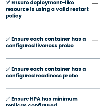
✅️ Ensure deployment-like
resource is using a valid restart
policy
✅️ Ensure each container has a
configured liveness probe
✅️ Ensure each container has a
configured readiness probe
✅️ Ensure HPA has minimum
replicas configured