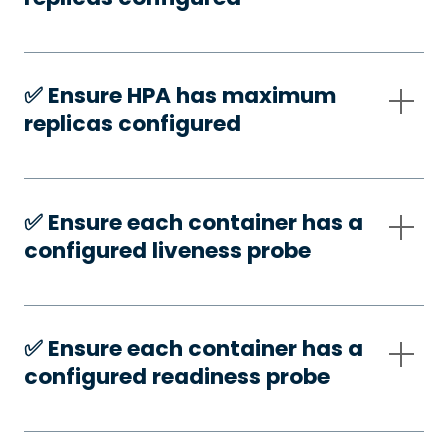
✅️ Ensure HPA has maximum
replicas configured
✅️ Ensure each container has a
configured liveness probe
✅️ Ensure each container has a
configured readiness probe