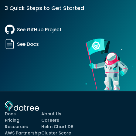
3 Quick Steps to Get Started
See GitHub Project
See Docs
Docs
About Us
Pricing
Careers
Resources
Helm Chart DB
AWS Partnership
Cluster Score