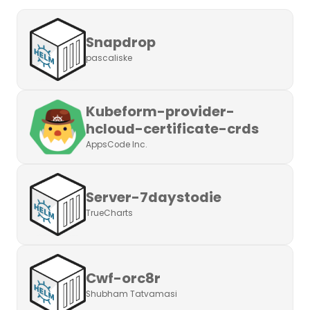
Snapdrop
pascaliske
Kubeform-provider-
hcloud-certificate-crds
AppsCode Inc.
Server-7daystodie
TrueCharts
Cwf-orc8r
Shubham Tatvamasi