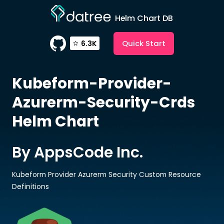
Helm Chart DB
Quick Start
6.3K
Kubeform-Provider-
Azurerm-Security-Crds
Helm Chart
By AppsCode Inc.
Kubeform Provider Azurerm Security Custom Resource
Definitions