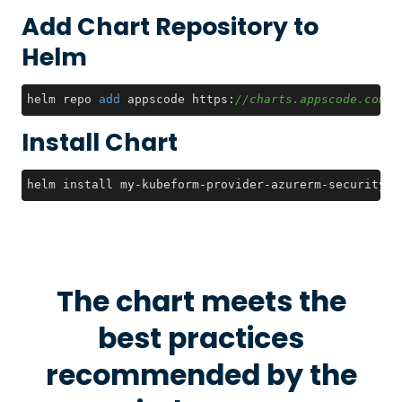
Add Chart Repository to
Helm
helm repo 
add
 appscode https:
//charts.appscode.com/s
Install Chart
helm install my-kubeform-provider-azurerm-security-c
The chart meets the
best practices
recommended by the