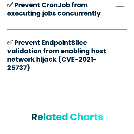
✅️ Prevent CronJob from
executing jobs concurrently
✅️ Prevent EndpointSlice
validation from enabling host
network hijack (CVE-2021-
25737)
Related Charts