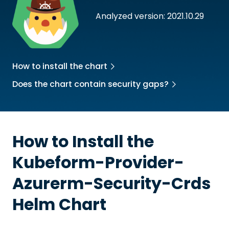
Analyzed version: 2021.10.29
How to install the chart
Does the chart contain security gaps?
How to Install the
Kubeform-Provider-
Azurerm-Security-Crds
Helm Chart