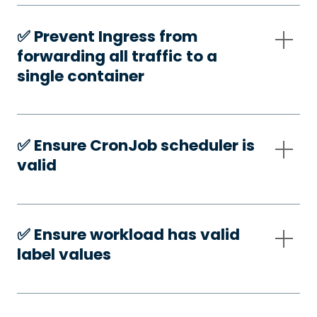
✅️ Prevent Ingress from
forwarding all traffic to a
single container
✅️ Ensure CronJob scheduler is
valid
✅️ Ensure workload has valid
label values