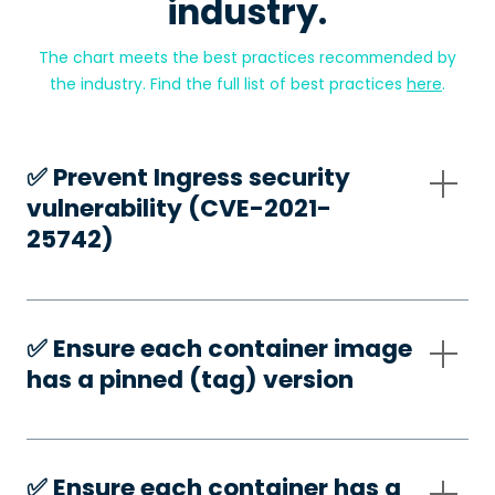
industry.
The chart meets the best practices recommended by
the industry. Find the full list of best practices
here
.
✅️ Prevent Ingress security
vulnerability (CVE-2021-
25742)
✅️ Ensure each container image
has a pinned (tag) version
✅️ Ensure each container has a