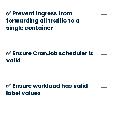
✅️ Prevent Ingress from
forwarding all traffic to a
single container
✅️ Ensure CronJob scheduler is
valid
✅️ Ensure workload has valid
label values