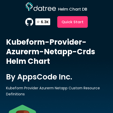
Helm Chart DB
Quick Start
6.3K
Kubeform-Provider-
Azurerm-Netapp-Crds
Helm Chart
By AppsCode Inc.
Kubeform Provider Azurerm Netapp Custom Resource
Definitions