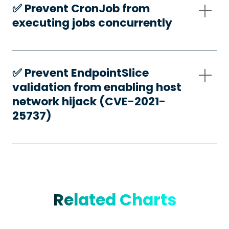
✅️ Prevent CronJob from
executing jobs concurrently
✅️ Prevent EndpointSlice
validation from enabling host
network hijack (CVE-2021-
25737)
Related Charts