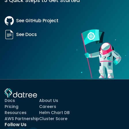
3 Quick Steps to Get Started
See GitHub Project
See Docs
Docs
About Us
Pricing
Careers
Resources
Helm Chart DB
AWS Partnership
Cluster Score
Follow Us