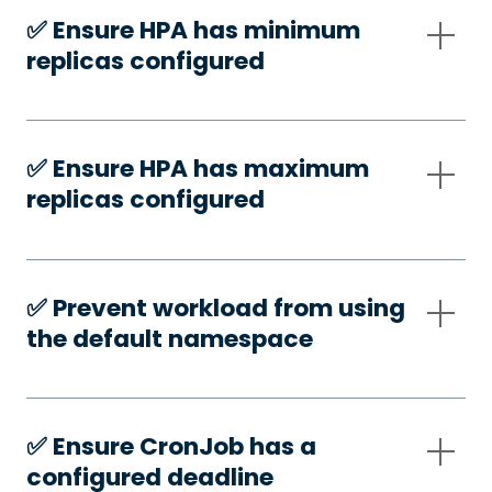
✅️ Ensure HPA has minimum
replicas configured
✅️ Ensure HPA has maximum
replicas configured
✅️ Prevent workload from using
the default namespace
✅️ Ensure CronJob has a
configured deadline