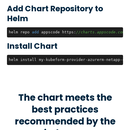
Add Chart Repository to
Helm
helm repo 
add
 appscode https:
//charts.appscode.com/s
Install Chart
helm install my-kubeform-provider-azurerm-netapp-crd
The chart meets the
best practices
recommended by the