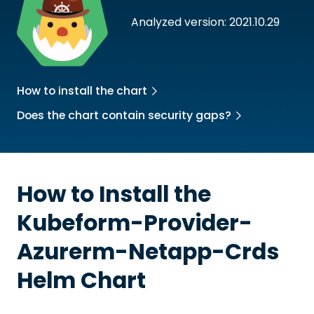
Analyzed version: 2021.10.29
How to install the chart
Does the chart contain security gaps?
How to Install the
Kubeform-Provider-
Azurerm-Netapp-Crds
Helm Chart