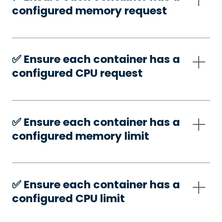
configured memory request
✅️ Ensure each container has a
configured CPU request
✅️ Ensure each container has a
configured memory limit
✅️ Ensure each container has a
configured CPU limit