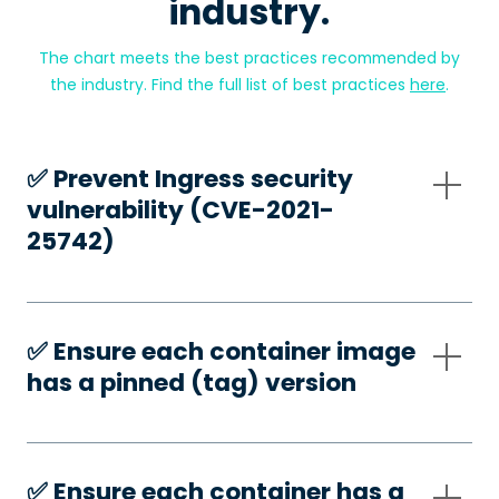
industry.
The chart meets the best practices recommended by
the industry. Find the full list of best practices
here
.
✅️ Prevent Ingress security
vulnerability (CVE-2021-
25742)
✅️ Ensure each container image
has a pinned (tag) version
✅️ Ensure each container has a