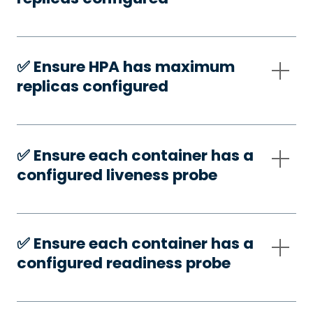
✅️ Ensure HPA has maximum
replicas configured
✅️ Ensure each container has a
configured liveness probe
✅️ Ensure each container has a
configured readiness probe