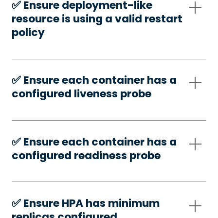
✅️ Ensure deployment-like
resource is using a valid restart
policy
✅️ Ensure each container has a
configured liveness probe
✅️ Ensure each container has a
configured readiness probe
✅️ Ensure HPA has minimum
replicas configured