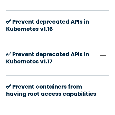
✅️ Prevent deprecated APIs in
Kubernetes v1.16
✅️ Prevent deprecated APIs in
Kubernetes v1.17
✅️ Prevent containers from
having root access capabilities