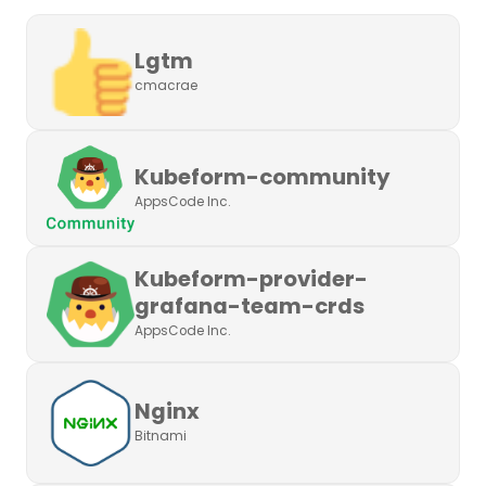
Lgtm
cmacrae
Kubeform-community
AppsCode Inc.
Kubeform-provider-
grafana-team-crds
AppsCode Inc.
Nginx
Bitnami