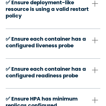
✅️ Ensure deployment-like
resource is using a valid restart
policy
✅️ Ensure each container has a
configured liveness probe
✅️ Ensure each container has a
configured readiness probe
✅️ Ensure HPA has minimum
replicas configured