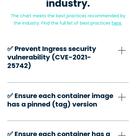
industry.
The chart meets the best practices recommended by
the industry. Find the full list of best practices
here
.
✅️ Prevent Ingress security
vulnerability (CVE-2021-
25742)
✅️ Ensure each container image
has a pinned (tag) version
✅️ Ensure each container has a