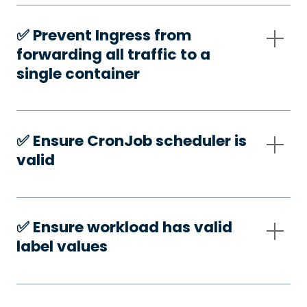
✅️ Prevent Ingress from
forwarding all traffic to a
single container
✅️ Ensure CronJob scheduler is
valid
✅️ Ensure workload has valid
label values