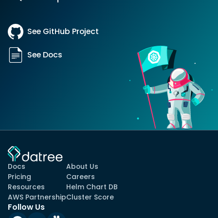
See GitHub Project
See Docs
Docs
About Us
Pricing
Careers
Resources
Helm Chart DB
AWS Partnership
Cluster Score
Follow Us