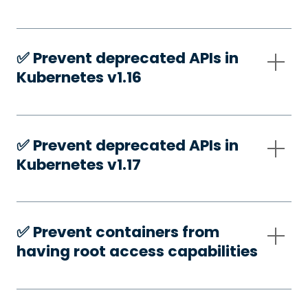
✅️ Prevent deprecated APIs in
Kubernetes v1.16
✅️ Prevent deprecated APIs in
Kubernetes v1.17
✅️ Prevent containers from
having root access capabilities