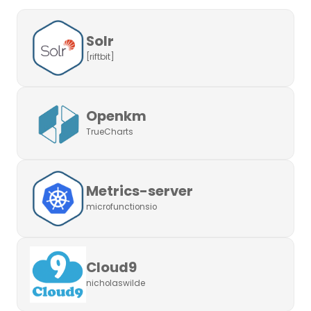
Solr
[riftbit]
Openkm
TrueCharts
Metrics-server
microfunctionsio
Cloud9
nicholaswilde