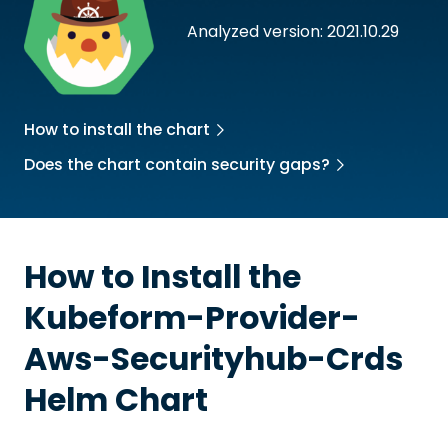
Analyzed version: 2021.10.29
How to install the chart
Does the chart contain security gaps?
How to Install the
Kubeform-Provider-
Aws-Securityhub-Crds
Helm Chart