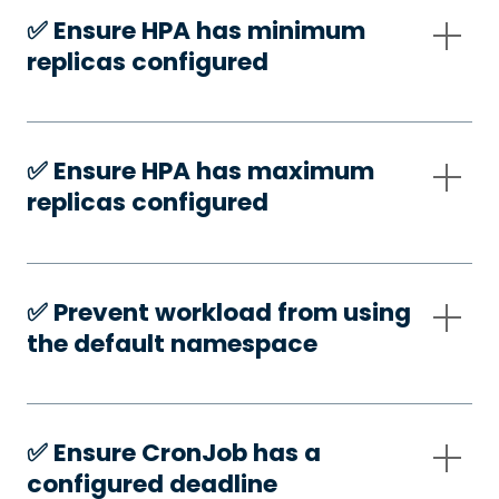
✅️ Ensure HPA has minimum
replicas configured
✅️ Ensure HPA has maximum
replicas configured
✅️ Prevent workload from using
the default namespace
✅️ Ensure CronJob has a
configured deadline