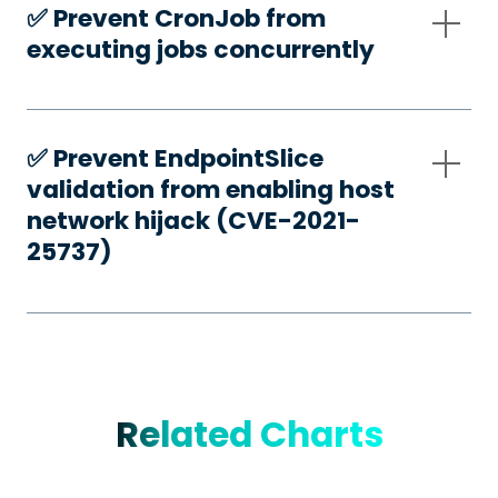
✅️ Prevent CronJob from
executing jobs concurrently
✅️ Prevent EndpointSlice
validation from enabling host
network hijack (CVE-2021-
25737)
Related Charts