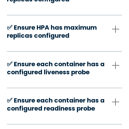
✅️ Ensure HPA has maximum
replicas configured
✅️ Ensure each container has a
configured liveness probe
✅️ Ensure each container has a
configured readiness probe