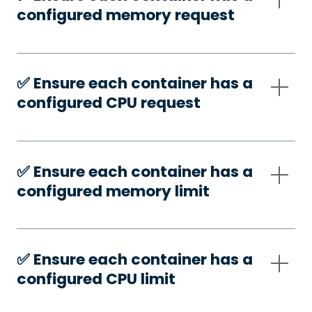
configured memory request
✅️ Ensure each container has a
configured CPU request
✅️ Ensure each container has a
configured memory limit
✅️ Ensure each container has a
configured CPU limit