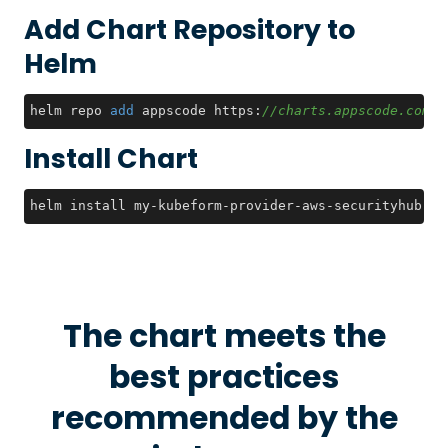
Add Chart Repository to
Helm
helm repo 
add
 appscode https:
//charts.appscode.com/s
Install Chart
helm install my-kubeform-provider-aws-securityhub-cr
The chart meets the
best practices
recommended by the