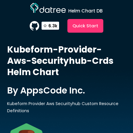
Helm Chart DB
Quick Start
6.3k
Kubeform-Provider-
Aws-Securityhub-Crds
Helm Chart
By AppsCode Inc.
Kubeform Provider Aws Securityhub Custom Resource
Definitions