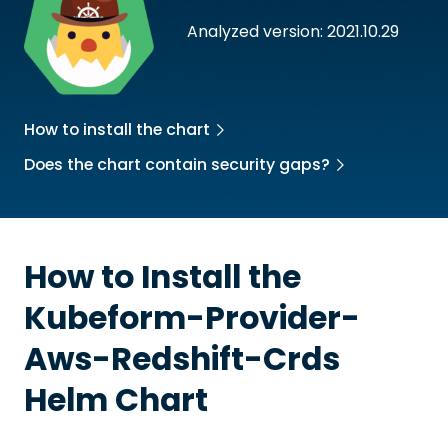
Analyzed version: 2021.10.29
How to install the chart
Does the chart contain security gaps?
How to Install the
Kubeform-Provider-
Aws-Redshift-Crds
Helm Chart