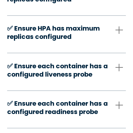
✅️ Ensure HPA has maximum
replicas configured
✅️ Ensure each container has a
configured liveness probe
✅️ Ensure each container has a
configured readiness probe