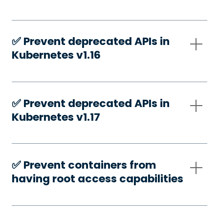
✅️ Prevent deprecated APIs in
Kubernetes v1.16
✅️ Prevent deprecated APIs in
Kubernetes v1.17
✅️ Prevent containers from
having root access capabilities