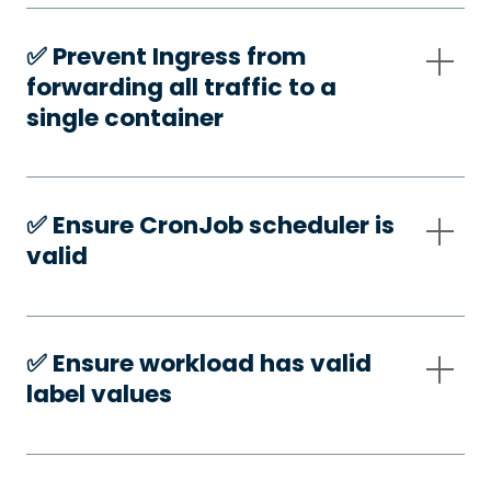
✅️ Prevent Ingress from
forwarding all traffic to a
single container
✅️ Ensure CronJob scheduler is
valid
✅️ Ensure workload has valid
label values