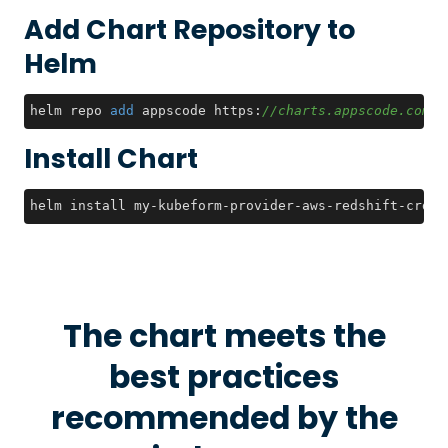
Add Chart Repository to
Helm
helm repo 
add
 appscode https:
//charts.appscode.com/s
Install Chart
helm install my-kubeform-provider-aws-redshift-crds 
The chart meets the
best practices
recommended by the