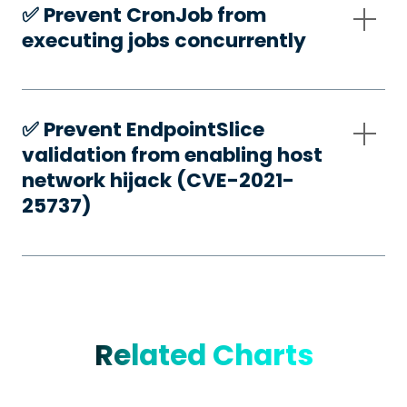
✅️ Prevent CronJob from
executing jobs concurrently
✅️ Prevent EndpointSlice
validation from enabling host
network hijack (CVE-2021-
25737)
Related Charts