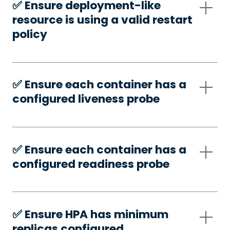
✅️ Ensure deployment-like
resource is using a valid restart
policy
✅️ Ensure each container has a
configured liveness probe
✅️ Ensure each container has a
configured readiness probe
✅️ Ensure HPA has minimum
replicas configured