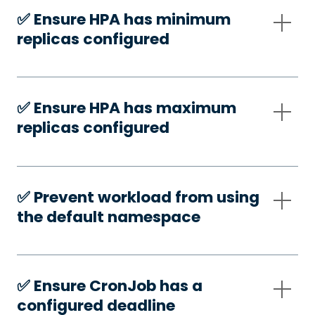
✅️ Ensure HPA has minimum
replicas configured
✅️ Ensure HPA has maximum
replicas configured
✅️ Prevent workload from using
the default namespace
✅️ Ensure CronJob has a
configured deadline