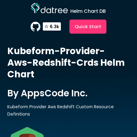
Helm Chart DB
Quick Start
6.3k
Kubeform-Provider-
Aws-Redshift-Crds
Helm
Chart
By AppsCode Inc.
Kubeform Provider Aws Redshift Custom Resource
Definitions