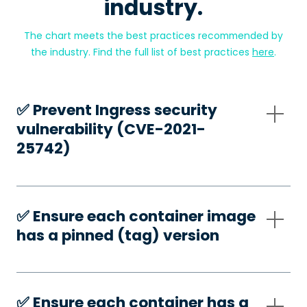
industry.
The chart meets the best practices recommended by
the industry. Find the full list of best practices
here
.
✅️ Prevent Ingress security
vulnerability (CVE-2021-
25742)
✅️ Ensure each container image
has a pinned (tag) version
✅️ Ensure each container has a