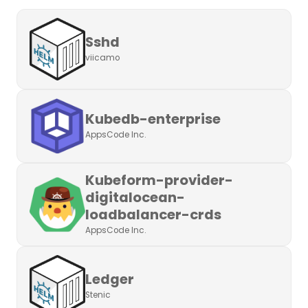
Sshd
viicamo
Kubedb-enterprise
AppsCode Inc.
Kubeform-provider-
digitalocean-
loadbalancer-crds
AppsCode Inc.
Ledger
Stenic