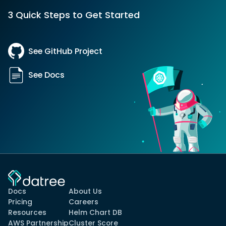
3 Quick Steps to Get Started
See GitHub Project
See Docs
Docs
About Us
Pricing
Careers
Resources
Helm Chart DB
AWS Partnership
Cluster Score