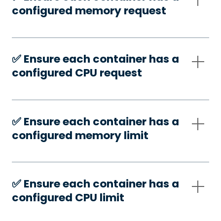
configured memory request
✅️ Ensure each container has a
configured CPU request
✅️ Ensure each container has a
configured memory limit
✅️ Ensure each container has a
configured CPU limit