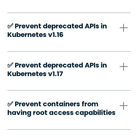
✅️ Prevent deprecated APIs in
Kubernetes v1.16
✅️ Prevent deprecated APIs in
Kubernetes v1.17
✅️ Prevent containers from
having root access capabilities