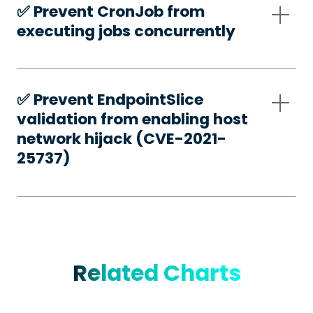
✅️ Prevent CronJob from
executing jobs concurrently
✅️ Prevent EndpointSlice
validation from enabling host
network hijack (CVE-2021-
25737)
Related Charts