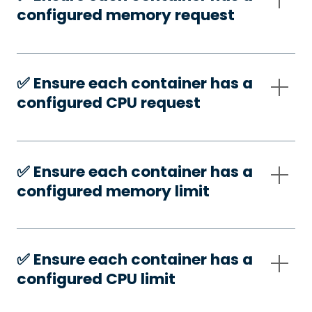
configured memory request
✅️ Ensure each container has a
configured CPU request
✅️ Ensure each container has a
configured memory limit
✅️ Ensure each container has a
configured CPU limit