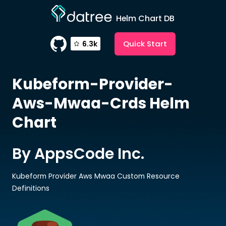
Helm Chart DB
Quick Start
6.3k
Kubeform-Provider-
Aws-Mwaa-Crds
Helm
Chart
By AppsCode Inc.
Kubeform Provider Aws Mwaa Custom Resource
Definitions