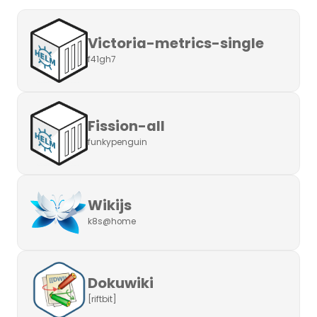
Victoria-metrics-single
f41gh7
Fission-all
funkypenguin
Wikijs
k8s@home
Dokuwiki
[riftbit]