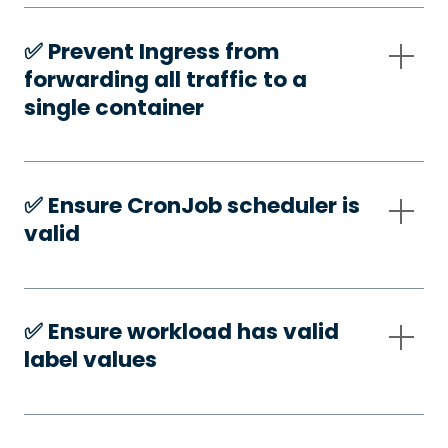
✅️ Prevent Ingress from
forwarding all traffic to a
single container
✅️ Ensure CronJob scheduler is
valid
✅️ Ensure workload has valid
label values