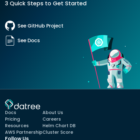
3 Quick Steps to Get Started
See GitHub Project
See Docs
Docs
About Us
Pricing
Careers
Resources
Helm Chart DB
AWS Partnership
Cluster Score
Follow Us