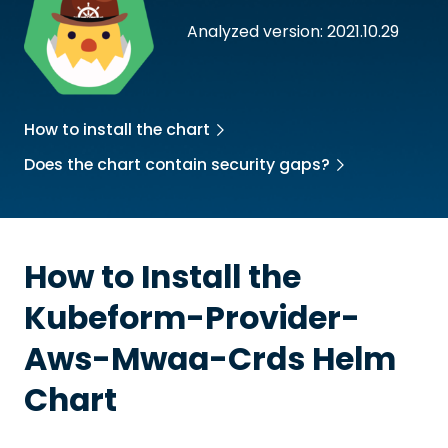
Analyzed version: 2021.10.29
How to install the chart
Does the chart contain security gaps?
How to Install the
Kubeform-Provider-
Aws-Mwaa-Crds
Helm
Chart