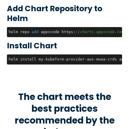
Add Chart Repository to
Helm
helm repo 
add
 appscode https:
//charts.appscode.com/s
Install Chart
helm install my-kubeform-provider-aws-mwaa-crds apps
The chart meets the
best practices
recommended by the