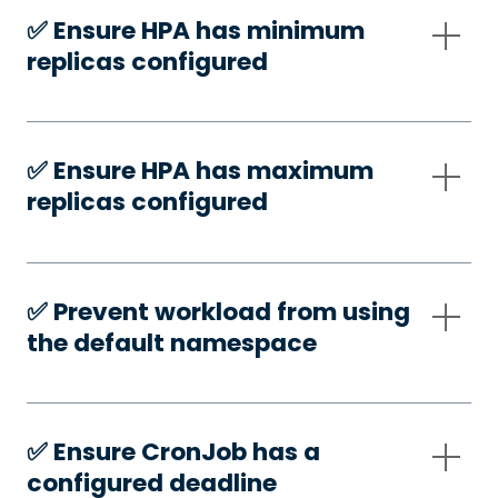
✅️ Ensure HPA has minimum
replicas configured
✅️ Ensure HPA has maximum
replicas configured
✅️ Prevent workload from using
the default namespace
✅️ Ensure CronJob has a
configured deadline