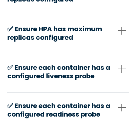
✅️ Ensure HPA has maximum
replicas configured
✅️ Ensure each container has a
configured liveness probe
✅️ Ensure each container has a
configured readiness probe