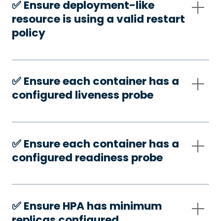
✅️ Ensure deployment-like
resource is using a valid restart
policy
✅️ Ensure each container has a
configured liveness probe
✅️ Ensure each container has a
configured readiness probe
✅️ Ensure HPA has minimum
replicas configured