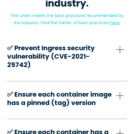
industry.
The chart meets the best practices recommended by
the industry. Find the full list of best practices
here
.
✅️ Prevent Ingress security
vulnerability (CVE-2021-
25742)
✅️ Ensure each container image
has a pinned (tag) version
✅️ Ensure each container has a