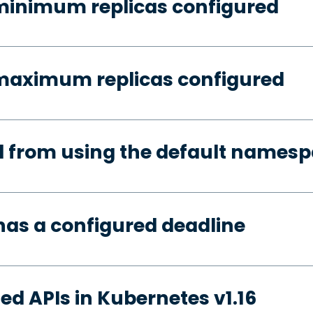
minimum replicas configured
 maximum replicas configured
d from using the default names
has a configured deadline
ed APIs in Kubernetes v1.16