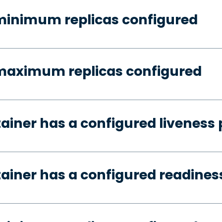
minimum replicas configured
 maximum replicas configured
tainer has a configured liveness
tainer has a configured readines