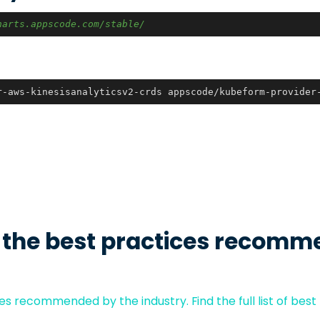
harts.appscode.com/stable/
r-aws-kinesisanalyticsv2-crds appscode/kubeform-provider
 the best practices recomm
s recommended by the industry. Find the full list of best