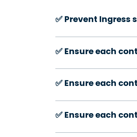
✅️ Prevent Ingress 
✅️ Ensure each con
✅️ Ensure each con
✅️ Ensure each con