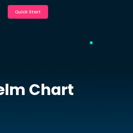
Quick Start
lm Chart