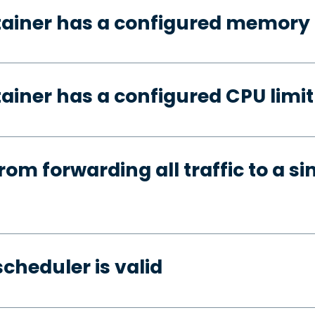
tainer has a configured memory 
ainer has a configured CPU limit
rom forwarding all traffic to a si
cheduler is valid