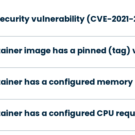
security vulnerability (CVE-2021
tainer image has a pinned (tag) 
tainer has a configured memory
tainer has a configured CPU req