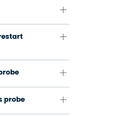
restart
 probe
s probe