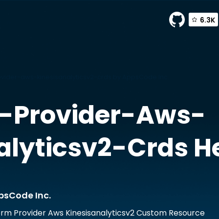
6.3K
ider-aws-kinesisanalyticsv2-crds by AppsCode Inc.
-Provider-Aws-
alyticsv2-Crds
He
psCode Inc.
rm Provider Aws Kinesisanalyticsv2 Custom Resource