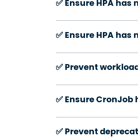
✅️ Ensure HPA has 
✅️ Ensure HPA has
✅️ Prevent workloa
✅️ Ensure CronJob 
✅️ Prevent deprecat