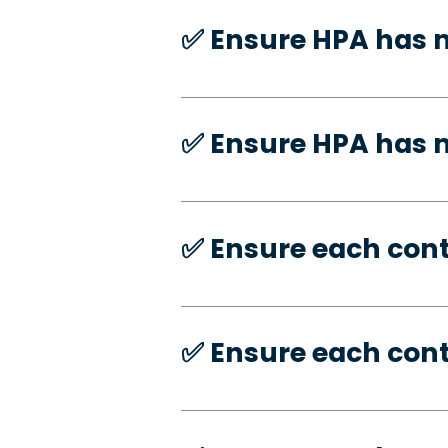
✅️ Ensure HPA has 
✅️ Ensure HPA has
✅️ Ensure each con
✅️ Ensure each con