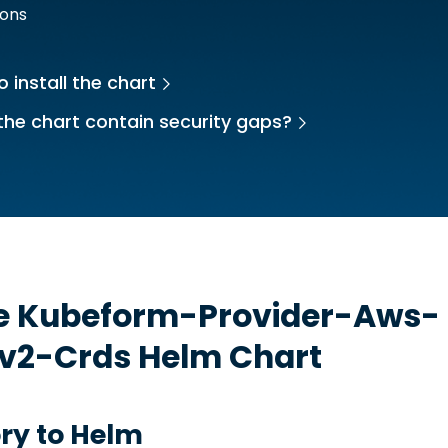
ions
 install the chart
the chart contain security gaps?
he
Kubeform-Provider-Aws-
sv2-Crds
Helm Chart
ry to Helm