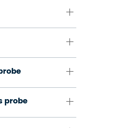
 probe
s probe