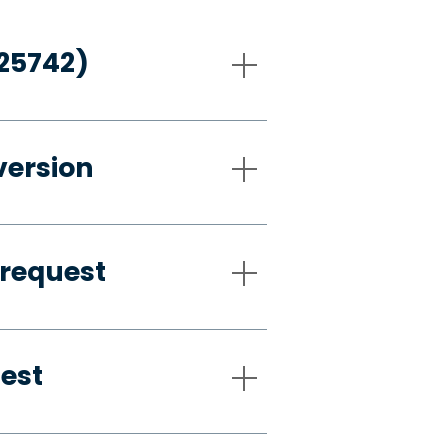
-25742)
version
 request
uest