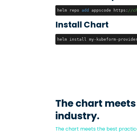
helm repo 
add
 appscode https:
//c
Install Chart
helm install my-kubeform-provide
The chart meets
industry.
The chart meets the best practice