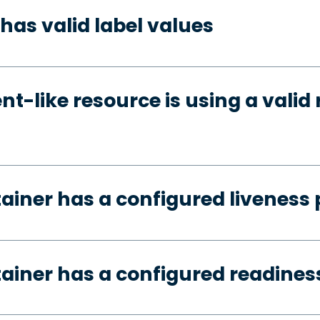
has valid label values
t-like resource is using a valid 
tainer has a configured liveness
tainer has a configured readines