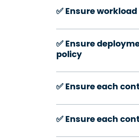
✅️ Ensure workload 
✅️ Ensure deploymen
policy
✅️ Ensure each con
✅️ Ensure each con