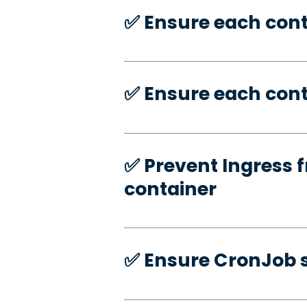
✅️ Ensure each con
✅️ Ensure each cont
✅️ Prevent Ingress f
container
✅️ Ensure CronJob s