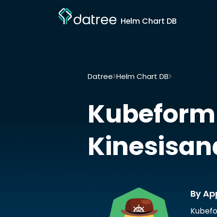
Helm Chart DB
Datree
Helm Chart DB
Kubeform-prov
Kubeform
Kinesisan
By Ap
Kubefo