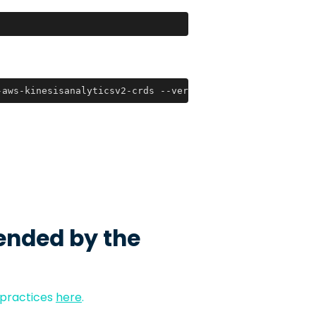
-aws-kinesisanalyticsv2-crds --version 2021.10.29
ended by the
 practices
here
.