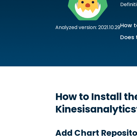
Definit
How to
Analyzed version: 2021.10.29
Does 
How to Install t
Kinesisanalytic
Add Chart Reposito