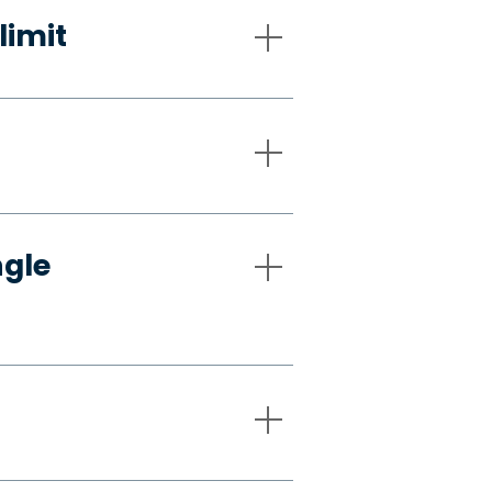
limit
ngle