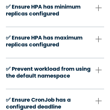
✅️ Ensure HPA has minimum
replicas configured
✅️ Ensure HPA has maximum
replicas configured
✅️ Prevent workload from using
the default namespace
✅️ Ensure CronJob has a
configured deadline