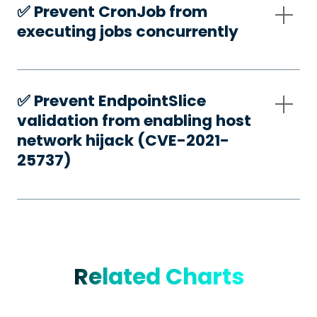
✅️ Prevent CronJob from
executing jobs concurrently
✅️ Prevent EndpointSlice
validation from enabling host
network hijack (CVE-2021-
25737)
Related Charts