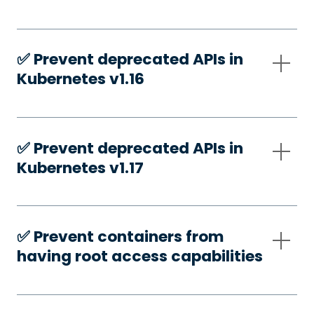
✅️ Prevent deprecated APIs in
Kubernetes v1.16
✅️ Prevent deprecated APIs in
Kubernetes v1.17
✅️ Prevent containers from
having root access capabilities