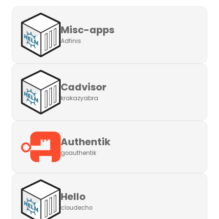
Misc-apps
Adfinis
Cadvisor
krakazyabra
Authentik
goauthentik
Hello
cloudecho