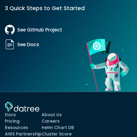
3 Quick Steps to Get Started
See GitHub Project
See Docs
Docs
About Us
Pricing
Careers
Resources
Helm Chart DB
AWS Partnership
Cluster Score