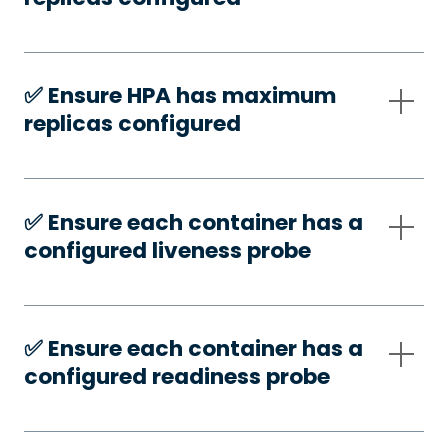
✅️ Ensure HPA has maximum
replicas configured
✅️ Ensure each container has a
configured liveness probe
✅️ Ensure each container has a
configured readiness probe