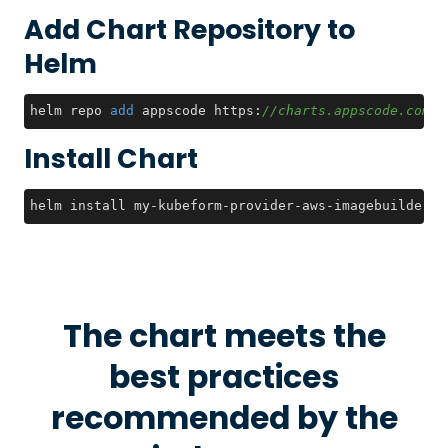
Add Chart Repository to
Helm
helm repo 
add
 appscode https:
//charts.appscode.com/s
Install Chart
helm install my-kubeform-provider-aws-imagebuilder-c
The chart meets the
best practices
recommended by the