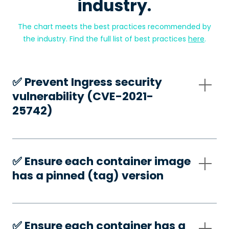
industry.
The chart meets the best practices recommended by
the industry. Find the full list of best practices
here
.
✅️ Prevent Ingress security
vulnerability (CVE-2021-
25742)
✅️ Ensure each container image
has a pinned (tag) version
✅️ Ensure each container has a