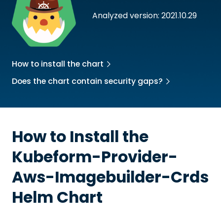
Analyzed version: 2021.10.29
How to install the chart
Does the chart contain security gaps?
How to Install the
Kubeform-Provider-
Aws-Imagebuilder-Crds
Helm Chart