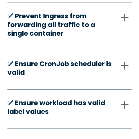
✅️ Prevent Ingress from
forwarding all traffic to a
single container
✅️ Ensure CronJob scheduler is
valid
✅️ Ensure workload has valid
label values