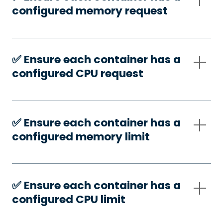
configured memory request
✅️ Ensure each container has a
configured CPU request
✅️ Ensure each container has a
configured memory limit
✅️ Ensure each container has a
configured CPU limit