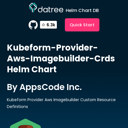
Helm Chart DB
Quick Start
6.3k
Kubeform-Provider-
Aws-Imagebuilder-Crds
Helm Chart
By AppsCode Inc.
Kubeform Provider Aws Imagebuilder Custom Resource
Definitions