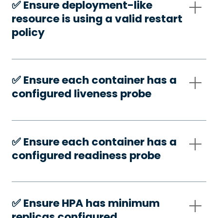
✅️ Ensure deployment-like
resource is using a valid restart
policy
✅️ Ensure each container has a
configured liveness probe
✅️ Ensure each container has a
configured readiness probe
✅️ Ensure HPA has minimum
replicas configured