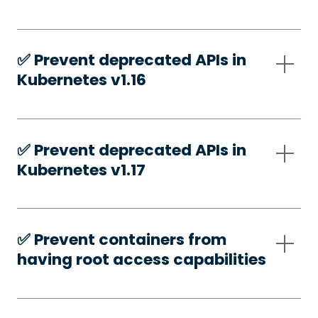
✅️ Prevent deprecated APIs in
Kubernetes v1.16
✅️ Prevent deprecated APIs in
Kubernetes v1.17
✅️ Prevent containers from
having root access capabilities