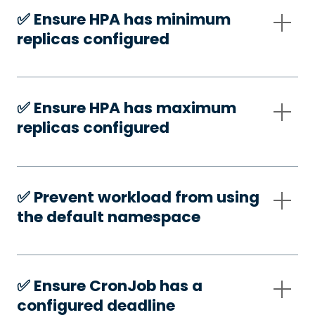
✅️ Ensure HPA has minimum
replicas configured
✅️ Ensure HPA has maximum
replicas configured
✅️ Prevent workload from using
the default namespace
✅️ Ensure CronJob has a
configured deadline