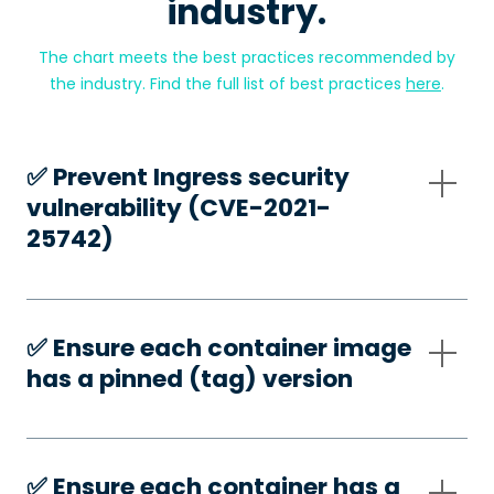
industry.
The chart meets the best practices recommended by
the industry. Find the full list of best practices
here
.
✅️ Prevent Ingress security
vulnerability (CVE-2021-
25742)
✅️ Ensure each container image
has a pinned (tag) version
✅️ Ensure each container has a