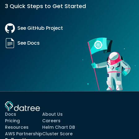
3 Quick Steps to Get Started
See GitHub Project
See Docs
Docs
About Us
Pricing
Careers
Resources
Helm Chart DB
AWS Partnership
Cluster Score