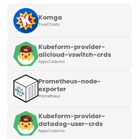
Komga
TrueCharts
Kubeform-provider-
alicloud-vswitch-crds
AppsCode Inc.
Prometheus-node-
exporter
Prometheus
Kubeform-provider-
datadog-user-crds
AppsCode Inc.