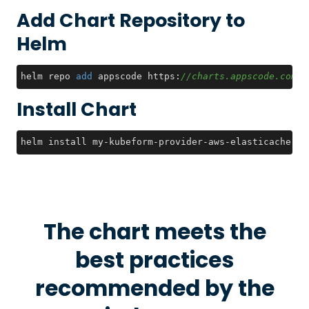
Add Chart Repository to
Helm
helm repo 
add
 appscode https:
//charts.appscode.com/s
Install Chart
helm install my-kubeform-provider-aws-elasticache-cr
The chart meets the
best practices
recommended by the