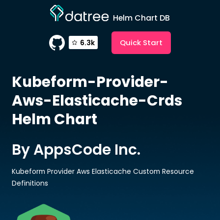
Helm Chart DB
Quick Start
6.3k
Kubeform-Provider-
Aws-Elasticache-Crds
Helm Chart
By AppsCode Inc.
Kubeform Provider Aws Elasticache Custom Resource
Definitions