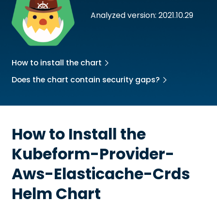
Analyzed version: 2021.10.29
How to install the chart
Does the chart contain security gaps?
How to Install the
Kubeform-Provider-
Aws-Elasticache-Crds
Helm Chart