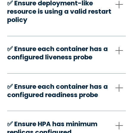
✅️ Ensure deployment-like
resource is using a valid restart
policy
✅️ Ensure each container has a
configured liveness probe
✅️ Ensure each container has a
configured readiness probe
✅️ Ensure HPA has minimum
replicas configured