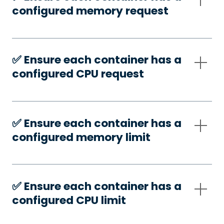
configured memory request
✅️ Ensure each container has a
configured CPU request
✅️ Ensure each container has a
configured memory limit
✅️ Ensure each container has a
configured CPU limit