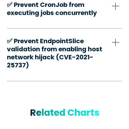
✅️ Prevent CronJob from
executing jobs concurrently
✅️ Prevent EndpointSlice
validation from enabling host
network hijack (CVE-2021-
25737)
Related Charts