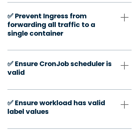
✅️ Prevent Ingress from
forwarding all traffic to a
single container
✅️ Ensure CronJob scheduler is
valid
✅️ Ensure workload has valid
label values