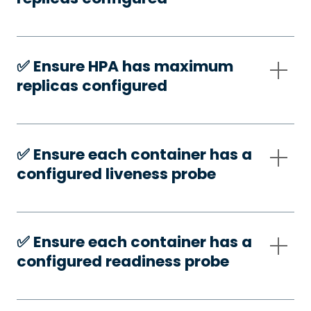
✅️ Ensure HPA has maximum
replicas configured
✅️ Ensure each container has a
configured liveness probe
✅️ Ensure each container has a
configured readiness probe