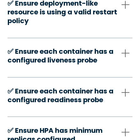
✅️ Ensure deployment-like
resource is using a valid restart
policy
✅️ Ensure each container has a
configured liveness probe
✅️ Ensure each container has a
configured readiness probe
✅️ Ensure HPA has minimum
replicas configured