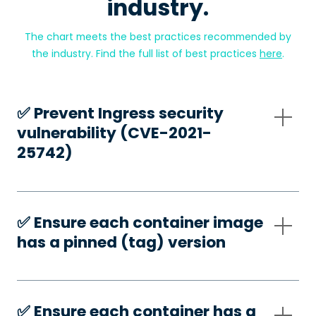
industry.
The chart meets the best practices recommended by
the industry. Find the full list of best practices
here
.
✅️ Prevent Ingress security
vulnerability (CVE-2021-
25742)
✅️ Ensure each container image
has a pinned (tag) version
✅️ Ensure each container has a