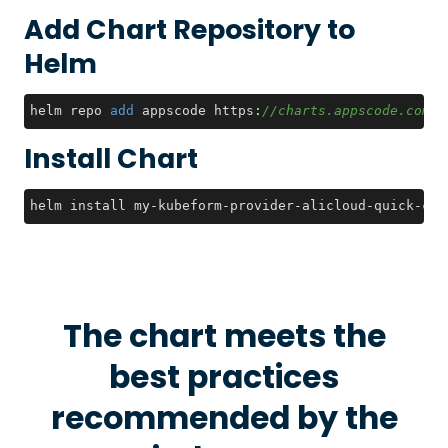
Add Chart Repository to
Helm
helm repo 
add
 appscode https:
//charts.appscode.com/s
Install Chart
helm install my-kubeform-provider-alicloud-quick-crd
The chart meets the
best practices
recommended by the