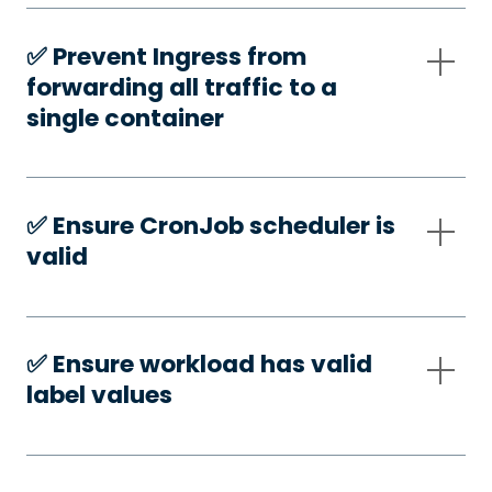
✅️ Prevent Ingress from
forwarding all traffic to a
single container
✅️ Ensure CronJob scheduler is
valid
✅️ Ensure workload has valid
label values