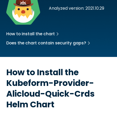
Analyzed version: 2021.10.29
How to install the chart
Does the chart contain security gaps?
How to Install the
Kubeform-Provider-
Alicloud-Quick-Crds
Helm Chart