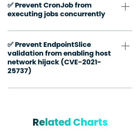
✅️ Prevent CronJob from
executing jobs concurrently
✅️ Prevent EndpointSlice
validation from enabling host
network hijack (CVE-2021-
25737)
Related Charts