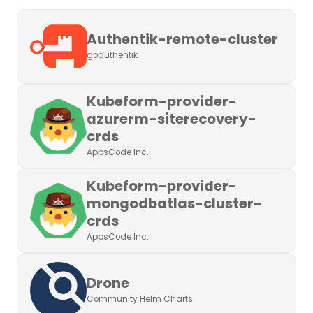
Authentik-remote-cluster
goauthentik
Kubeform-provider-
azurerm-siterecovery-
crds
AppsCode Inc.
Kubeform-provider-
mongodbatlas-cluster-
crds
AppsCode Inc.
Drone
Community Helm Charts