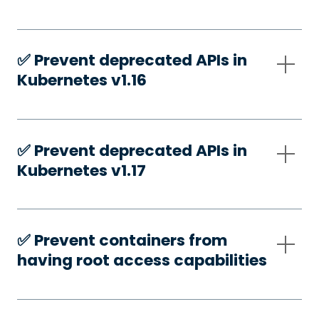
✅️ Prevent deprecated APIs in
Kubernetes v1.16
✅️ Prevent deprecated APIs in
Kubernetes v1.17
✅️ Prevent containers from
having root access capabilities