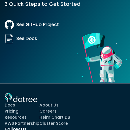
3 Quick Steps to Get Started
See GitHub Project
See Docs
Docs
About Us
Pricing
Careers
Resources
Helm Chart DB
AWS Partnership
Cluster Score
Follow Us