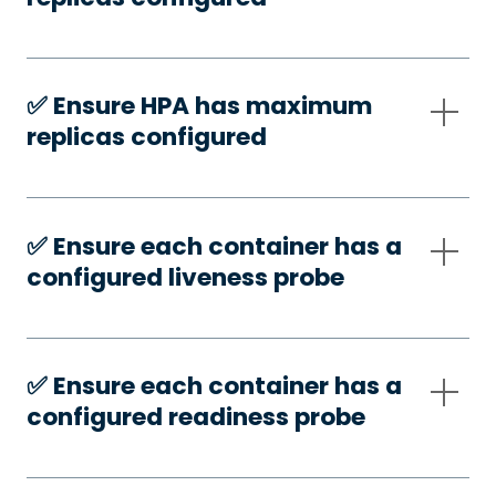
✅️ Ensure HPA has maximum
replicas configured
✅️ Ensure each container has a
configured liveness probe
✅️ Ensure each container has a
configured readiness probe