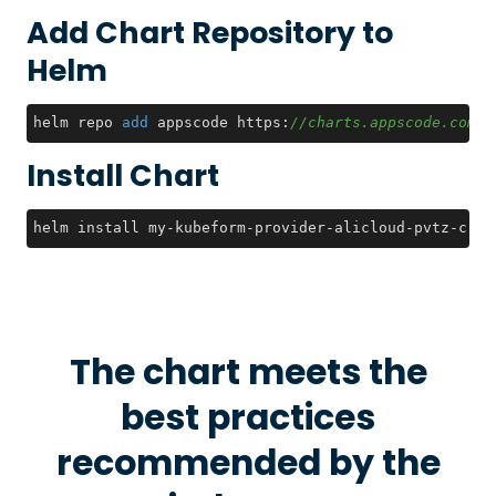
Add Chart Repository to
Helm
helm repo 
add
 appscode https:
//charts.appscode.com/s
Install Chart
helm install my-kubeform-provider-alicloud-pvtz-crds
The chart meets the
best practices
recommended by the