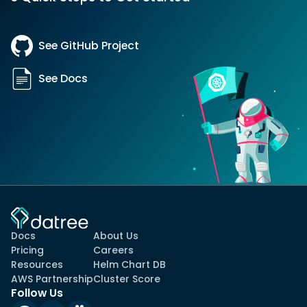
See GitHub Project
See Docs
Docs
About Us
Pricing
Careers
Resources
Helm Chart DB
AWS Partnership
Cluster Score
Follow Us