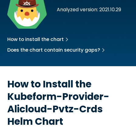
Analyzed version: 2021.10.29
How to install the chart
Does the chart contain security gaps?
How to Install the
Kubeform-Provider-
Alicloud-Pvtz-Crds
Helm Chart