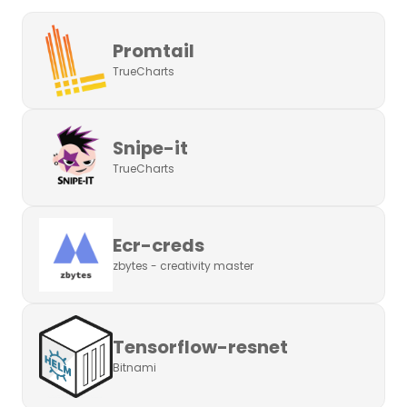
Promtail
TrueCharts
Snipe-it
TrueCharts
Ecr-creds
zbytes - creativity master
Tensorflow-resnet
Bitnami