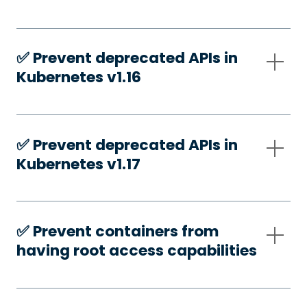
✅️ Prevent deprecated APIs in
Kubernetes v1.16
✅️ Prevent deprecated APIs in
Kubernetes v1.17
✅️ Prevent containers from
having root access capabilities