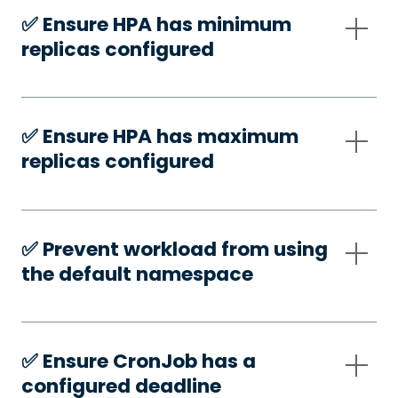
✅️ Ensure HPA has minimum
replicas configured
✅️ Ensure HPA has maximum
replicas configured
✅️ Prevent workload from using
the default namespace
✅️ Ensure CronJob has a
configured deadline