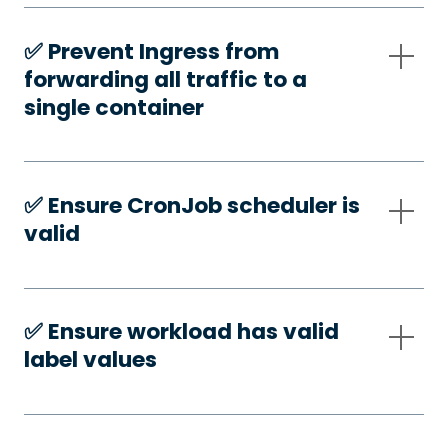
✅️ Prevent Ingress from
forwarding all traffic to a
single container
✅️ Ensure CronJob scheduler is
valid
✅️ Ensure workload has valid
label values