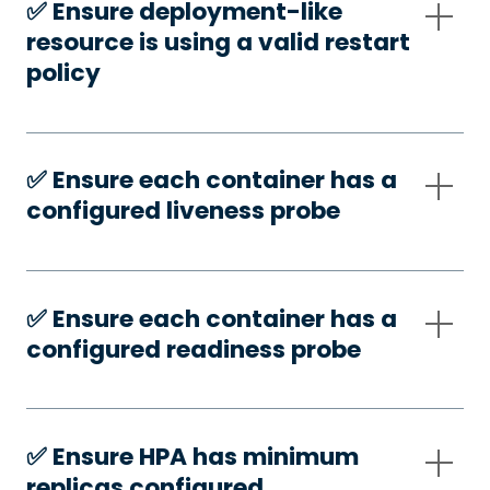
✅️ Ensure deployment-like
resource is using a valid restart
policy
✅️ Ensure each container has a
configured liveness probe
✅️ Ensure each container has a
configured readiness probe
✅️ Ensure HPA has minimum
replicas configured