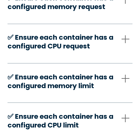
configured memory request
✅️ Ensure each container has a
configured CPU request
✅️ Ensure each container has a
configured memory limit
✅️ Ensure each container has a
configured CPU limit