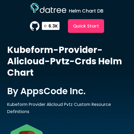
Helm Chart DB
Quick Start
6.3K
Kubeform-Provider-
Alicloud-Pvtz-Crds
Helm
Chart
By AppsCode Inc.
Kubeform Provider Alicloud Pvtz Custom Resource
Definitions