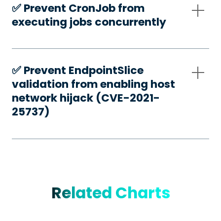
✅️ Prevent CronJob from
executing jobs concurrently
✅️ Prevent EndpointSlice
validation from enabling host
network hijack (CVE-2021-
25737)
Related Charts