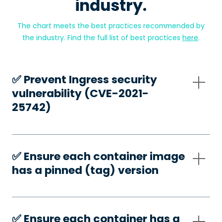
industry.
The chart meets the best practices recommended by
the industry. Find the full list of best practices
here
.
✅️ Prevent Ingress security
vulnerability (CVE-2021-
25742)
✅️ Ensure each container image
has a pinned (tag) version
✅️ Ensure each container has a