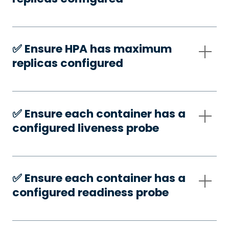
✅️ Ensure HPA has maximum
replicas configured
✅️ Ensure each container has a
configured liveness probe
✅️ Ensure each container has a
configured readiness probe