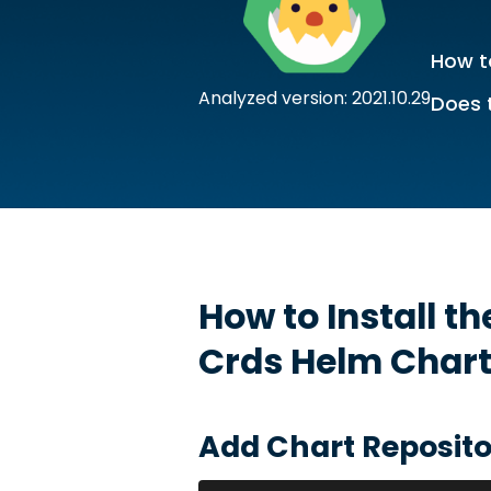
How to
Analyzed version: 2021.10.29
Does 
How to Install t
Crds
Helm Char
Add Chart Reposito