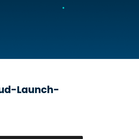
oud-Launch-