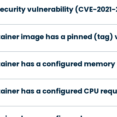
security vulnerability (CVE-2021
tainer image has a pinned (tag) 
tainer has a configured memory
tainer has a configured CPU req