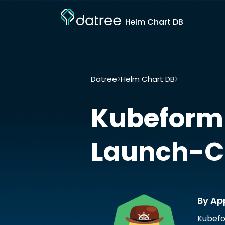
Helm Chart DB
Datree
Helm Chart DB
Kubeform-prov
Kubeform-
Launch-C
By Ap
Kubefo