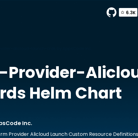
6.3K
ider-alicloud-launch-crds by AppsCode Inc.
Provider-Aliclo
rds
Helm Chart
psCode Inc.
rm Provider Alicloud Launch Custom Resource Definition