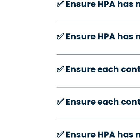
✅️ Ensure HPA has 
✅️ Ensure HPA has
✅️ Ensure each con
✅️ Ensure each con
✅️ Ensure HPA has 