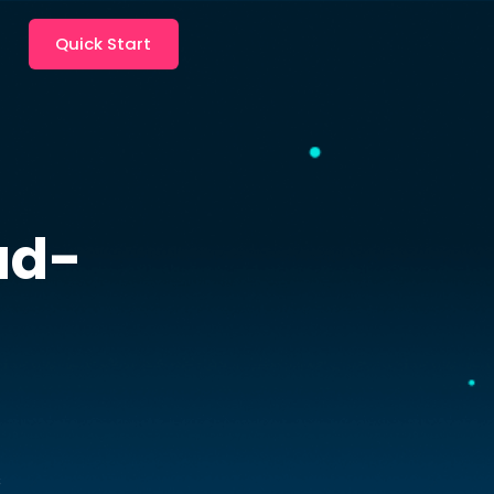
Quick Start
ud-
s