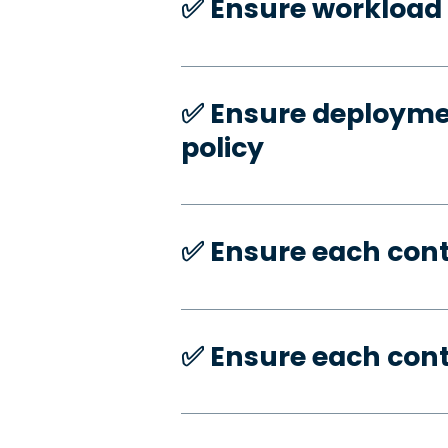
✅️ Ensure workload 
✅️ Ensure deploymen
policy
✅️ Ensure each con
✅️ Ensure each con