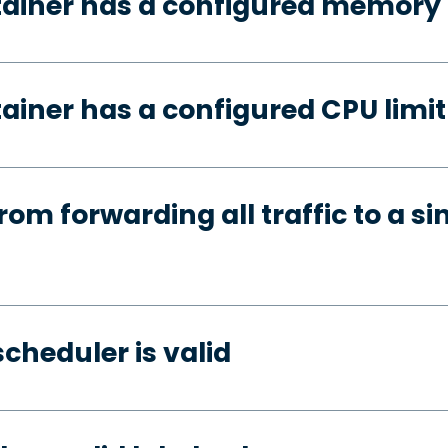
tainer has a configured memory 
ainer has a configured CPU limit
rom forwarding all traffic to a si
cheduler is valid