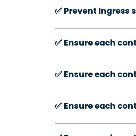
✅️ Prevent Ingress 
✅️ Ensure each con
✅️ Ensure each con
✅️ Ensure each con