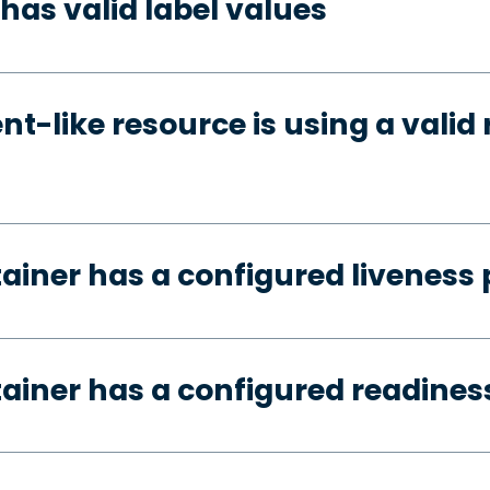
has valid label values
t-like resource is using a valid 
tainer has a configured liveness
tainer has a configured readines