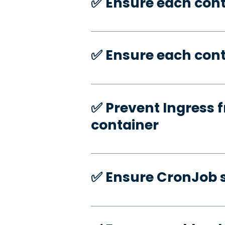
✅️ Ensure each con
✅️ Ensure each cont
✅️ Prevent Ingress f
container
✅️ Ensure CronJob s