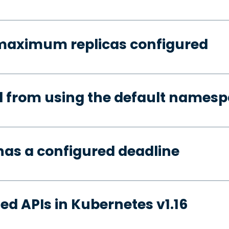
 maximum replicas configured
d from using the default names
has a configured deadline
ed APIs in Kubernetes v1.16