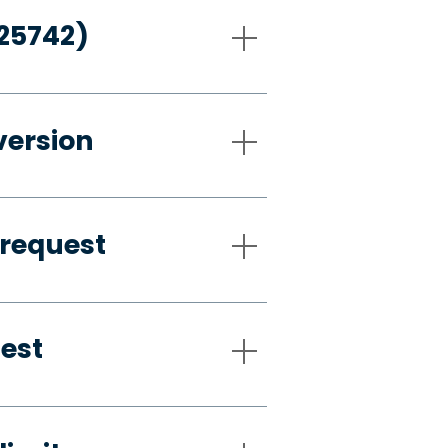
-25742)
version
 request
uest