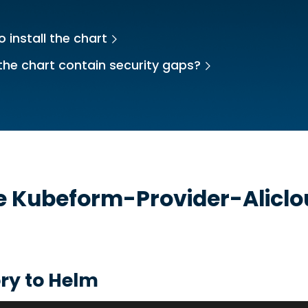
 install the chart
the chart contain security gaps?
he
Kubeform-Provider-Alicl
t
ry to Helm