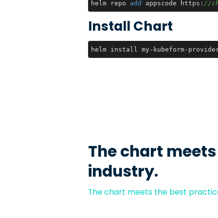
helm repo 
add
 appscode https:
//c
Install Chart
helm install my-kubeform-provide
The chart meets
industry.
The chart meets the best practice