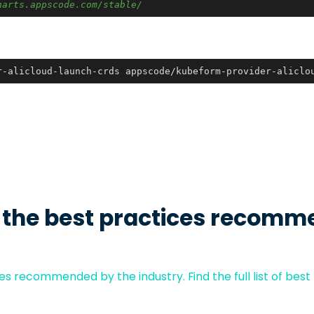
harts.appscode.com/stable/
r-alicloud-launch-crds appscode/kubeform-provider-aliclo
 the best practices recomm
s recommended by the industry. Find the full list of best