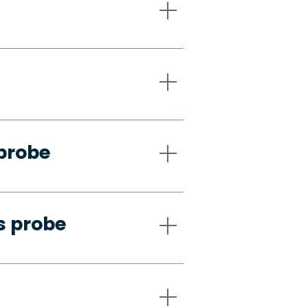
 probe
s probe