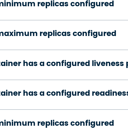
minimum replicas configured
 maximum replicas configured
tainer has a configured liveness
tainer has a configured readines
minimum replicas configured