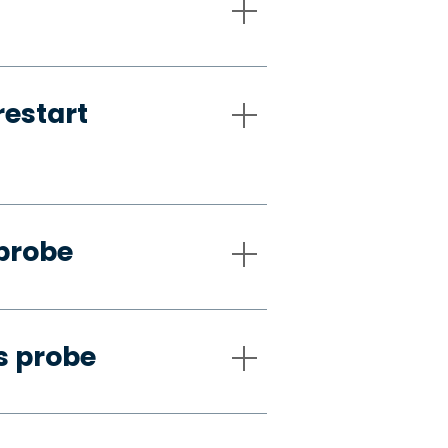
restart
 probe
s probe