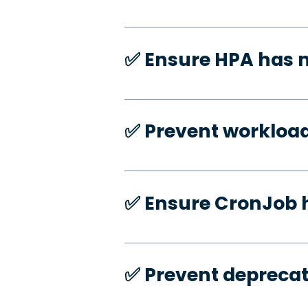
✅️ Ensure HPA has
✅️ Prevent workloa
✅️ Ensure CronJob 
✅️ Prevent deprecat