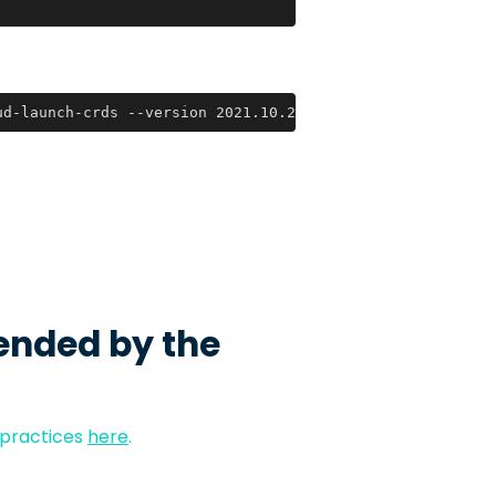
ud-launch-crds --version 2021.10.29
ended by the
 practices
here
.