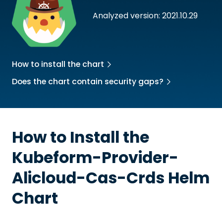
Analyzed version: 2021.10.29
How to install the chart
Does the chart contain security gaps?
How to Install the
Kubeform-Provider-
Alicloud-Cas-Crds
Helm
Chart