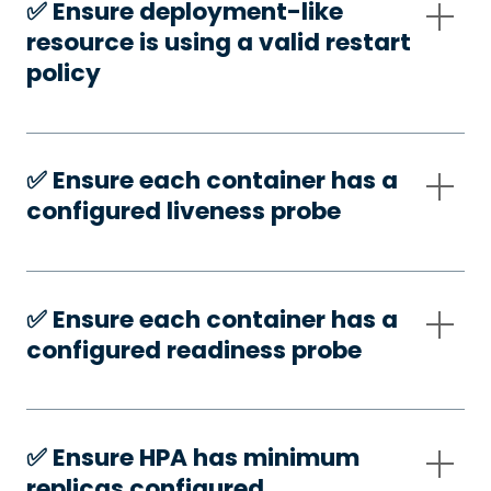
✅️ Ensure deployment-like
resource is using a valid restart
policy
✅️ Ensure each container has a
configured liveness probe
✅️ Ensure each container has a
configured readiness probe
✅️ Ensure HPA has minimum
replicas configured