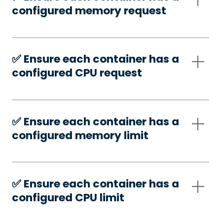
configured memory request
✅️ Ensure each container has a
configured CPU request
✅️ Ensure each container has a
configured memory limit
✅️ Ensure each container has a
configured CPU limit