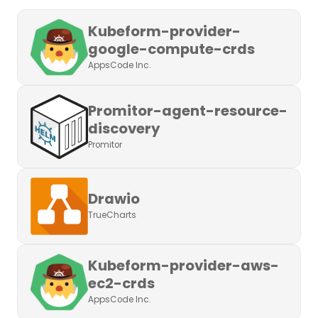
Kubeform-provider-
google-compute-crds
AppsCode Inc.
Promitor-agent-resource-
discovery
Promitor
Drawio
TrueCharts
Kubeform-provider-aws-
ec2-crds
AppsCode Inc.