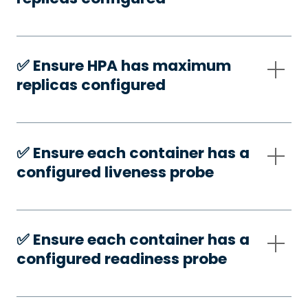
✅️ Ensure HPA has maximum
replicas configured
✅️ Ensure each container has a
configured liveness probe
✅️ Ensure each container has a
configured readiness probe