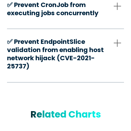
✅️ Prevent CronJob from
executing jobs concurrently
✅️ Prevent EndpointSlice
validation from enabling host
network hijack (CVE-2021-
25737)
Related Charts