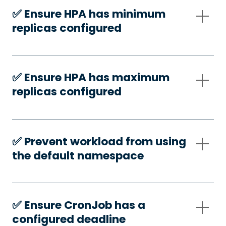
✅️ Ensure HPA has minimum
replicas configured
✅️ Ensure HPA has maximum
replicas configured
✅️ Prevent workload from using
the default namespace
✅️ Ensure CronJob has a
configured deadline