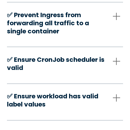
✅️ Prevent Ingress from
forwarding all traffic to a
single container
✅️ Ensure CronJob scheduler is
valid
✅️ Ensure workload has valid
label values