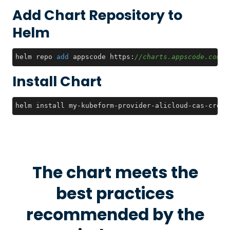
Add Chart Repository to
Helm
helm repo 
add
 appscode https:
//charts.appscode.com/s
Install Chart
helm install my-kubeform-provider-alicloud-cas-crds 
The chart meets the
best practices
recommended by the