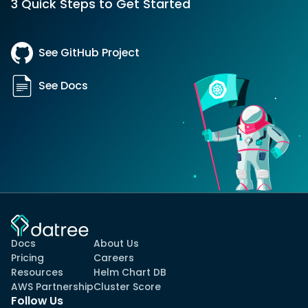
3 Quick Steps to Get Started
See GitHub Project
See Docs
Docs
About Us
Pricing
Careers
Resources
Helm Chart DB
AWS Partnership
Cluster Score
Follow Us