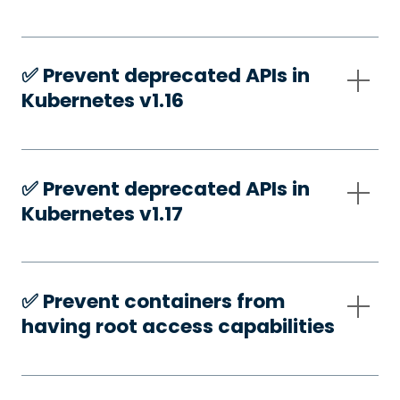
✅️ Prevent deprecated APIs in
Kubernetes v1.16
✅️ Prevent deprecated APIs in
Kubernetes v1.17
✅️ Prevent containers from
having root access capabilities