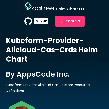
Helm Chart DB
Quick Start
6.3k
Kubeform-Provider-
Alicloud-Cas-Crds
Helm
Chart
By AppsCode Inc.
Kubeform Provider Alicloud Cas Custom Resource
Definitions