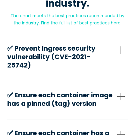
industry.
The chart meets the best practices recommended by
the industry. Find the full list of best practices
here
.
✅️ Prevent Ingress security
vulnerability (CVE-2021-
25742)
✅️ Ensure each container image
has a pinned (tag) version
✅️ Ensure each container has a