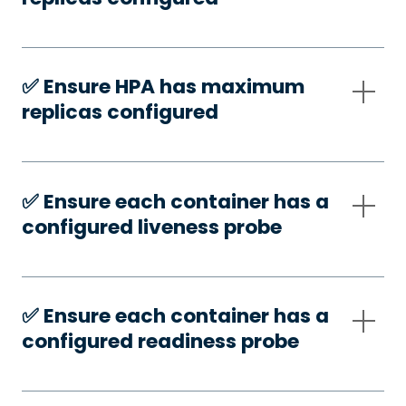
✅️ Ensure HPA has maximum
replicas configured
✅️ Ensure each container has a
configured liveness probe
✅️ Ensure each container has a
configured readiness probe