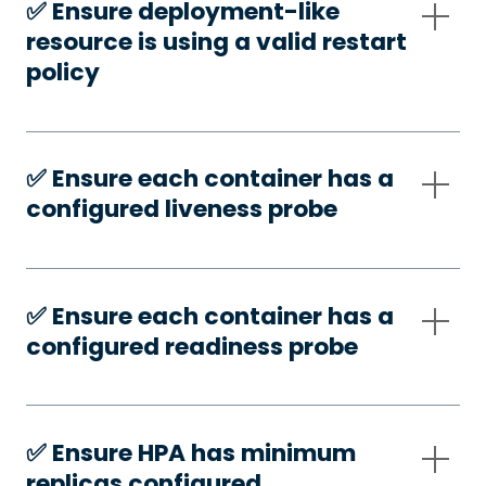
✅️ Ensure deployment-like
resource is using a valid restart
policy
✅️ Ensure each container has a
configured liveness probe
✅️ Ensure each container has a
configured readiness probe
✅️ Ensure HPA has minimum
replicas configured