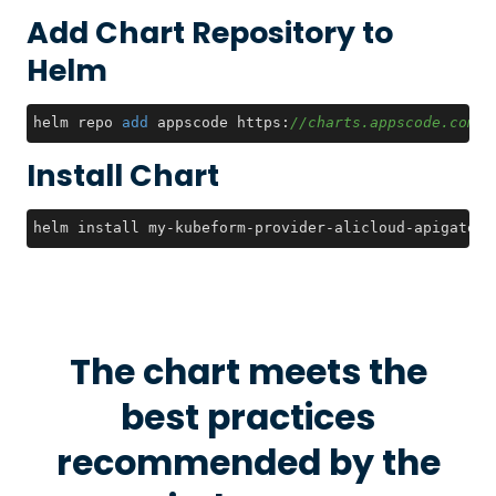
Add Chart Repository to
Helm
helm repo 
add
 appscode https:
//charts.appscode.com/s
Install Chart
helm install my-kubeform-provider-alicloud-apigatewa
The chart meets the
best practices
recommended by the