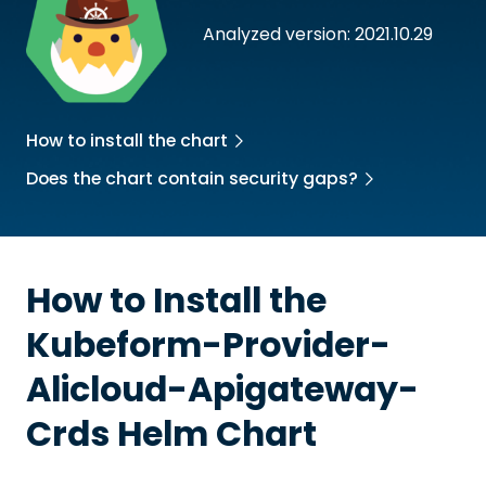
Analyzed version: 2021.10.29
How to install the chart
Does the chart contain security gaps?
How to Install the
Kubeform-Provider-
Alicloud-Apigateway-
Crds
Helm Chart