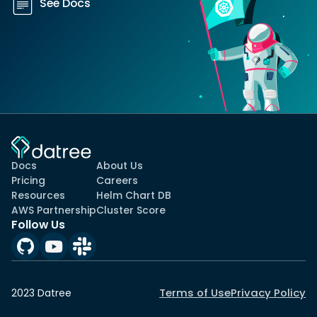
See Docs
Docs
About Us
Pricing
Careers
Resources
Helm Chart DB
AWS Partnership
Cluster Score
Follow Us
Terms of Use
Privacy Policy
2023 Datree