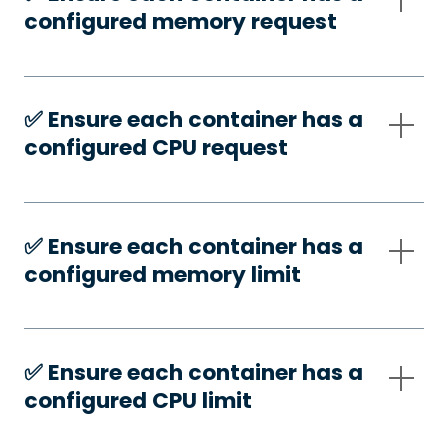
configured memory request
✅️ Ensure each container has a
configured CPU request
✅️ Ensure each container has a
configured memory limit
✅️ Ensure each container has a
configured CPU limit