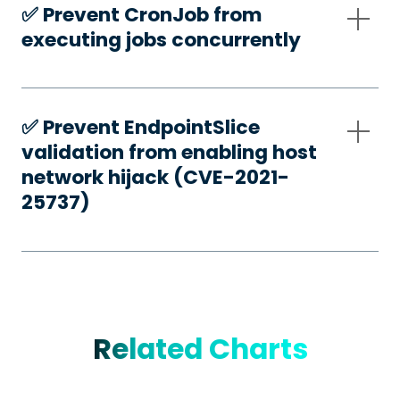
✅️ Prevent CronJob from
executing jobs concurrently
✅️ Prevent EndpointSlice
validation from enabling host
network hijack (CVE-2021-
25737)
Related Charts