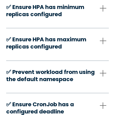
✅️ Ensure HPA has minimum
replicas configured
✅️ Ensure HPA has maximum
replicas configured
✅️ Prevent workload from using
the default namespace
✅️ Ensure CronJob has a
configured deadline