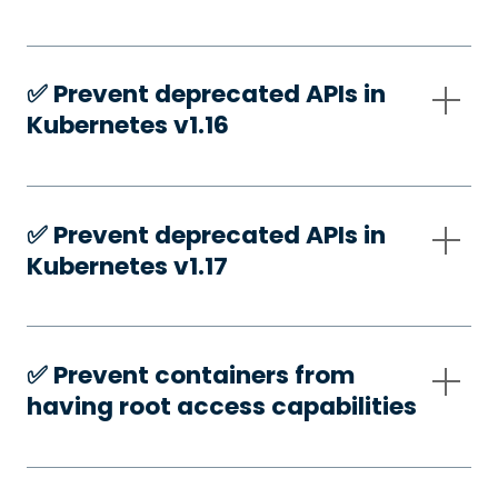
✅️ Prevent deprecated APIs in
Kubernetes v1.16
✅️ Prevent deprecated APIs in
Kubernetes v1.17
✅️ Prevent containers from
having root access capabilities