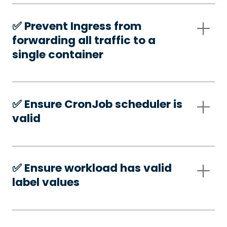
✅️ Prevent Ingress from
forwarding all traffic to a
single container
✅️ Ensure CronJob scheduler is
valid
✅️ Ensure workload has valid
label values