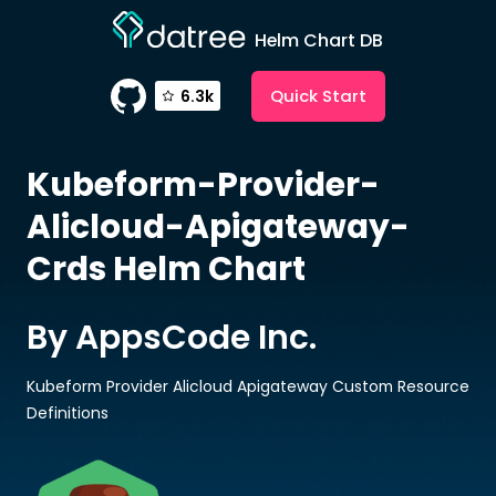
Helm Chart DB
Quick Start
6.3k
Kubeform-Provider-
Alicloud-Apigateway-
Crds
Helm Chart
By AppsCode Inc.
Kubeform Provider Alicloud Apigateway Custom Resource
Definitions