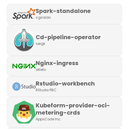
Spark-standalone
cgiraldo
Cd-pipeline-operator
sergk
Nginx-ingress
okteto
Rstudio-workbench
RStudio PBC
Kubeform-provider-oci-
metering-crds
AppsCode Inc.