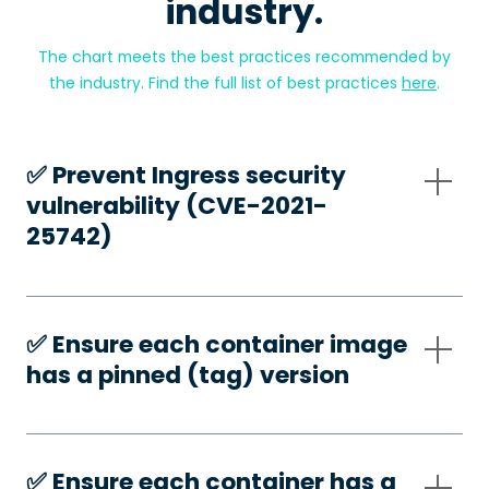
industry.
The chart meets the best practices recommended by
the industry. Find the full list of best practices
here
.
✅️ Prevent Ingress security
vulnerability (CVE-2021-
25742)
✅️ Ensure each container image
has a pinned (tag) version
✅️ Ensure each container has a