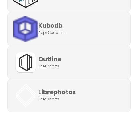
Kubedb
AppsCode Inc.
Outline
TrueCharts
Librephotos
TrueCharts