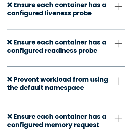
❌ Ensure each container has a
configured liveness probe
❌ Ensure each container has a
configured readiness probe
❌ Prevent workload from using
the default namespace
❌ Ensure each container has a
configured memory request