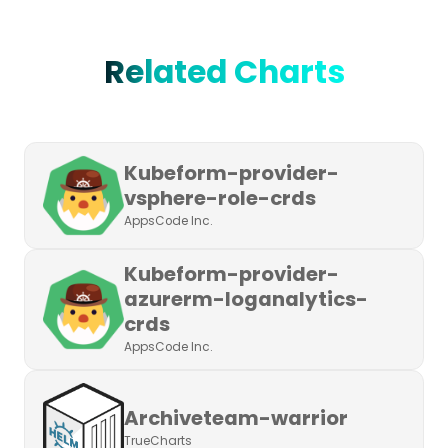
Related Charts
Kubeform-provider-
vsphere-role-crds
AppsCode Inc.
Kubeform-provider-
azurerm-loganalytics-
crds
AppsCode Inc.
Archiveteam-warrior
TrueCharts