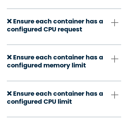
❌ Ensure each container has a
configured CPU request
❌ Ensure each container has a
configured memory limit
❌ Ensure each container has a
configured CPU limit