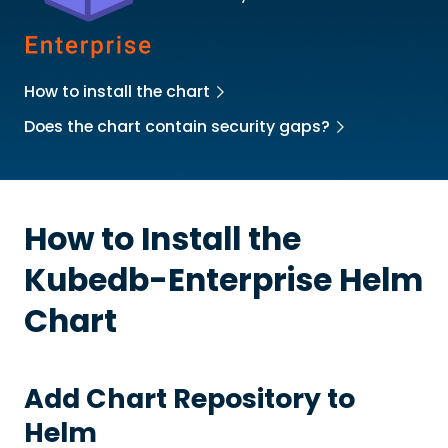
How to install the chart
Does the chart contain security gaps?
How to Install the
Kubedb-Enterprise
Helm
Chart
Add Chart Repository to
Helm