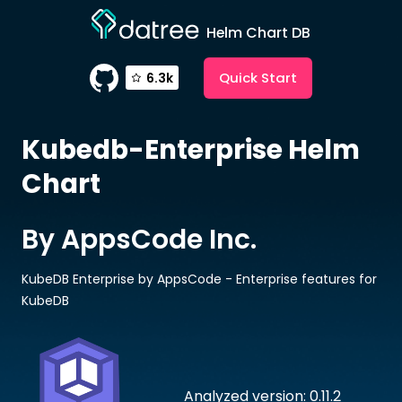
Helm Chart DB
Quick Start
6.3k
Kubedb-Enterprise
Helm
Chart
By AppsCode Inc.
KubeDB Enterprise by AppsCode - Enterprise features for
KubeDB
Analyzed version: 0.11.2