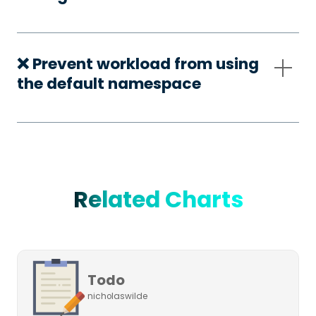
❌ Prevent workload from using
the default namespace
Related Charts
Todo
nicholaswilde