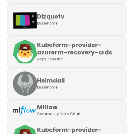
Dizquetv
k8s@home
Kubeform-provider-
azurerm-recovery-crds
AppsCode Inc.
Heimdall
k8s@home
Mlflow
Community Helm Charts
Kubeform-provider-