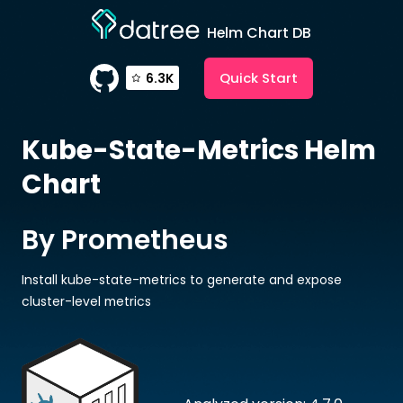
Helm Chart DB
Quick Start
6.3K
Kube-State-Metrics
Helm
Chart
By Prometheus
Install kube-state-metrics to generate and expose
cluster-level metrics