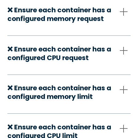
❌ Ensure each container has a
configured memory request
❌ Ensure each container has a
configured CPU request
❌ Ensure each container has a
configured memory limit
❌ Ensure each container has a
configured CPU limit