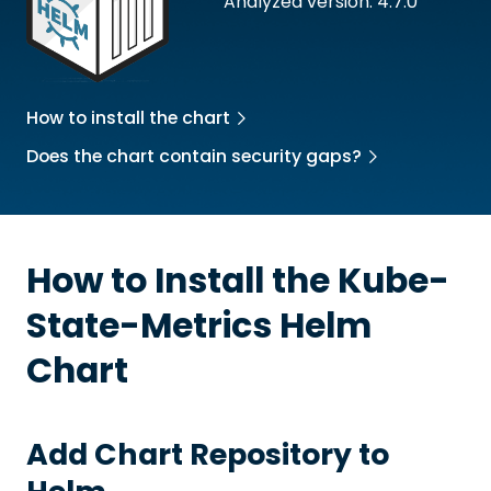
Analyzed version: 4.7.0
How to install the chart
Does the chart contain security gaps?
How to Install the
Kube-
State-Metrics
Helm
Chart
Add Chart Repository to