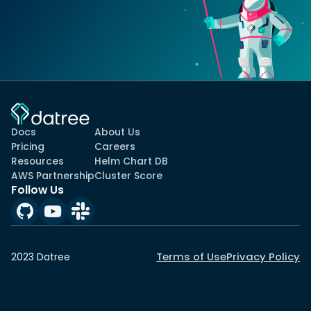
Docs
About Us
Pricing
Careers
Resources
Helm Chart DB
AWS Partnership
Cluster Score
Follow Us
Terms of Use
Privacy Policy
2023 Datree