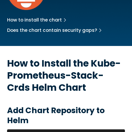
How to install the chart
Does the chart contain security gaps?
How to Install the
Kube-
Prometheus-Stack-
Crds
Helm Chart
Add Chart Repository to
Helm