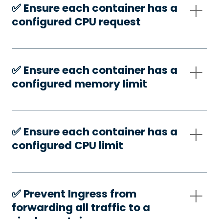
✅️ Ensure each container has a
configured CPU request
✅️ Ensure each container has a
configured memory limit
✅️ Ensure each container has a
configured CPU limit
✅️ Prevent Ingress from
forwarding all traffic to a