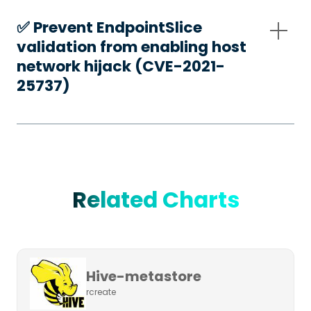
✅️ Prevent EndpointSlice
validation from enabling host
network hijack (CVE-2021-
25737)
Related Charts
Hive-metastore
rcreate