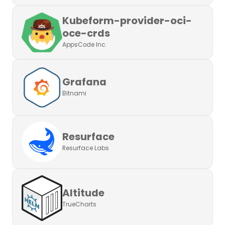
Kubeform-provider-oci-
oce-crds
AppsCode Inc.
Grafana
Bitnami
Resurface
Resurface Labs
Altitude
TrueCharts