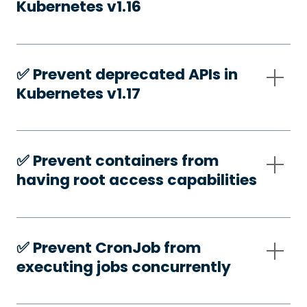
Kubernetes v1.16
✅️ Prevent deprecated APIs in
Kubernetes v1.17
✅️ Prevent containers from
having root access capabilities
✅️ Prevent CronJob from
executing jobs concurrently