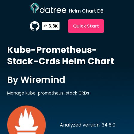
Helm Chart DB
Quick Start
6.3K
Kube-Prometheus-
Stack-Crds
Helm Chart
By Wiremind
Manage kube-prometheus-stack CRDs
Analyzed version: 34.6.0