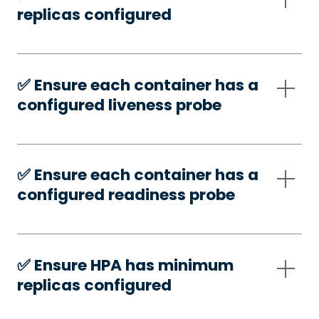
replicas configured
✅️ Ensure each container has a
configured liveness probe
✅️ Ensure each container has a
configured readiness probe
✅️ Ensure HPA has minimum
replicas configured