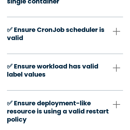
single container
✅️ Ensure CronJob scheduler is
valid
✅️ Ensure workload has valid
label values
✅️ Ensure deployment-like
resource is using a valid restart
policy