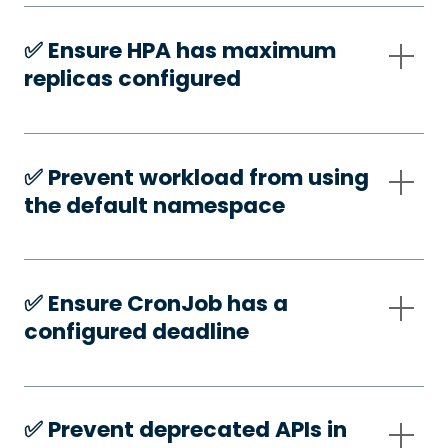
✅️ Ensure HPA has maximum
replicas configured
✅️ Prevent workload from using
the default namespace
✅️ Ensure CronJob has a
configured deadline
✅️ Prevent deprecated APIs in