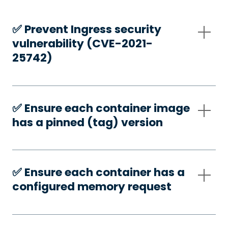
✅️ Prevent Ingress security
vulnerability (CVE-2021-
25742)
✅️ Ensure each container image
has a pinned (tag) version
✅️ Ensure each container has a
configured memory request