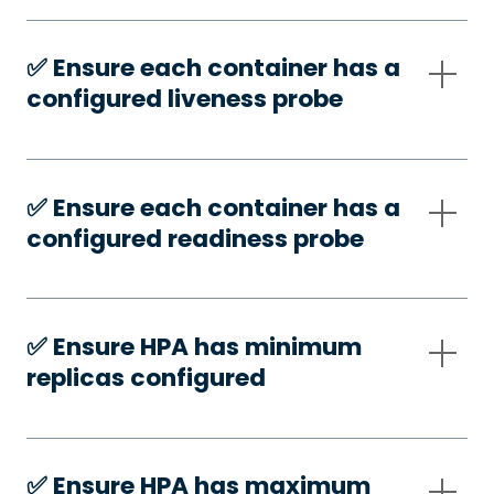
✅️ Ensure each container has a
configured liveness probe
✅️ Ensure each container has a
configured readiness probe
✅️ Ensure HPA has minimum
replicas configured
✅️ Ensure HPA has maximum