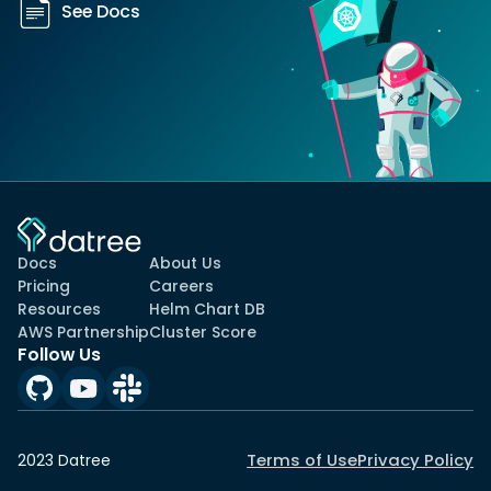
See Docs
Docs
About Us
Pricing
Careers
Resources
Helm Chart DB
AWS Partnership
Cluster Score
Follow Us
Terms of Use
Privacy Policy
2023 Datree