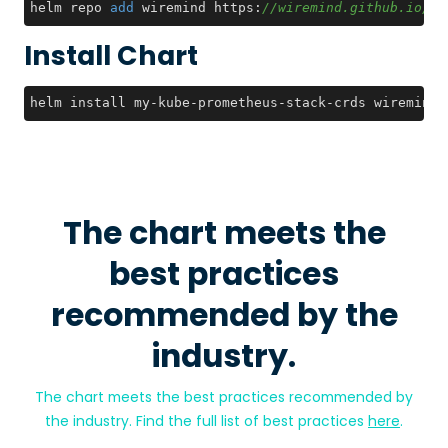
helm repo 
add
 wiremind https:
//wiremind.github.io/wi
Install Chart
helm install my-kube-prometheus-stack-crds wiremind/
The chart meets the
best practices
recommended by the
industry.
The chart meets the best practices recommended by
the industry. Find the full list of best practices
here
.