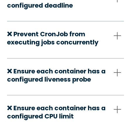
configured deadline
❌ Prevent CronJob from
executing jobs concurrently
❌ Ensure each container has a
configured liveness probe
❌ Ensure each container has a
configured CPU limit