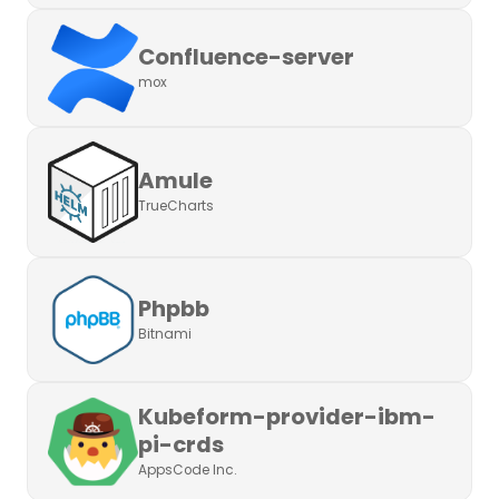
Confluence-server
mox
Amule
TrueCharts
Phpbb
Bitnami
Kubeform-provider-ibm-
pi-crds
AppsCode Inc.