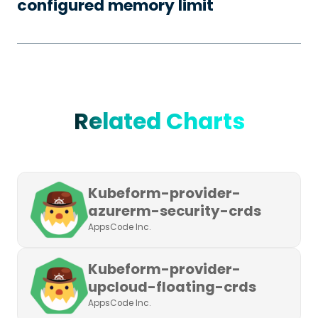
configured memory limit
Related Charts
Kubeform-provider-
azurerm-security-crds
AppsCode Inc.
Kubeform-provider-
upcloud-floating-crds
AppsCode Inc.