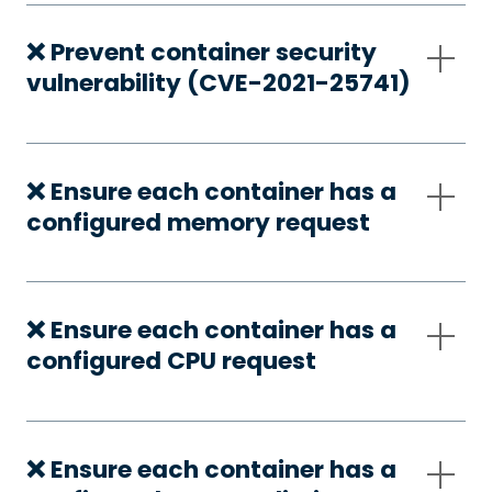
❌ Prevent container security
vulnerability (CVE-2021-25741)
❌ Ensure each container has a
configured memory request
❌ Ensure each container has a
configured CPU request
❌ Ensure each container has a