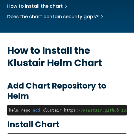
How to install the chart
Does the chart contain security gaps?
How to Install the
Klustair
Helm Chart
Add Chart Repository to
Helm
helm repo 
add
 klustair https:
//klustair.github.io/kl
Install Chart