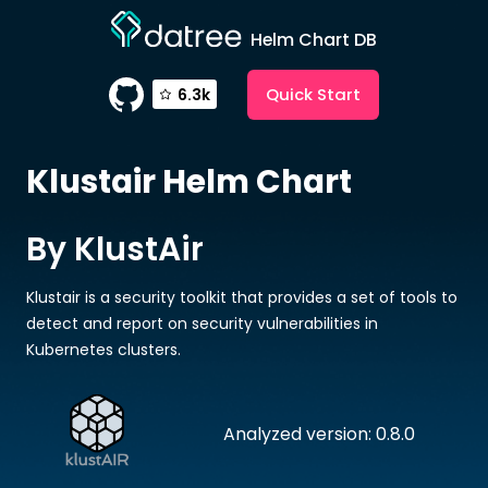
Helm Chart DB
Quick Start
6.3k
Klustair
Helm Chart
By KlustAir
Klustair is a security toolkit that provides a set of tools to
detect and report on security vulnerabilities in
Kubernetes clusters.
Analyzed version: 0.8.0