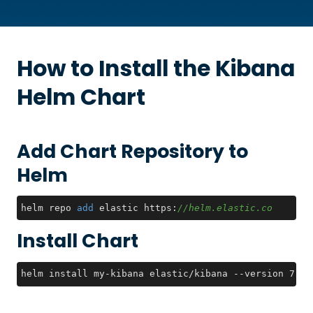
How to Install the
Kibana
Helm Chart
Add Chart Repository to
Helm
helm repo 
add
 elastic https:
//helm.elastic.co
Install Chart
helm install my-kibana elastic/kibana --version 7.17