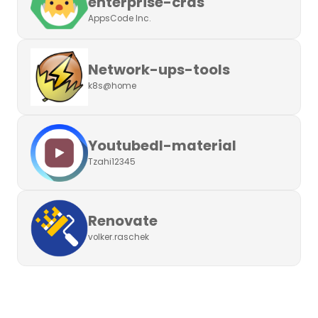
enterprise-crds
AppsCode Inc.
Network-ups-tools
k8s@home
Youtubedl-material
Tzahi12345
Renovate
volker.raschek