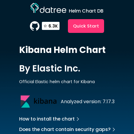
Helm Chart DB
Quick Start
6.3K
Kibana
Helm Chart
By Elastic Inc.
Official Elastic helm chart for Kibana
Analyzed version: 7.17.3
How to install the chart
Does the chart contain security gaps?