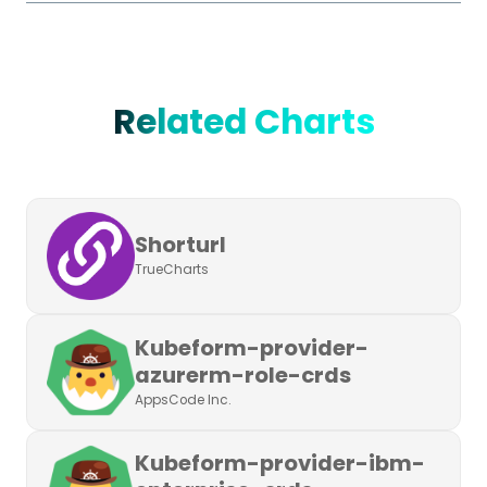
Related Charts
Shorturl
TrueCharts
Kubeform-provider-
azurerm-role-crds
AppsCode Inc.
Kubeform-provider-ibm-