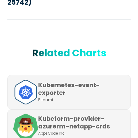
25742)
Related Charts
Kubernetes-event-
exporter
Bitnami
Kubeform-provider-
azurerm-netapp-crds
AppsCode Inc.