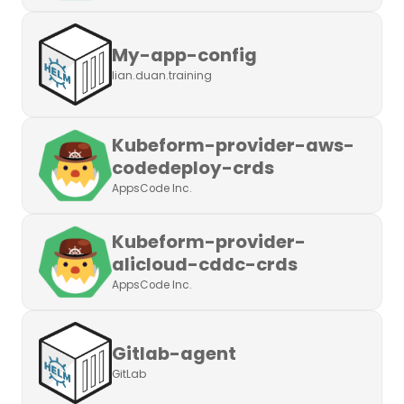
My-app-config
lian.duan.training
Kubeform-provider-aws-
codedeploy-crds
AppsCode Inc.
Kubeform-provider-
alicloud-cddc-crds
AppsCode Inc.
Gitlab-agent
GitLab