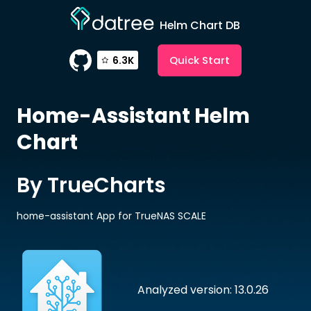
Helm Chart DB
Quick Start
6.3K
Home-Assistant
Helm
Chart
By TrueCharts
home-assistant App for TrueNAS SCALE
Analyzed version: 13.0.26