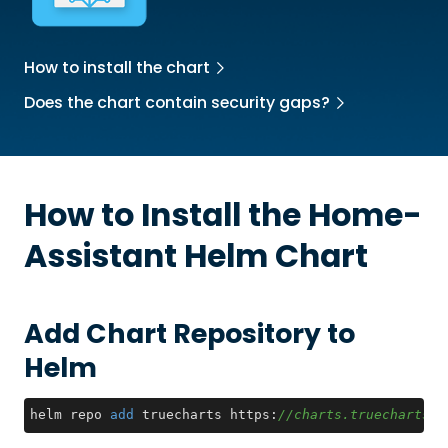
How to install the chart
Does the chart contain security gaps?
How to Install the
Home-
Assistant
Helm Chart
Add Chart Repository to
Helm
helm repo 
add
 truecharts https:
//charts.truecharts.o