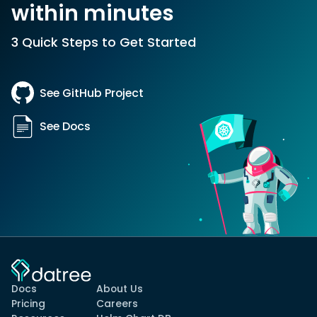
within minutes
3 Quick Steps to Get Started
See GitHub Project
See Docs
Docs
About Us
Pricing
Careers