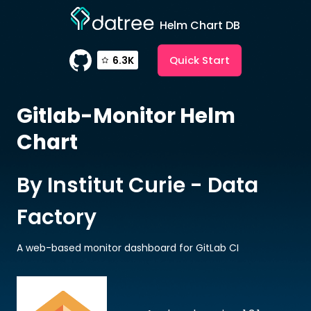
Helm Chart DB
Quick Start
6.3K
Gitlab-Monitor
Helm
Chart
By Institut Curie - Data
Factory
A web-based monitor dashboard for GitLab CI