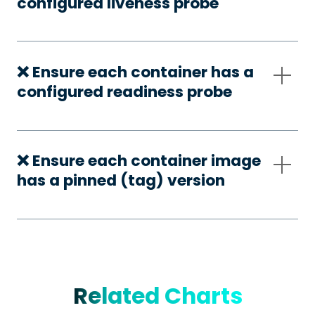
configured liveness probe
❌ Ensure each container has a
configured readiness probe
❌ Ensure each container image
has a pinned (tag) version
Related Charts