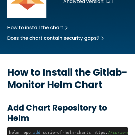
Analyzed version: 1.3.1
How to install the chart
Does the chart contain security gaps?
How to Install the
Gitlab-
Monitor
Helm Chart
Add Chart Repository to
Helm
helm repo 
add
 curie-df-helm-charts https:
//curie-dat