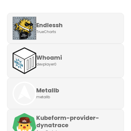
Endlessh
TrueCharts
Whoami
devplayer0
Metallb
metallb
Kubeform-provider-
dynatrace