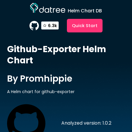
Helm Chart DB
Quick Start
6.3k
Github-Exporter
Helm
Chart
By Promhippie
A Helm chart for github-exporter
Analyzed version: 1.0.2