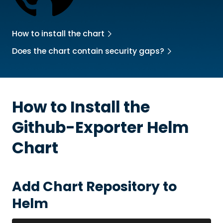
How to install the chart
Does the chart contain security gaps?
How to Install the
Github-Exporter
Helm
Chart
Add Chart Repository to
Helm