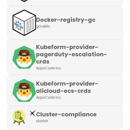
Docker-registry-gc
gmelillo
Kubeform-provider-
pagerduty-escalation-
crds
AppsCode Inc.
Kubeform-provider-
alicloud-ecs-crds
AppsCode Inc.
Cluster-compliance
startxfr