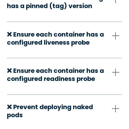
has a pinned (tag) version
❌ Ensure each container has a
configured liveness probe
❌ Ensure each container has a
configured readiness probe
❌ Prevent deploying naked
pods