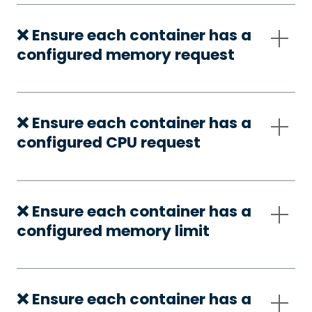
❌ Ensure each container has a
configured memory request
❌ Ensure each container has a
configured CPU request
❌ Ensure each container has a
configured memory limit
❌ Ensure each container has a