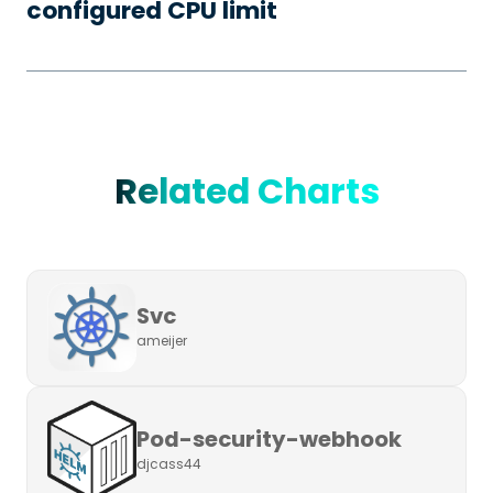
configured CPU limit
Related Charts
Svc
ameijer
Pod-security-webhook
djcass44